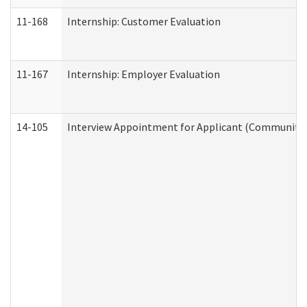
11-168
Internship: Customer Evaluation
11-167
Internship: Employer Evaluation
14-105
Interview Appointment for Applicant (Community S