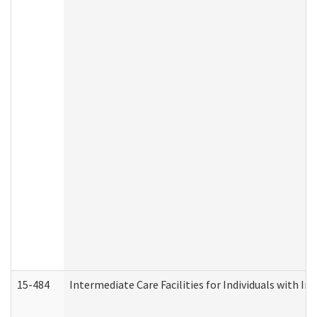
15-484
Intermediate Care Facilities for Individuals with In