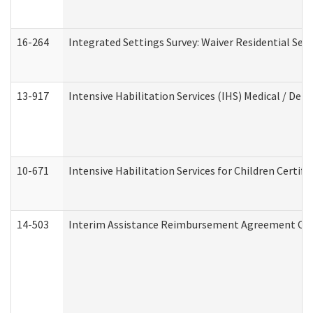
16-264
Integrated Settings Survey: Waiver Residential Set
13-917
Intensive Habilitation Services (IHS) Medical / Den
10-671
Intensive Habilitation Services for Children Certif
14-503
Interim Assistance Reimbursement Agreement Co