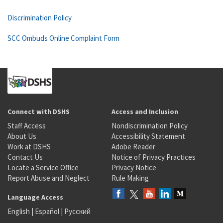
Discrimination Policy
SCC Ombuds Online Complaint Form
Connect with DSHS
Access and Inclusion
Staff Access
Nondiscrimination Policy
About Us
Accessibility Statement
Work at DSHS
Adobe Reader
Contact Us
Notice of Privacy Practices
Locate a Service Office
Privacy Notice
Report Abuse and Neglect
Rule Making
Language Access
English
|
Español
|
Русский