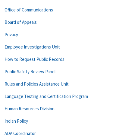
Office of Communications
Board of Appeals
Privacy
Employee Investigations Unit
How to Request Public Records
Public Safety Review Panel
Rules and Policies Assistance Unit
Language Testing and Certification Program
Human Resources Division
Indian Policy
ADA Coordinator