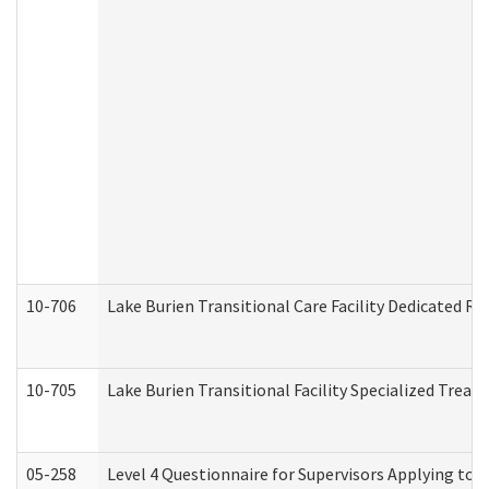
10-706
Lake Burien Transitional Care Facility Dedicated 
10-705
Lake Burien Transitional Facility Specialized Trea
05-258
Level 4 Questionnaire for Supervisors Applying to 