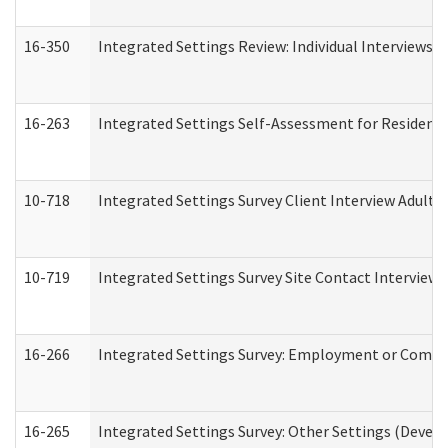
16-350
Integrated Settings Review: Individual Interviews 
16-263
Integrated Settings Self-Assessment for Residentia
10-718
Integrated Settings Survey Client Interview Adult 
10-719
Integrated Settings Survey Site Contact Interview 
16-266
Integrated Settings Survey: Employment or Commun
16-265
Integrated Settings Survey: Other Settings (Develo