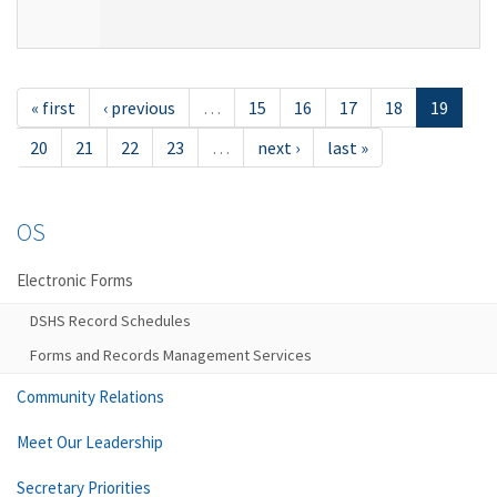
« first
‹ previous
…
15
16
17
18
19
20
21
22
23
…
next ›
last »
OS
Electronic Forms
DSHS Record Schedules
Forms and Records Management Services
Community Relations
Meet Our Leadership
Secretary Priorities