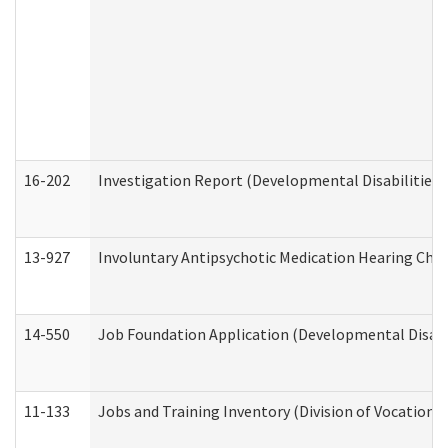
16-202
Investigation Report (Developmental Disabilities 
13-927
Involuntary Antipsychotic Medication Hearing Chec
14-550
Job Foundation Application (Developmental Disabil
11-133
Jobs and Training Inventory (Division of Vocational