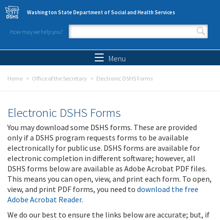
Skip to main content
Washington State Department of Social and Health Services
How may we help you?
Search form
Search
Menu
Home
Office of the Secretary
Electronic DSHS Forms
Electronic DSHS Forms
You may download some DSHS forms. These are provided
only if a DSHS program requests forms to be available
electronically for public use. DSHS forms are available for
electronic completion in different software; however, all
DSHS forms below are available as Adobe Acrobat PDF files.
This means you can open, view, and print each form. To open,
view, and print PDF forms, you need to
download the free
Adobe Acrobat Reader
.
We do our best to ensure the links below are accurate; but, if