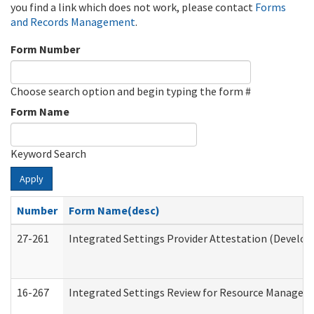
you find a link which does not work, please contact
Forms
and Records Management
.
Form Number
Choose search option and begin typing the form #
Form Name
Keyword Search
Apply
Number
Form Name(desc)
27-261
Integrated Settings Provider Attestation (Develop
16-267
Integrated Settings Review for Resource Managers 