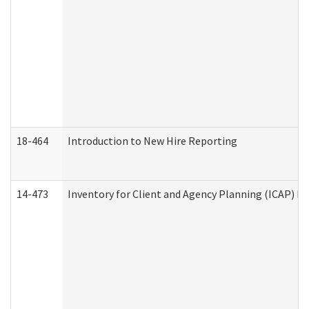
18-464
Introduction to New Hire Reporting
14-473
Inventory for Client and Agency Planning (ICAP) Le