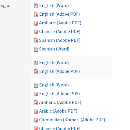
ing or
English (Word)
English (Adobe PDF)
Amharic (Adobe PDF)
Chinese (Adobe PDF)
Spanish (Adobe PDF)
Spanish (Word)
English (Word)
English (Adobe PDF)
English (Word)
English (Adobe PDF)
Amharic (Adobe PDF)
Arabic (Adobe PDF)
Cambodian (Khmer) (Adobe PDF)
Chinese (Adobe PDF)