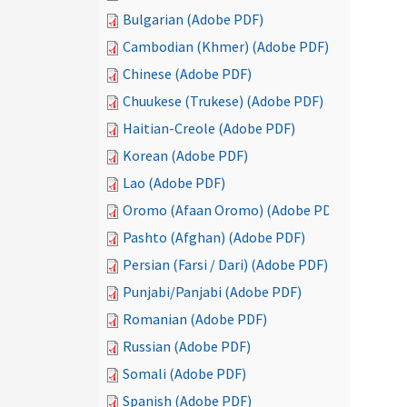
Bulgarian (Adobe PDF)
Cambodian (Khmer) (Adobe PDF)
Chinese (Adobe PDF)
Chuukese (Trukese) (Adobe PDF)
Haitian-Creole (Adobe PDF)
Korean (Adobe PDF)
Lao (Adobe PDF)
Oromo (Afaan Oromo) (Adobe PDF)
Pashto (Afghan) (Adobe PDF)
Persian (Farsi / Dari) (Adobe PDF)
Punjabi/Panjabi (Adobe PDF)
Romanian (Adobe PDF)
Russian (Adobe PDF)
Somali (Adobe PDF)
Spanish (Adobe PDF)