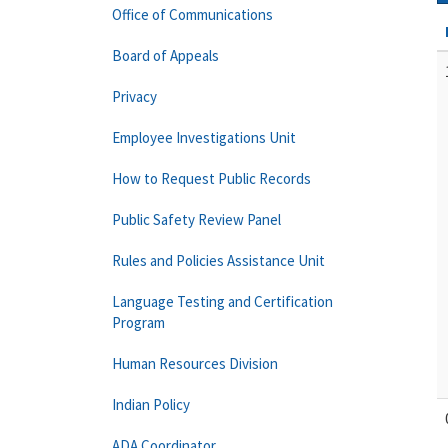
Office of Communications
Board of Appeals
Privacy
Employee Investigations Unit
How to Request Public Records
Public Safety Review Panel
Rules and Policies Assistance Unit
Language Testing and Certification
Program
Human Resources Division
Indian Policy
ADA Coordinator