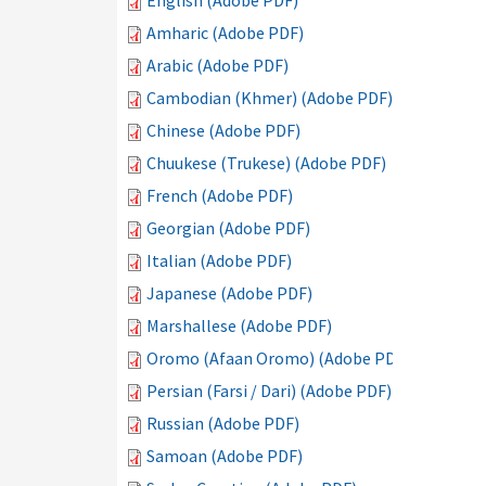
English (Adobe PDF)
Amharic (Adobe PDF)
Arabic (Adobe PDF)
Cambodian (Khmer) (Adobe PDF)
Chinese (Adobe PDF)
Chuukese (Trukese) (Adobe PDF)
French (Adobe PDF)
Georgian (Adobe PDF)
Italian (Adobe PDF)
Japanese (Adobe PDF)
Marshallese (Adobe PDF)
Oromo (Afaan Oromo) (Adobe PDF)
Persian (Farsi / Dari) (Adobe PDF)
Russian (Adobe PDF)
Samoan (Adobe PDF)