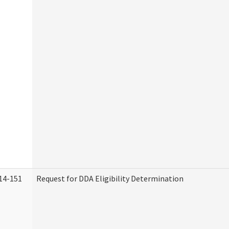
14-151
Request for DDA Eligibility Determination