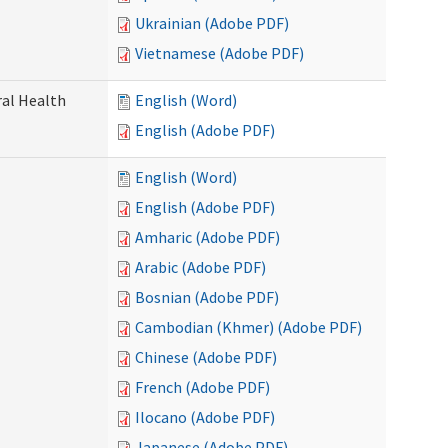
Ukrainian (Adobe PDF)
Vietnamese (Adobe PDF)
ral Health
English (Word)
English (Adobe PDF)
English (Word)
English (Adobe PDF)
Amharic (Adobe PDF)
Arabic (Adobe PDF)
Bosnian (Adobe PDF)
Cambodian (Khmer) (Adobe PDF)
Chinese (Adobe PDF)
French (Adobe PDF)
Ilocano (Adobe PDF)
Japanese (Adobe PDF)