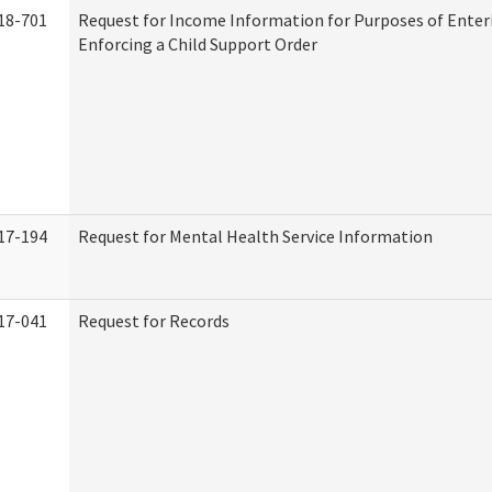
18-701
Request for Income Information for Purposes of Enter
Enforcing a Child Support Order
17-194
Request for Mental Health Service Information
17-041
Request for Records