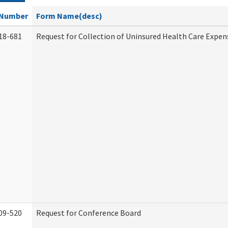
Number
Form Name(desc)
18-681
Request for Collection of Uninsured Health Care Expen
09-520
Request for Conference Board