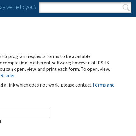
y we help you?
Search form
Search
SHS program requests forms to be available
ic completion in different software; however, all DSHS
u can open, view, and print each form. To open, view,
 Reader
.
ind a link which does not work, please contact
Forms and
ch