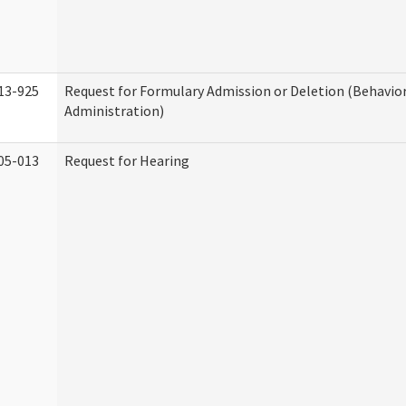
13-925
Request for Formulary Admission or Deletion (Behavio
Administration)
05-013
Request for Hearing