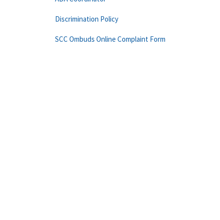
Discrimination Policy
SCC Ombuds Online Complaint Form