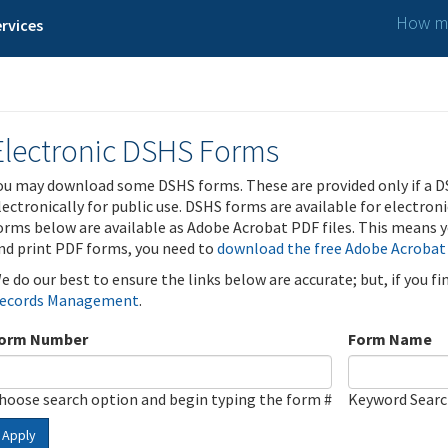
How ma
rvices
Electronic DSHS Forms
ou may download some DSHS forms. These are provided only if a D
lectronically for public use. DSHS forms are available for electron
orms below are available as Adobe Acrobat PDF files. This means yo
nd print PDF forms, you need to
download the free Adobe Acrobat
e do our best to ensure the links below are accurate; but, if you f
ecords Management
.
orm Number
Form Name
hoose search option and begin typing the form #
Keyword Sear
Apply