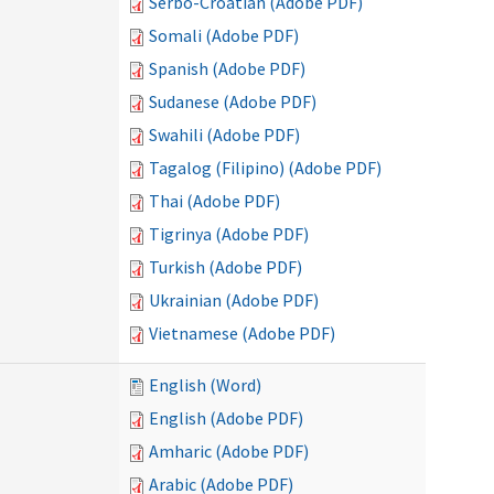
Serbo-Croatian (Adobe PDF)
Somali (Adobe PDF)
Spanish (Adobe PDF)
Sudanese (Adobe PDF)
Swahili (Adobe PDF)
Tagalog (Filipino) (Adobe PDF)
Thai (Adobe PDF)
Tigrinya (Adobe PDF)
Turkish (Adobe PDF)
Ukrainian (Adobe PDF)
Vietnamese (Adobe PDF)
English (Word)
English (Adobe PDF)
Amharic (Adobe PDF)
Arabic (Adobe PDF)