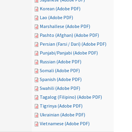
Korean (Adobe PDF)
Lao (Adobe PDF)
Marshallese (Adobe PDF)
Pashto (Afghan) (Adobe PDF)
Persian (Farsi / Dari) (Adobe PDF)
Punjabi/Panjabi (Adobe PDF)
Russian (Adobe PDF)
Somali (Adobe PDF)
Spanish (Adobe PDF)
Swahili (Adobe PDF)
Tagalog (Filipino) (Adobe PDF)
Tigrinya (Adobe PDF)
Ukrainian (Adobe PDF)
Vietnamese (Adobe PDF)