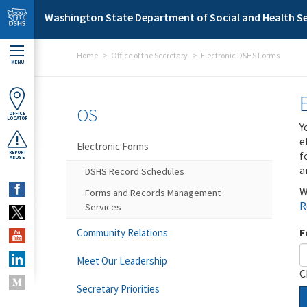
Skip to main content
Washington State Department of Social and Health Se
Home
Office of the Secretary
Electronic DSHS Forms
MENU
OS
OFFICE
LOCATOR
Y
e
Electronic Forms
f
REPORT
ABUSE
a
DSHS Record Schedules
W
Forms and Records Management
R
Services
F
Community Relations
Meet Our Leadership
C
Secretary Priorities