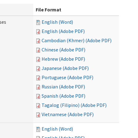
File Format
ses
English (Word)
English (Adobe PDF)
Cambodian (Khmer) (Adobe PDF)
Chinese (Adobe PDF)
Hebrew (Adobe PDF)
Japanese (Adobe PDF)
Portuguese (Adobe PDF)
Russian (Adobe PDF)
Spanish (Adobe PDF)
Tagalog (Filipino) (Adobe PDF)
Vietnamese (Adobe PDF)
English (Word)