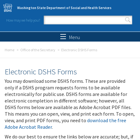
Skip to main content
Washington State Department of Social and Health Services
How may we help you?
Search form
Search
Menu
Home
Office of the Secretary
Electronic DSHS Forms
Electronic DSHS Forms
You may download some DSHS forms. These are provided
only if a DSHS program requests forms to be available
electronically for public use. DSHS forms are available for
electronic completion in different software; however, all
DSHS forms below are available as Adobe Acrobat PDF files.
This means you can open, view, and print each form. To open,
view, and print PDF forms, you need to
download the free
Adobe Acrobat Reader
.
We do our best to ensure the links below are accurate; but, if