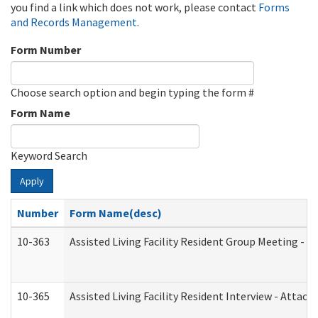
you find a link which does not work, please contact
Forms
and Records Management
.
Form Number
Choose search option and begin typing the form #
Form Name
Keyword Search
Apply
Number
Form Name(desc)
10-363
Assisted Living Facility Resident Group Meeting - 
10-365
Assisted Living Facility Resident Interview - Attac