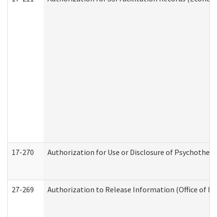
17-270
Authorization for Use or Disclosure of Psychother
27-269
Authorization to Release Information (Office of R