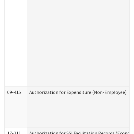
09-415
Authorization for Expenditure (Non-Employee)
17-211
Authorization for SSI Facilitation Records (Econom