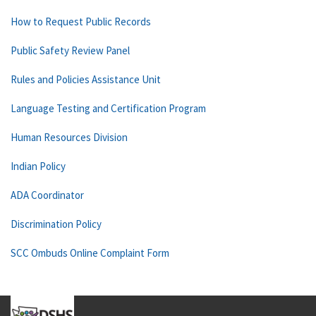
How to Request Public Records
Public Safety Review Panel
Rules and Policies Assistance Unit
Language Testing and Certification Program
Human Resources Division
Indian Policy
ADA Coordinator
Discrimination Policy
SCC Ombuds Online Complaint Form