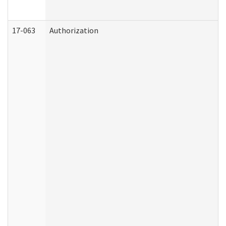
17-063
Authorization