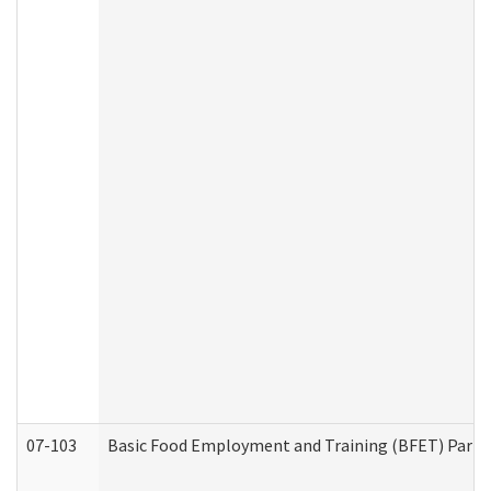
07-103
Basic Food Employment and Training (BFET) Part