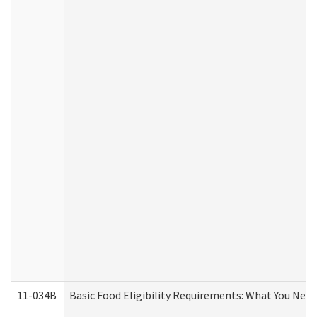
11-034B
Basic Food Eligibility Requirements: What You Nee