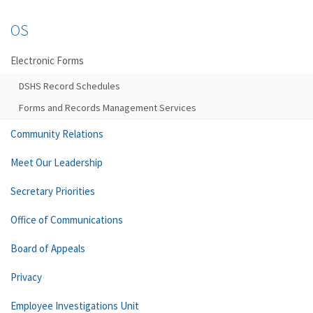
OS
Electronic Forms
DSHS Record Schedules
Forms and Records Management Services
Community Relations
Meet Our Leadership
Secretary Priorities
Office of Communications
Board of Appeals
Privacy
Employee Investigations Unit