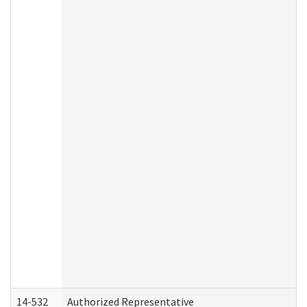
14-532
Authorized Representative