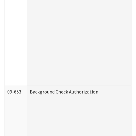
09-653
Background Check Authorization