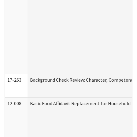
17-263
Background Check Review: Character, Competence, a
12-008
Basic Food Affidavit Replacement for Household Di