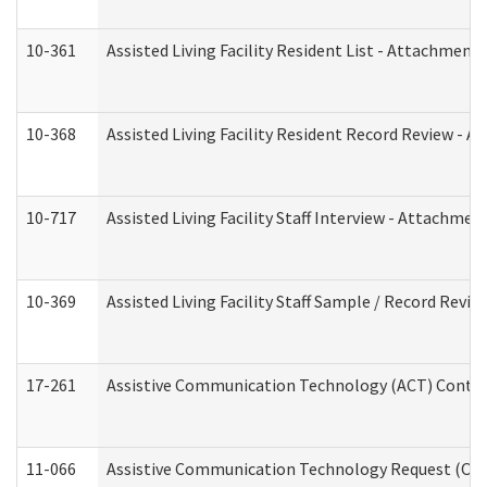
10-361
Assisted Living Facility Resident List - Attachment 
10-368
Assisted Living Facility Resident Record Review - 
10-717
Assisted Living Facility Staff Interview - Attachm
10-369
Assisted Living Facility Staff Sample / Record Revi
17-261
Assistive Communication Technology (ACT) Contrac
11-066
Assistive Communication Technology Request (Offic