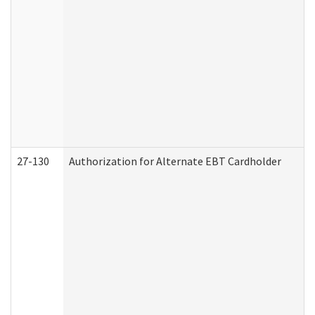
27-130
Authorization for Alternate EBT Cardholder