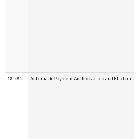
18-484
Automatic Payment Authorization and Electronic 