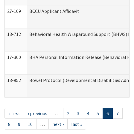
27-109
BCCU Applicant Affidavit
13-712
Behavioral Health Wraparound Support (BHWS) Re
17-300
BHA Personal Information Release (Behavioral Hea
13-952
Bowel Protocol (Developmental Disabilities Admin
« first
‹ previous
…
2
3
4
5
6
7
8
9
10
…
next ›
last »