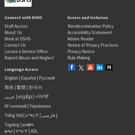
Connect with DSHS
Access and Inclusion
Staff Access
Nondiscrimination Policy
About Us
Accessibility Statement
Work at DSHS
Adobe Reader
Contact Us
Notice of Privacy Practices
Locate a Service Office
Privacy Notice
Report Abuse and Neglect
Rule Making
Language Access
English
|
Español
|
Русский
简体
|
繁體
|
한국어
عربى
|
អក្សរខ្មែរ
|
<ਪੰਜਾਬੀ
Af-soomaali
|
Українська
Tiếng Việt
|
አማርኛ |
فارسی
|
Tagalog
|
ພາສາ
ລາວ
|
ትግርኛ
|
ASL