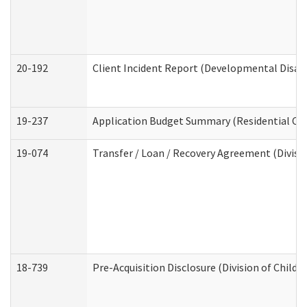
20-192
Client Incident Report (Developmental Disabi
19-237
Application Budget Summary (Residential Car
19-074
Transfer / Loan / Recovery Agreement (Divisio
18-739
Pre-Acquisition Disclosure (Division of Child 