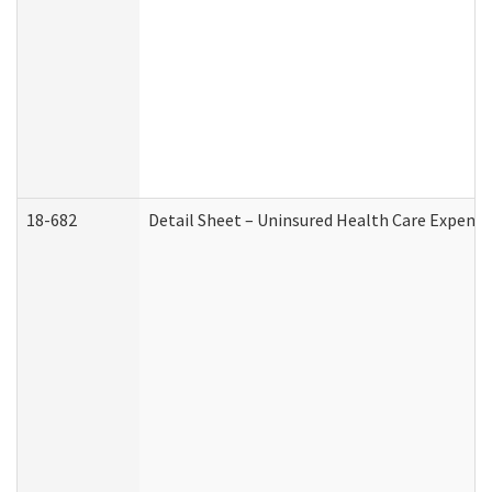
18-682
Detail Sheet – Uninsured Health Care Expense