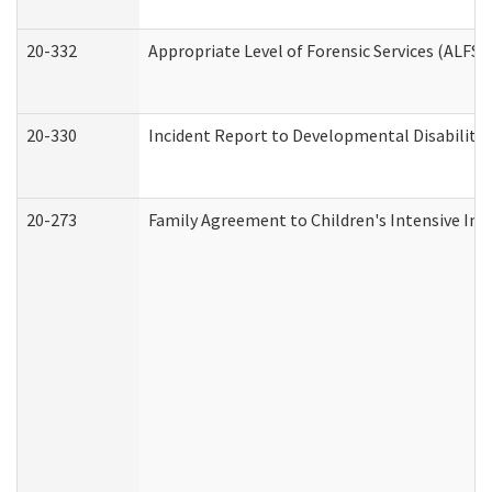
20-332
Appropriate Level of Forensic Services (ALFS)
20-330
Incident Report to Developmental Disabilitie
20-273
Family Agreement to Children's Intensive In