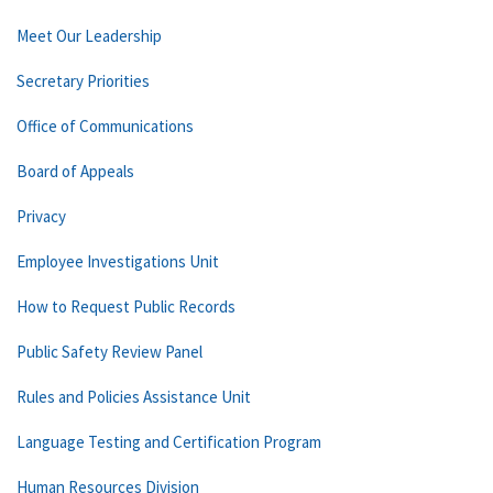
Meet Our Leadership
Secretary Priorities
Office of Communications
Board of Appeals
Privacy
Employee Investigations Unit
How to Request Public Records
Public Safety Review Panel
Rules and Policies Assistance Unit
Language Testing and Certification Program
Human Resources Division