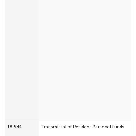
18-544
Transmittal of Resident Personal Funds