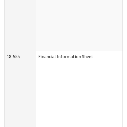
18-555
Financial Information Sheet