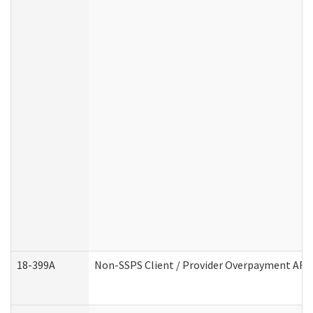
18-399A
Non-SSPS Client / Provider Overpayment AF