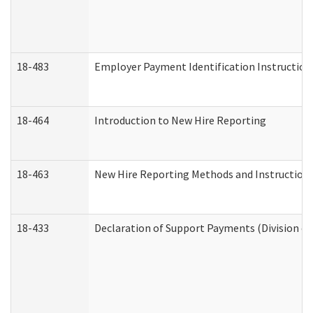
18-483
Employer Payment Identification Instruction
18-464
Introduction to New Hire Reporting
18-463
New Hire Reporting Methods and Instructions 
18-433
Declaration of Support Payments (Division of