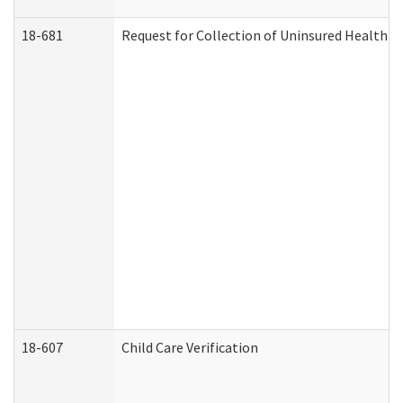
18-681
Request for Collection of Uninsured Health C
18-607
Child Care Verification