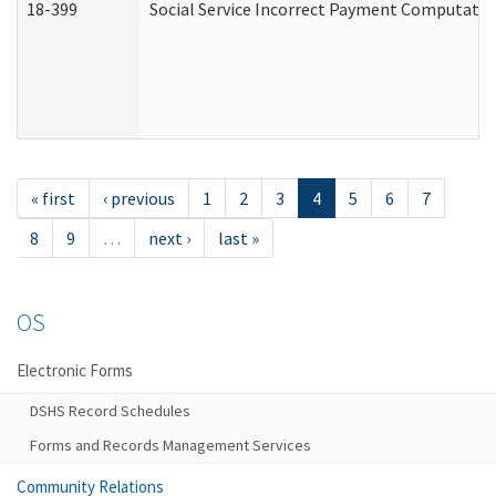
18-399
Social Service Incorrect Payment Computatio
« first
‹ previous
1
2
3
4
5
6
7
8
9
…
next ›
last »
OS
Electronic Forms
DSHS Record Schedules
Forms and Records Management Services
Community Relations