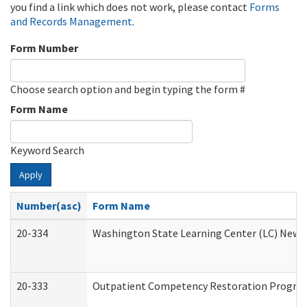
you find a link which does not work, please contact
Forms
and Records Management
.
Form Number
Choose search option and begin typing the form #
Form Name
Keyword Search
Apply
Number(asc)
Form Name
20-334
Washington State Learning Center (LC) New Co
20-333
Outpatient Competency Restoration Program 