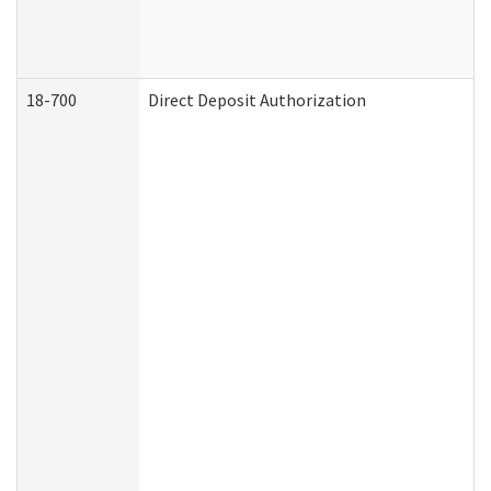
18-700
Direct Deposit Authorization