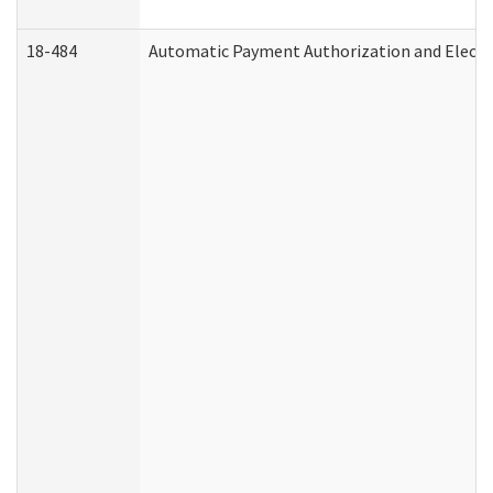
18-484
Automatic Payment Authorization and Electr