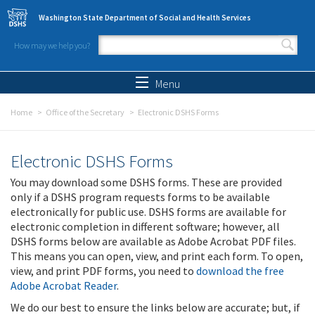
Skip to main content
Washington State Department of Social and Health Services
How may we help you?
Search form
Search
Menu
Home
Office of the Secretary
Electronic DSHS Forms
Electronic DSHS Forms
You may download some DSHS forms. These are provided
only if a DSHS program requests forms to be available
electronically for public use. DSHS forms are available for
electronic completion in different software; however, all
DSHS forms below are available as Adobe Acrobat PDF files.
This means you can open, view, and print each form. To open,
view, and print PDF forms, you need to
download the free
Adobe Acrobat Reader
.
We do our best to ensure the links below are accurate; but, if