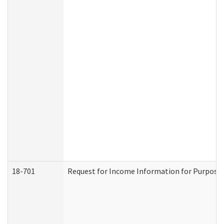
18-701
Request for Income Information for Purposes 