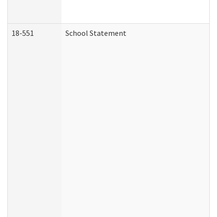
18-551
School Statement