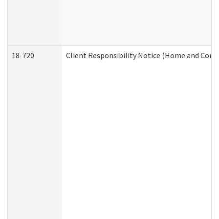
18-720
Client Responsibility Notice (Home and Comm