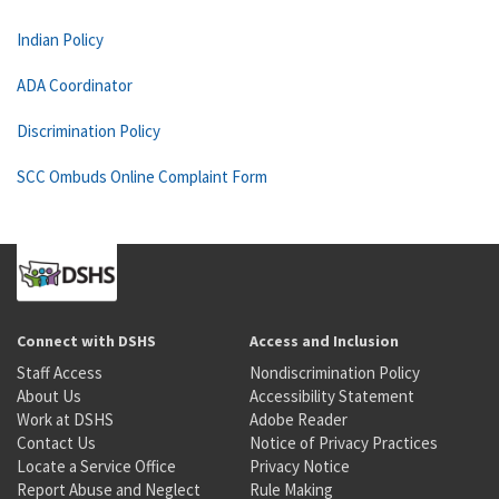
Indian Policy
ADA Coordinator
Discrimination Policy
SCC Ombuds Online Complaint Form
Connect with DSHS
Access and Inclusion
Staff Access
Nondiscrimination Policy
About Us
Accessibility Statement
Work at DSHS
Adobe Reader
Contact Us
Notice of Privacy Practices
Locate a Service Office
Privacy Notice
Report Abuse and Neglect
Rule Making