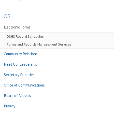
OS
Electronic Forms
DSHS Record Schedules
Forms and Records Management Services
Community Relations
Meet Our Leadership
Secretary Priorities
Office of Communications
Board of Appeals
Privacy