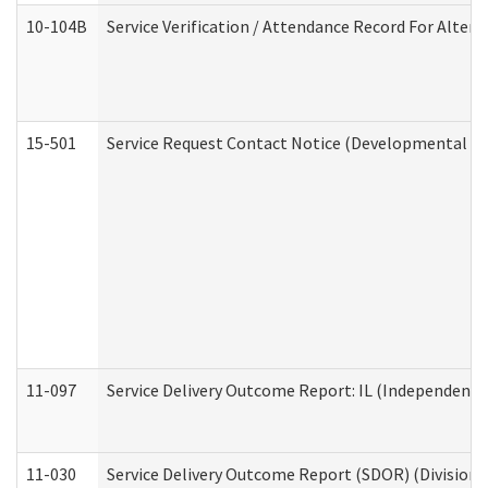
10-104B
Service Verification / Attendance Record For Altern
15-501
Service Request Contact Notice (Developmental Di
11-097
Service Delivery Outcome Report: IL (Independent Li
11-030
Service Delivery Outcome Report (SDOR) (Division o