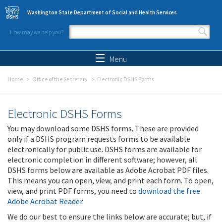
Skip to main content
Washington State Department of Social and Health Services
How may we help you?
Search form
Search
Menu
Home
Office of the Secretary
Electronic DSHS Forms
Electronic DSHS Forms
You may download some DSHS forms. These are provided
only if a DSHS program requests forms to be available
electronically for public use. DSHS forms are available for
electronic completion in different software; however, all
DSHS forms below are available as Adobe Acrobat PDF files.
This means you can open, view, and print each form. To open,
view, and print PDF forms, you need to
download the free
Adobe Acrobat Reader
.
We do our best to ensure the links below are accurate; but, if