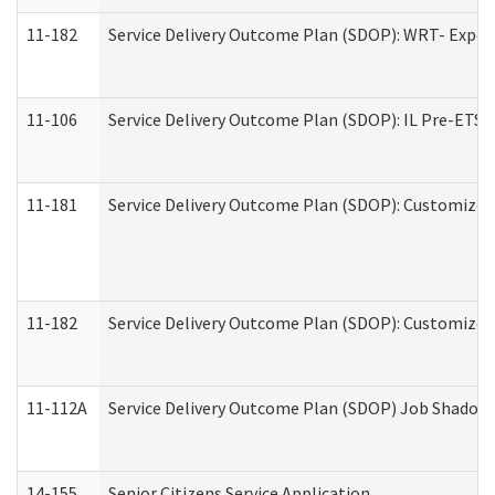
11-182
Service Delivery Outcome Plan (SDOP): WRT- Experie
11-106
Service Delivery Outcome Plan (SDOP): IL Pre-ETS (
11-181
Service Delivery Outcome Plan (SDOP): Customized 
11-182
Service Delivery Outcome Plan (SDOP): Customized 
11-112A
Service Delivery Outcome Plan (SDOP) Job Shadow (
14-155
Senior Citizens Service Application