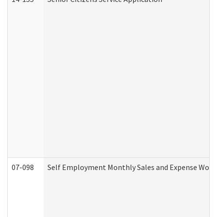
07-098
Self Employment Monthly Sales and Expense Work