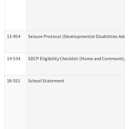
13-954
Seizure Protocol (Developmental Disabilities Admi
14-534
SDCP Eligibility Checklist (Home and Community Se
18-551
School Statement