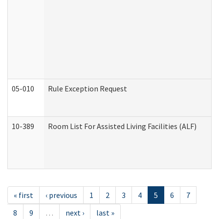
05-010
Rule Exception Request
10-389
Room List For Assisted Living Facilities (ALF)
« first
‹ previous
1
2
3
4
5
6
7
8
9
…
next ›
last »