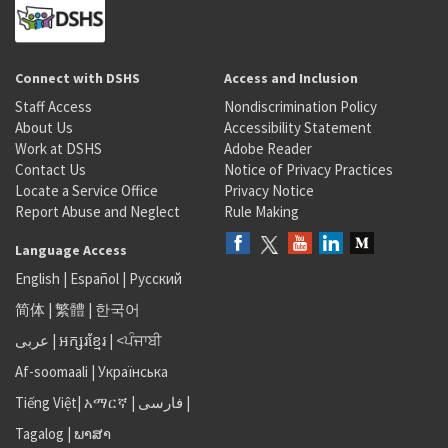
Connect with DSHS
Access and Inclusion
Staff Access
Nondiscrimination Policy
About Us
Accessibility Statement
Work at DSHS
Adobe Reader
Contact Us
Notice of Privacy Practices
Locate a Service Office
Privacy Notice
Report Abuse and Neglect
Rule Making
Language Access
English
|
Español
|
Русский
简体
|
繁體
|
한국어
عربى
|
អក្សរខ្មែរ
|
<ਪੰਜਾਬੀ
Af-soomaali
|
Українська
Tiếng Việt
|
አማርኛ |
فارسی
|
Tagalog
|
ພາສາ