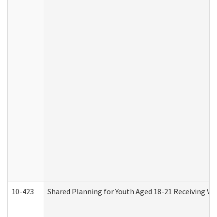
10-423
Shared Planning for Youth Aged 18-21 Receiving Vo