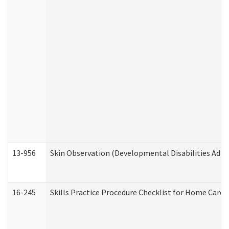
13-956
Skin Observation (Developmental Disabilities Admi
16-245
Skills Practice Procedure Checklist for Home Car