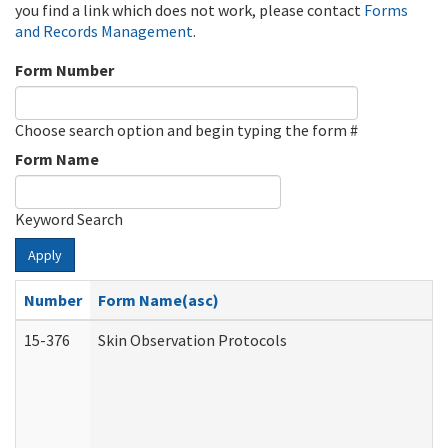
you find a link which does not work, please contact
Forms
and Records Management
.
Form Number
Choose search option and begin typing the form #
Form Name
Keyword Search
Apply
Number
Form Name(asc)
15-376
Skin Observation Protocols