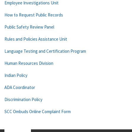
Employee Investigations Unit
How to Request Public Records
Public Safety Review Panel
Rules and Policies Assistance Unit
Language Testing and Certification Program
Human Resources Division
Indian Policy
ADA Coordinator
Discrimination Policy
SCC Ombuds Online Complaint Form