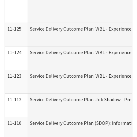
11-125
Service Delivery Outcome Plan: WBL - Experience C
11-124
Service Delivery Outcome Plan: WBL - Experience B
11-123
Service Delivery Outcome Plan: WBL - Experience A
11-112
Service Delivery Outcome Plan: Job Shadow - Pre-E
11-110
Service Delivery Outcome Plan (SDOP): Information