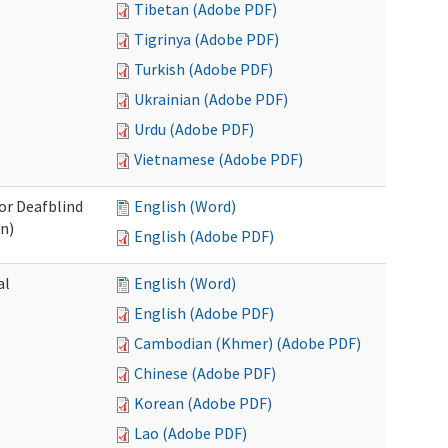
Tibetan (Adobe PDF)
Tigrinya (Adobe PDF)
Turkish (Adobe PDF)
Ukrainian (Adobe PDF)
Urdu (Adobe PDF)
Vietnamese (Adobe PDF)
/or Deafblind
English (Word)
on)
English (Adobe PDF)
al
English (Word)
English (Adobe PDF)
Cambodian (Khmer) (Adobe PDF)
Chinese (Adobe PDF)
Korean (Adobe PDF)
Lao (Adobe PDF)