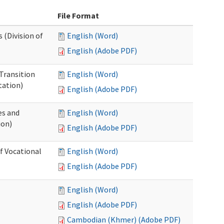
File Format
 (Division of
English (Word)
English (Adobe PDF)
Transition
English (Word)
tation)
English (Adobe PDF)
es and
English (Word)
ion)
English (Adobe PDF)
of Vocational
English (Word)
English (Adobe PDF)
English (Word)
English (Adobe PDF)
Cambodian (Khmer) (Adobe PDF)