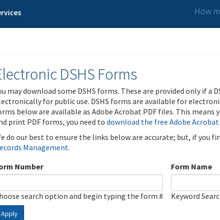
How ma
rvices
Electronic DSHS Forms
ou may download some DSHS forms. These are provided only if a D
lectronically for public use. DSHS forms are available for electron
orms below are available as Adobe Acrobat PDF files. This means yo
nd print PDF forms, you need to
download the free Adobe Acrobat
e do our best to ensure the links below are accurate; but, if you f
ecords Management
.
orm Number
Form Name
hoose search option and begin typing the form #
Keyword Sear
Apply