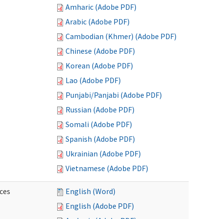
Amharic (Adobe PDF)
Arabic (Adobe PDF)
Cambodian (Khmer) (Adobe PDF)
Chinese (Adobe PDF)
Korean (Adobe PDF)
Lao (Adobe PDF)
Punjabi/Panjabi (Adobe PDF)
Russian (Adobe PDF)
Somali (Adobe PDF)
Spanish (Adobe PDF)
Ukrainian (Adobe PDF)
Vietnamese (Adobe PDF)
ces
English (Word)
English (Adobe PDF)