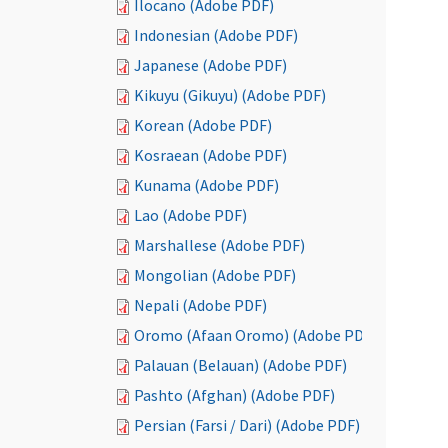
Ilocano (Adobe PDF)
Indonesian (Adobe PDF)
Japanese (Adobe PDF)
Kikuyu (Gikuyu) (Adobe PDF)
Korean (Adobe PDF)
Kosraean (Adobe PDF)
Kunama (Adobe PDF)
Lao (Adobe PDF)
Marshallese (Adobe PDF)
Mongolian (Adobe PDF)
Nepali (Adobe PDF)
Oromo (Afaan Oromo) (Adobe PDF)
Palauan (Belauan) (Adobe PDF)
Pashto (Afghan) (Adobe PDF)
Persian (Farsi / Dari) (Adobe PDF)