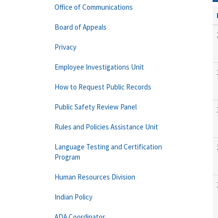
Office of Communications
Board of Appeals
Privacy
Employee Investigations Unit
How to Request Public Records
Public Safety Review Panel
Rules and Policies Assistance Unit
Language Testing and Certification
Program
Human Resources Division
Indian Policy
ADA Coordinator