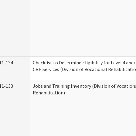
11-134
Checklist to Determine Eligibility for Level 4 and
CRP Services (Division of Vocational Rehabilitati
11-133
Jobs and Training Inventory (Division of Vocation
Rehabilitation)