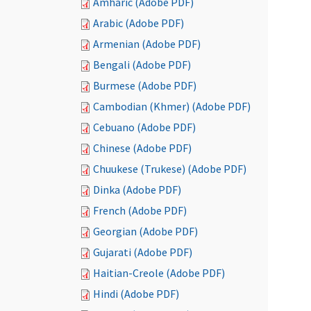
Amharic (Adobe PDF)
Arabic (Adobe PDF)
Armenian (Adobe PDF)
Bengali (Adobe PDF)
Burmese (Adobe PDF)
Cambodian (Khmer) (Adobe PDF)
Cebuano (Adobe PDF)
Chinese (Adobe PDF)
Chuukese (Trukese) (Adobe PDF)
Dinka (Adobe PDF)
French (Adobe PDF)
Georgian (Adobe PDF)
Gujarati (Adobe PDF)
Haitian-Creole (Adobe PDF)
Hindi (Adobe PDF)