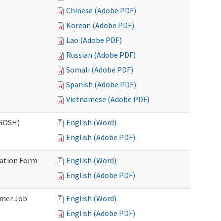
Chinese (Adobe PDF)
Korean (Adobe PDF)
Lao (Adobe PDF)
Russian (Adobe PDF)
Somali (Adobe PDF)
Spanish (Adobe PDF)
Vietnamese (Adobe PDF)
(GOSH)
English (Word)
English (Adobe PDF)
mation Form
English (Word)
English (Adobe PDF)
omer Job
English (Word)
English (Adobe PDF)