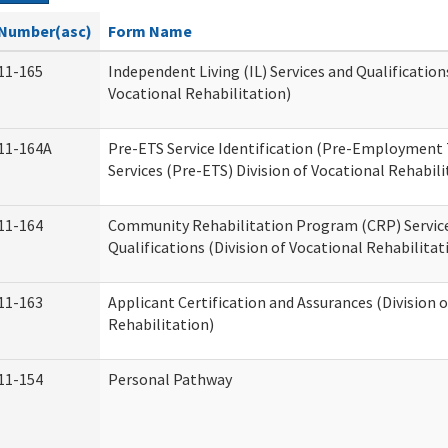
Number(asc)
Form Name
11-165
Independent Living (IL) Services and Qualifications
Vocational Rehabilitation)
11-164A
Pre-ETS Service Identification (Pre-Employment 
Services (Pre-ETS) Division of Vocational Rehabili
11-164
Community Rehabilitation Program (CRP) Servic
Qualifications (Division of Vocational Rehabilitat
11-163
Applicant Certification and Assurances (Division 
Rehabilitation)
11-154
Personal Pathway