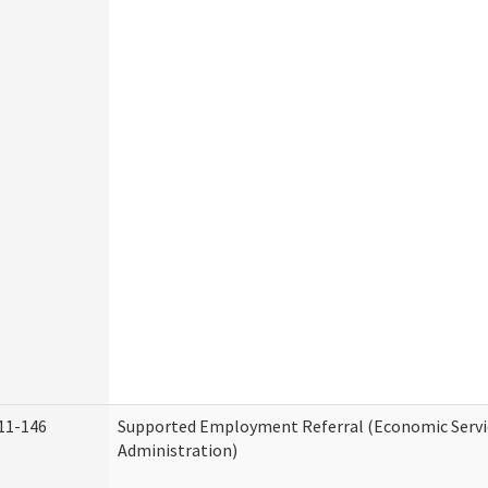
11-146
Supported Employment Referral (Economic Servi
Administration)