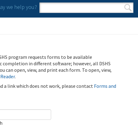
y we help you?
Search form
Search
SHS program requests forms to be available
ic completion in different software; however, all DSHS
u can open, view, and print each form. To open, view,
 Reader
.
ind a link which does not work, please contact
Forms and
ch