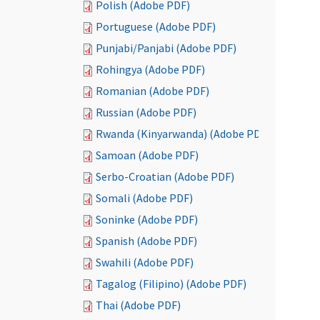
Polish (Adobe PDF)
Portuguese (Adobe PDF)
Punjabi/Panjabi (Adobe PDF)
Rohingya (Adobe PDF)
Romanian (Adobe PDF)
Russian (Adobe PDF)
Rwanda (Kinyarwanda) (Adobe PDF)
Samoan (Adobe PDF)
Serbo-Croatian (Adobe PDF)
Somali (Adobe PDF)
Soninke (Adobe PDF)
Spanish (Adobe PDF)
Swahili (Adobe PDF)
Tagalog (Filipino) (Adobe PDF)
Thai (Adobe PDF)