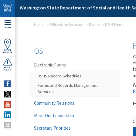
Skip to main content
Washington State Department of Social and Health Se
Home
Office of the Secretary
Electronic DSHS Forms
MENU
OS
OFFICE
LOCATOR
Y
e
Electronic Forms
f
REPORT
ABUSE
a
DSHS Record Schedules
W
Forms and Records Management
R
Services
F
Community Relations
Meet Our Leadership
C
Secretary Priorities