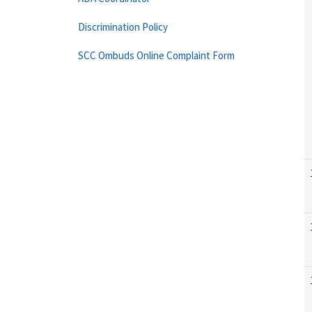
Discrimination Policy
SCC Ombuds Online Complaint Form