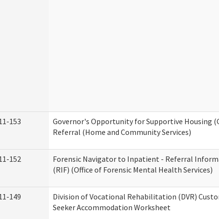
11-153
Governor's Opportunity for Supportive Housing 
Referral (Home and Community Services)
11-152
Forensic Navigator to Inpatient - Referral Infor
(RIF) (Office of Forensic Mental Health Services)
11-149
Division of Vocational Rehabilitation (DVR) Cust
Seeker Accommodation Worksheet