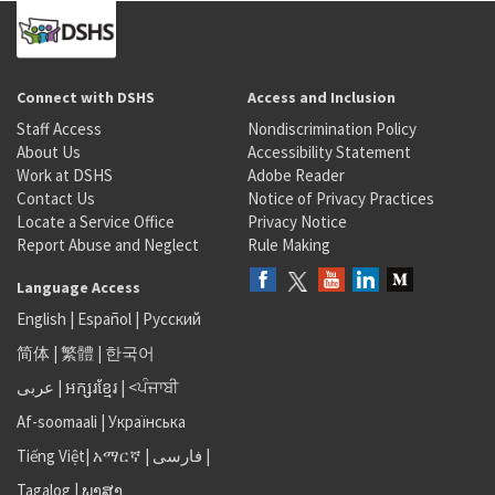
Connect with DSHS
Access and Inclusion
Staff Access
Nondiscrimination Policy
About Us
Accessibility Statement
Work at DSHS
Adobe Reader
Contact Us
Notice of Privacy Practices
Locate a Service Office
Privacy Notice
Report Abuse and Neglect
Rule Making
Language Access
English
|
Español
|
Русский
简体
|
繁體
|
한국어
عربى
|
អក្សរខ្មែរ
|
<ਪੰਜਾਬੀ
Af-soomaali
|
Українська
Tiếng Việt
|
አማርኛ |
فارسی
|
Tagalog
|
ພາສາ