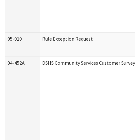
05-010
Rule Exception Request
04-452A
DSHS Community Services Customer Survey (C