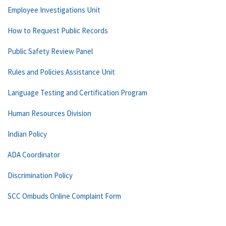
Employee Investigations Unit
How to Request Public Records
Public Safety Review Panel
Rules and Policies Assistance Unit
Language Testing and Certification Program
Human Resources Division
Indian Policy
ADA Coordinator
Discrimination Policy
SCC Ombuds Online Complaint Form