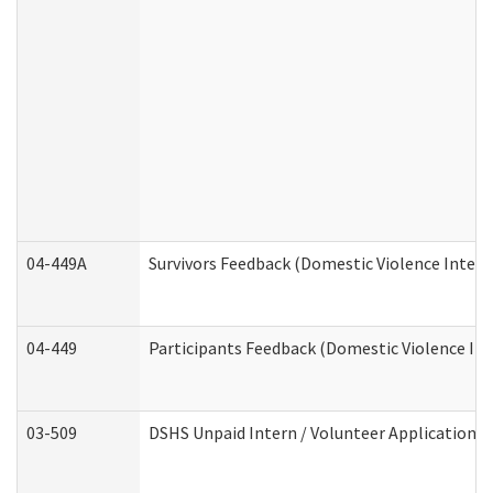
04-449A
Survivors Feedback (Domestic Violence Inter
04-449
Participants Feedback (Domestic Violence In
03-509
DSHS Unpaid Intern / Volunteer Application