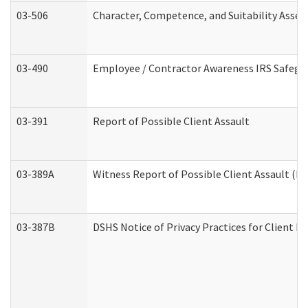
03-506
Character, Competence, and Suitability Asse
03-490
Employee / Contractor Awareness IRS Safegua
03-391
Report of Possible Client Assault
03-389A
Witness Report of Possible Client Assault (Pe
03-387B
DSHS Notice of Privacy Practices for Client