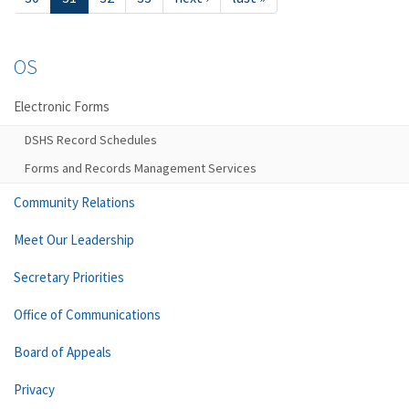
OS
Electronic Forms
DSHS Record Schedules
Forms and Records Management Services
Community Relations
Meet Our Leadership
Secretary Priorities
Office of Communications
Board of Appeals
Privacy