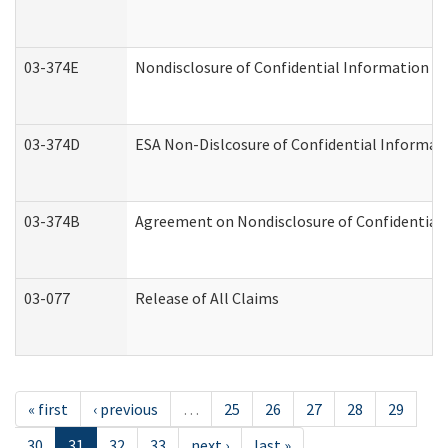
03-374E
Nondisclosure of Confidential Information 
03-374D
ESA Non-Dislcosure of Confidential Informa
03-374B
Agreement on Nondisclosure of Confidential
03-077
Release of All Claims
« first
‹ previous
…
25
26
27
28
29
30
31
32
33
next ›
last »