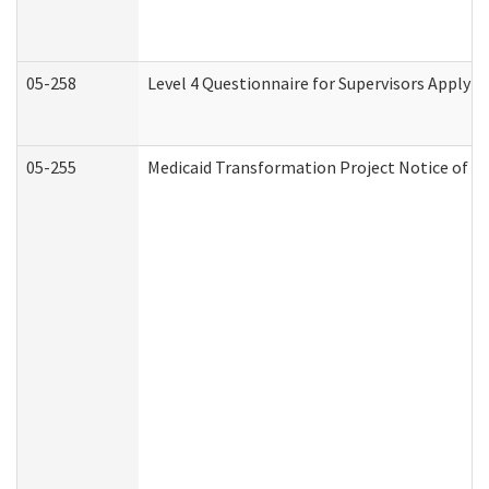
05-258
Level 4 Questionnaire for Supervisors Applyin
05-255
Medicaid Transformation Project Notice of Ac