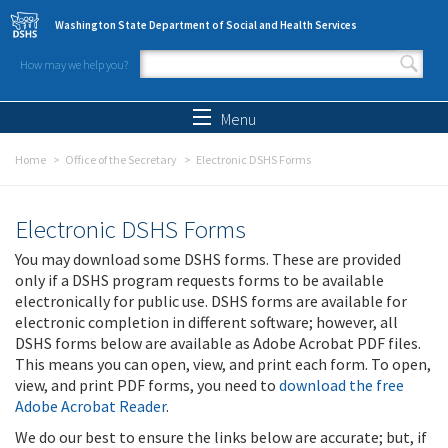
Skip to main content
Washington State Department of Social and Health Services
How may we help you?
Search form
Search
Menu
Home
Office of the Secretary
Electronic DSHS Forms
Electronic DSHS Forms
You may download some DSHS forms. These are provided
only if a DSHS program requests forms to be available
electronically for public use. DSHS forms are available for
electronic completion in different software; however, all
DSHS forms below are available as Adobe Acrobat PDF files.
This means you can open, view, and print each form. To open,
view, and print PDF forms, you need to
download the free
Adobe Acrobat Reader
.
We do our best to ensure the links below are accurate; but, if