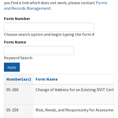
you find a link which does not work, please contact
Forms
and Records Management
.
Form Number
Choose search option and begin typing the form #
Form Name
Keyword Search
Apply
Number(asc)
Form Name
05-260
Change of Address for an Existing DVIT Certi
05-259
Risk, Needs, and Responsivity for Assessmen