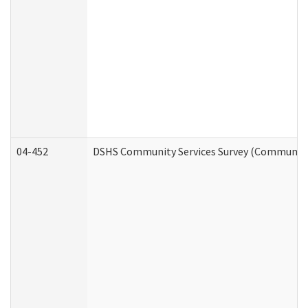
04-452
DSHS Community Services Survey (Community S