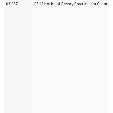
03-387
DSHS Notice of Privacy Practices for Client M