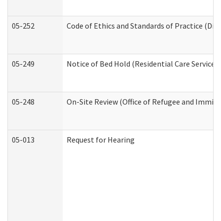
05-252
Code of Ethics and Standards of Practice (Divi
05-249
Notice of Bed Hold (Residential Care Services)
05-248
On-Site Review (Office of Refugee and Immigr
05-013
Request for Hearing