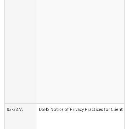
03-387A
DSHS Notice of Privacy Practices for Client