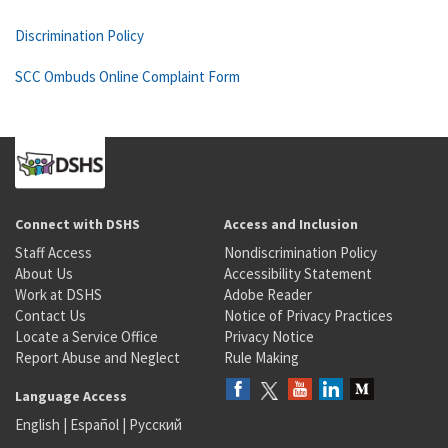
Discrimination Policy
SCC Ombuds Online Complaint Form
Connect with DSHS
Access and Inclusion
Staff Access
Nondiscrimination Policy
About Us
Accessibility Statement
Work at DSHS
Adobe Reader
Contact Us
Notice of Privacy Practices
Locate a Service Office
Privacy Notice
Report Abuse and Neglect
Rule Making
Language Access
English
|
Español
|
Русский