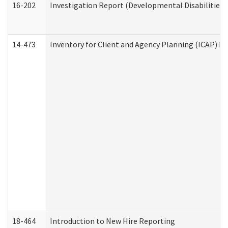
16-202
Investigation Report (Developmental Disabilities 
14-473
Inventory for Client and Agency Planning (ICAP) Le
18-464
Introduction to New Hire Reporting