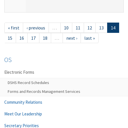
« first
‹ previous
…
10
11
12
13
14
15
16
17
18
…
next ›
last »
OS
Electronic Forms
DSHS Record Schedules
Forms and Records Management Services
Community Relations
Meet Our Leadership
Secretary Priorities