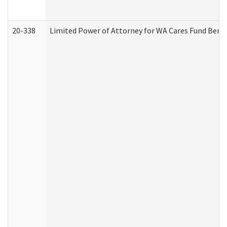
20-338
Limited Power of Attorney for WA Cares Fund Benef