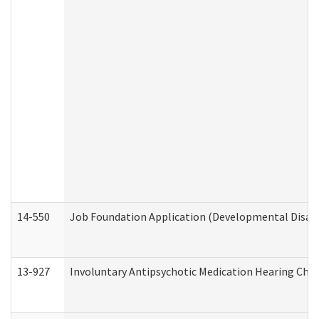
14-550
Job Foundation Application (Developmental Disabil
13-927
Involuntary Antipsychotic Medication Hearing Chec