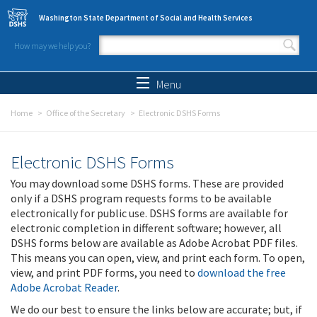
Skip to main content
Washington State Department of Social and Health Services
How may we help you?
Search form
Search
Menu
Home
Office of the Secretary
Electronic DSHS Forms
Electronic DSHS Forms
You may download some DSHS forms. These are provided
only if a DSHS program requests forms to be available
electronically for public use. DSHS forms are available for
electronic completion in different software; however, all
DSHS forms below are available as Adobe Acrobat PDF files.
This means you can open, view, and print each form. To open,
view, and print PDF forms, you need to
download the free
Adobe Acrobat Reader
.
We do our best to ensure the links below are accurate; but, if