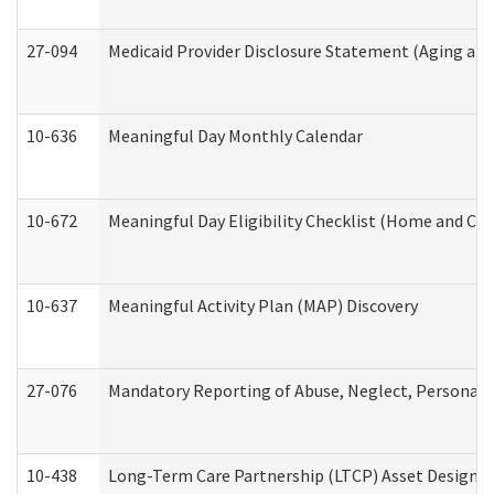
27-094
Medicaid Provider Disclosure Statement (Aging an
10-636
Meaningful Day Monthly Calendar
10-672
Meaningful Day Eligibility Checklist (Home and Co
10-637
Meaningful Activity Plan (MAP) Discovery
27-076
Mandatory Reporting of Abuse, Neglect, Personal a
10-438
Long-Term Care Partnership (LTCP) Asset Designa