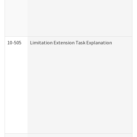
10-505
Limitation Extension Task Explanation