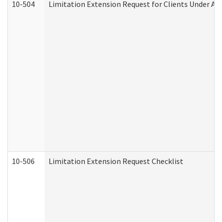
10-504
Limitation Extension Request for Clients Under Ag
10-506
Limitation Extension Request Checklist