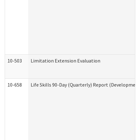
10-503
Limitation Extension Evaluation
10-658
Life Skills 90-Day (Quarterly) Report (Development