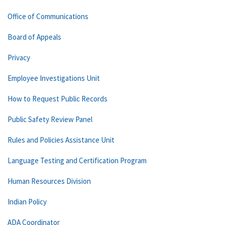
Office of Communications
Board of Appeals
Privacy
Employee Investigations Unit
How to Request Public Records
Public Safety Review Panel
Rules and Policies Assistance Unit
Language Testing and Certification Program
Human Resources Division
Indian Policy
ADA Coordinator