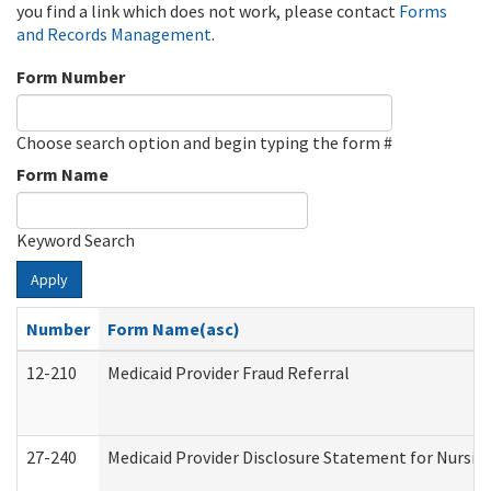
you find a link which does not work, please contact
Forms
and Records Management
.
Form Number
Choose search option and begin typing the form #
Form Name
Keyword Search
Apply
Number
Form Name(asc)
12-210
Medicaid Provider Fraud Referral
27-240
Medicaid Provider Disclosure Statement for Nursing