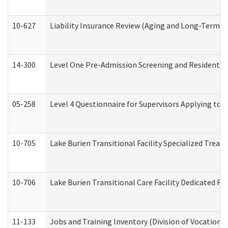
10-627
Liability Insurance Review (Aging and Long-Term S
14-300
Level One Pre-Admission Screening and Resident 
05-258
Level 4 Questionnaire for Supervisors Applying to 
10-705
Lake Burien Transitional Facility Specialized Trea
10-706
Lake Burien Transitional Care Facility Dedicated 
11-133
Jobs and Training Inventory (Division of Vocational