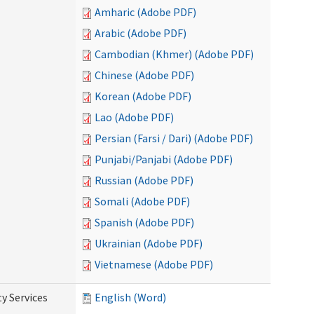
Amharic (Adobe PDF)
Arabic (Adobe PDF)
Cambodian (Khmer) (Adobe PDF)
Chinese (Adobe PDF)
Korean (Adobe PDF)
Lao (Adobe PDF)
Persian (Farsi / Dari) (Adobe PDF)
Punjabi/Panjabi (Adobe PDF)
Russian (Adobe PDF)
Somali (Adobe PDF)
Spanish (Adobe PDF)
Ukrainian (Adobe PDF)
Vietnamese (Adobe PDF)
y Services
English (Word)