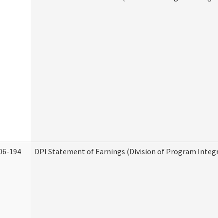
06-194
DPI Statement of Earnings (Division of Program Integr