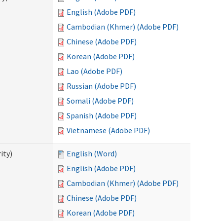
English (Adobe PDF)
Cambodian (Khmer) (Adobe PDF)
Chinese (Adobe PDF)
Korean (Adobe PDF)
Lao (Adobe PDF)
Russian (Adobe PDF)
Somali (Adobe PDF)
Spanish (Adobe PDF)
Vietnamese (Adobe PDF)
ity)
English (Word)
English (Adobe PDF)
Cambodian (Khmer) (Adobe PDF)
Chinese (Adobe PDF)
Korean (Adobe PDF)