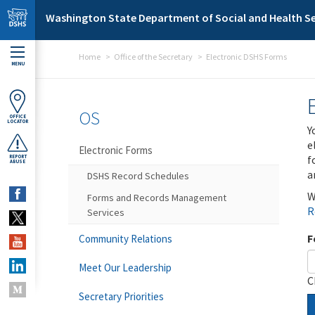
Skip to main content
Washington State Department of Social and Health Se
Home
Office of the Secretary
Electronic DSHS Forms
MENU
OS
OFFICE
LOCATOR
Y
e
Electronic Forms
f
REPORT
ABUSE
a
DSHS Record Schedules
W
Forms and Records Management
R
Services
F
Community Relations
Meet Our Leadership
C
Secretary Priorities