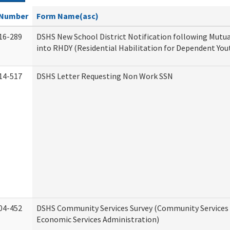
Number
Form Name(asc)
16-289
DSHS New School District Notification following Mutu
into RHDY (Residential Habilitation for Dependent You
14-517
DSHS Letter Requesting Non Work SSN
04-452
DSHS Community Services Survey (Community Services D
Economic Services Administration)