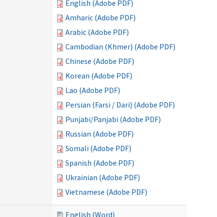
English (Adobe PDF)
Amharic (Adobe PDF)
Arabic (Adobe PDF)
Cambodian (Khmer) (Adobe PDF)
Chinese (Adobe PDF)
Korean (Adobe PDF)
Lao (Adobe PDF)
Persian (Farsi / Dari) (Adobe PDF)
Punjabi/Panjabi (Adobe PDF)
Russian (Adobe PDF)
Somali (Adobe PDF)
Spanish (Adobe PDF)
Ukrainian (Adobe PDF)
Vietnamese (Adobe PDF)
English (Word)