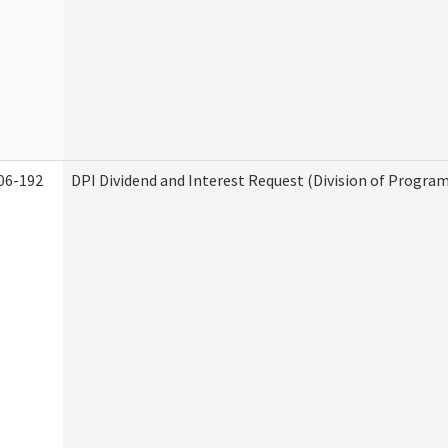
06-192
DPI Dividend and Interest Request (Division of Program