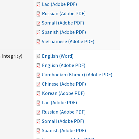
Lao (Adobe PDF)
Russian (Adobe PDF)
Somali (Adobe PDF)
Spanish (Adobe PDF)
Vietnamese (Adobe PDF)
 Integrity)
English (Word)
English (Adobe PDF)
Cambodian (Khmer) (Adobe PDF)
Chinese (Adobe PDF)
Korean (Adobe PDF)
Lao (Adobe PDF)
Russian (Adobe PDF)
Somali (Adobe PDF)
Spanish (Adobe PDF)