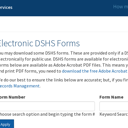
How ma
rvices
Electronic DSHS Forms
ou may download some DSHS forms. These are provided only if a D
lectronically for public use. DSHS forms are available for electron
orms below are available as Adobe Acrobat PDF files. This means yo
nd print PDF forms, you need to
download the free Adobe Acrobat
e do our best to ensure the links below are accurate; but, if you f
ecords Management
.
orm Number
Form Name
hoose search option and begin typing the form #
Keyword Sear
Apply