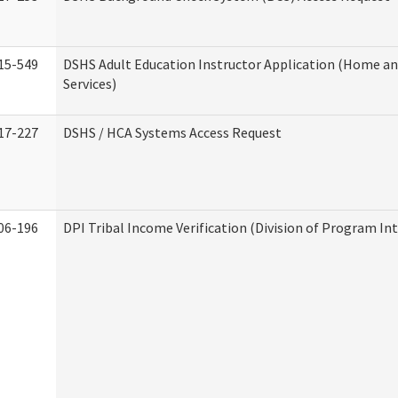
15-549
DSHS Adult Education Instructor Application (Home 
Services)
17-227
DSHS / HCA Systems Access Request
06-196
DPI Tribal Income Verification (Division of Program Int