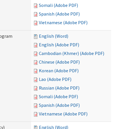
Somali (Adobe PDF)
Spanish (Adobe PDF)
Vietnamese (Adobe PDF)
rogram
English (Word)
English (Adobe PDF)
Cambodian (Khmer) (Adobe PDF)
Chinese (Adobe PDF)
Korean (Adobe PDF)
Lao (Adobe PDF)
Russian (Adobe PDF)
Somali (Adobe PDF)
Spanish (Adobe PDF)
Vietnamese (Adobe PDF)
ty)
English (Word)