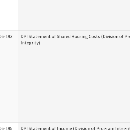
06-193
DPI Statement of Shared Housing Costs (Division of P
Integrity)
06-195
DPI Statement of Income (Division of Program Integri