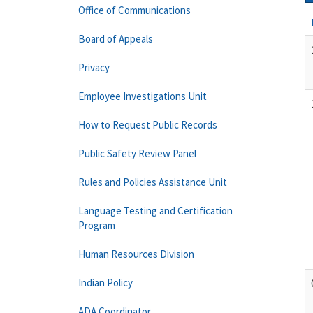
Office of Communications
Board of Appeals
Privacy
Employee Investigations Unit
How to Request Public Records
Public Safety Review Panel
Rules and Policies Assistance Unit
Language Testing and Certification
Program
Human Resources Division
Indian Policy
ADA Coordinator