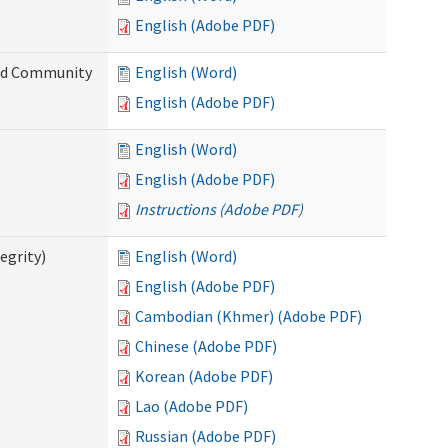
English (Adobe PDF)
and Community
English (Word)
English (Adobe PDF)
English (Word)
English (Adobe PDF)
Instructions (Adobe PDF)
egrity)
English (Word)
English (Adobe PDF)
Cambodian (Khmer) (Adobe PDF)
Chinese (Adobe PDF)
Korean (Adobe PDF)
Lao (Adobe PDF)
Russian (Adobe PDF)