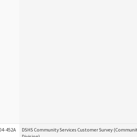
04-452A
DSHS Community Services Customer Survey (Communit
Division)