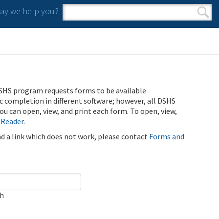
y we help you?
Search form
Search
SHS program requests forms to be available
ic completion in different software; however, all DSHS
u can open, view, and print each form. To open, view,
 Reader
.
ind a link which does not work, please contact
Forms and
ch