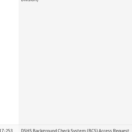
17-253
DSHS Background Check System (BCS) Access Request