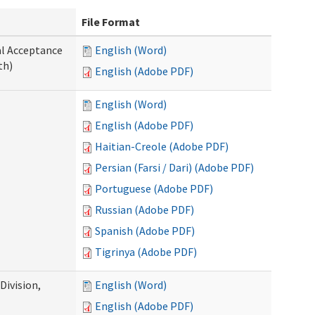
File Format
al Acceptance
English (Word)
th)
English (Adobe PDF)
English (Word)
English (Adobe PDF)
Haitian-Creole (Adobe PDF)
Persian (Farsi / Dari) (Adobe PDF)
Portuguese (Adobe PDF)
Russian (Adobe PDF)
Spanish (Adobe PDF)
Tigrinya (Adobe PDF)
ivision,
English (Word)
English (Adobe PDF)