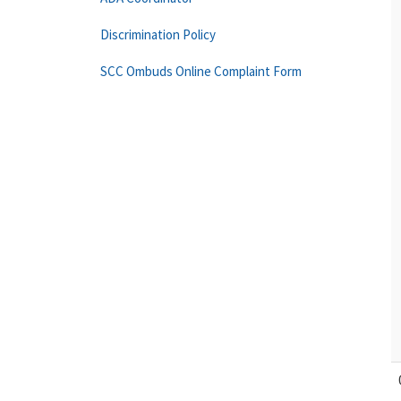
Discrimination Policy
SCC Ombuds Online Complaint Form