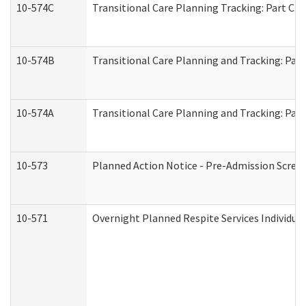
10-574C
Transitional Care Planning Tracking: Part C. 
10-574B
Transitional Care Planning and Tracking: Part
10-574A
Transitional Care Planning and Tracking: Part
10-573
Planned Action Notice - Pre-Admission Scree
10-571
Overnight Planned Respite Services Individu