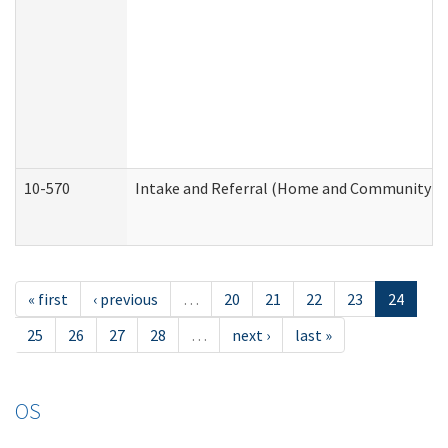
10-570
Intake and Referral (Home and Community Se
« first
‹ previous
…
20
21
22
23
24
25
26
27
28
…
next ›
last »
OS