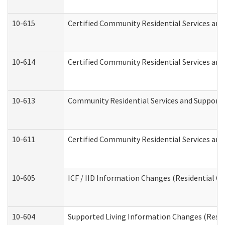
10-615
Certified Community Residential Services and 
10-614
Certified Community Residential Services and 
10-613
Community Residential Services and Supports 
10-611
Certified Community Residential Services and 
10-605
ICF / IID Information Changes (Residential Ca
10-604
Supported Living Information Changes (Reside