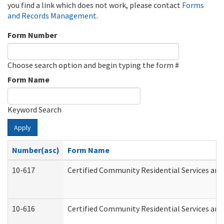
you find a link which does not work, please contact
Forms
and Records Management
.
Form Number
Choose search option and begin typing the form #
Form Name
Keyword Search
Apply
Number(asc)
Form Name
10-617
Certified Community Residential Services an
10-616
Certified Community Residential Services and 