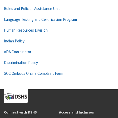
Rules and Policies Assistance Unit
Language Testing and Certification Program
Human Resources Division
Indian Policy
ADA Coordinator
Discrimination Policy
SCC Ombuds Online Complaint Form
Connect with DSHS
Access and Inclusion