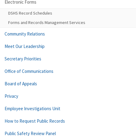
Electronic Forms
DSHS Record Schedules
Forms and Records Management Services
Community Relations
Meet Our Leadership
Secretary Priorities
Office of Communications
Board of Appeals
Privacy
Employee Investigations Unit
How to Request Public Records
Public Safety Review Panel