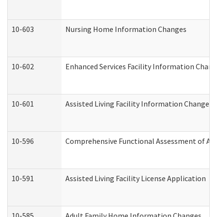
10-603
Nursing Home Information Changes
10-602
Enhanced Services Facility Information Chan
10-601
Assisted Living Facility Information Changes
10-596
Comprehensive Functional Assessment of Adu
10-591
Assisted Living Facility License Application
10-585
Adult Family Home Information Changes