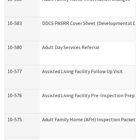
10-583
DDCS PASRR Cover Sheet (Developmental Disa
10-580
Adult Day Services Referral
10-577
Assisted Living Facility Follow Up Visit
10-576
Assisted Living Facility Pre-Inspection Prepar
10-575
Adult Family Home (AFH) Inspection Packet (R