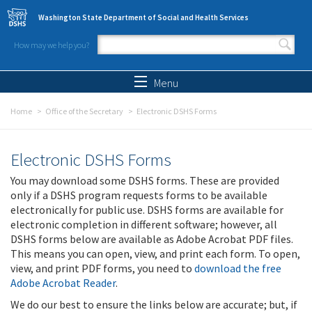
Skip to main content
Washington State Department of Social and Health Services
How may we help you?
Search form
Search
Menu
Home
Office of the Secretary
Electronic DSHS Forms
Electronic DSHS Forms
You may download some DSHS forms. These are provided
only if a DSHS program requests forms to be available
electronically for public use. DSHS forms are available for
electronic completion in different software; however, all
DSHS forms below are available as Adobe Acrobat PDF files.
This means you can open, view, and print each form. To open,
view, and print PDF forms, you need to
download the free
Adobe Acrobat Reader
.
We do our best to ensure the links below are accurate; but, if