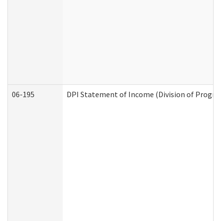
06-195
DPI Statement of Income (Division of Progra