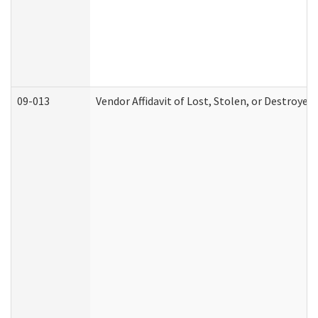
09-013
Vendor Affidavit of Lost, Stolen, or Destroyed