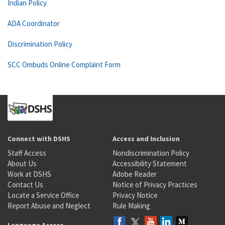
Indian Policy
ADA Coordinator
Discrimination Policy
SCC Ombuds Online Complaint Form
Connect with DSHS
Access and Inclusion
Staff Access
Nondiscrimination Policy
About Us
Accessibility Statement
Work at DSHS
Adobe Reader
Contact Us
Notice of Privacy Practices
Locate a Service Office
Privacy Notice
Report Abuse and Neglect
Rule Making