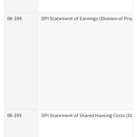
06-194
DPI Statement of Earnings (Division of Progr
06-193
DPI Statement of Shared Housing Costs (Divis