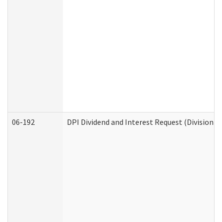
06-192
DPI Dividend and Interest Request (Division o