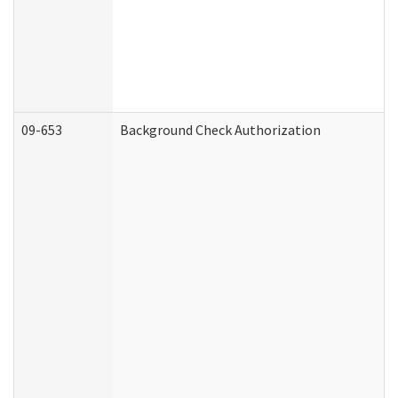
09-653
Background Check Authorization