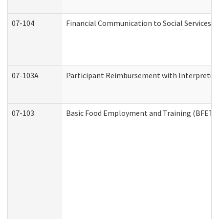
07-104
Financial Communication to Social Services
07-103A
Participant Reimbursement with Interpreter 
07-103
Basic Food Employment and Training (BFET)