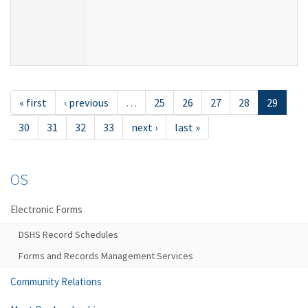
« first
‹ previous
…
25
26
27
28
29
30
31
32
33
next ›
last »
OS
Electronic Forms
DSHS Record Schedules
Forms and Records Management Services
Community Relations