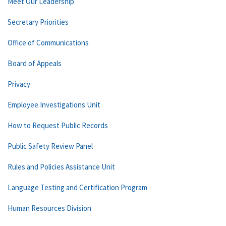
Meet Our Leadership
Secretary Priorities
Office of Communications
Board of Appeals
Privacy
Employee Investigations Unit
How to Request Public Records
Public Safety Review Panel
Rules and Policies Assistance Unit
Language Testing and Certification Program
Human Resources Division