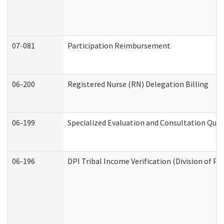
07-081
Participation Reimbursement
06-200
Registered Nurse (RN) Delegation Billing
06-199
Specialized Evaluation and Consultation Quar
06-196
DPI Tribal Income Verification (Division of P