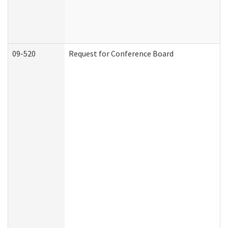
09-520
Request for Conference Board