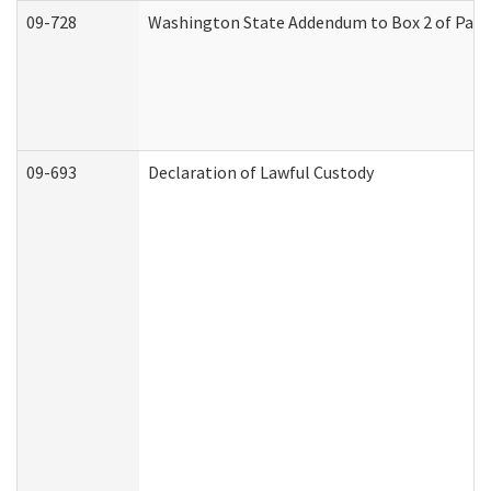
09-728
Washington State Addendum to Box 2 of Part 
09-693
Declaration of Lawful Custody