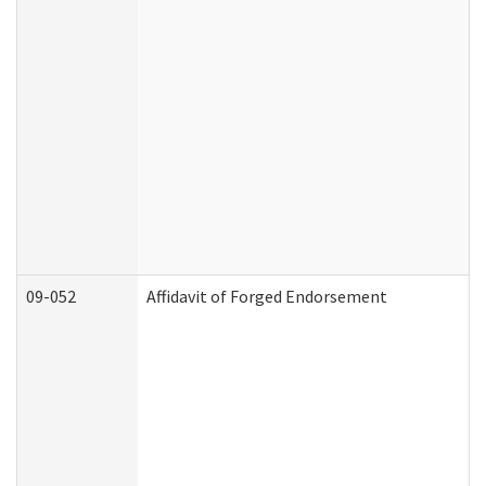
09-052
Affidavit of Forged Endorsement