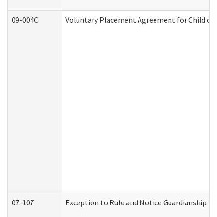
09-004C
Voluntary Placement Agreement for Child or 
07-107
Exception to Rule and Notice Guardianship F