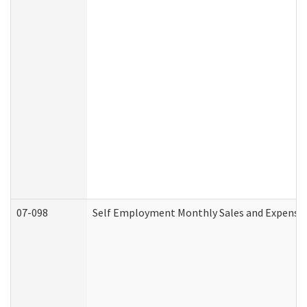
07-098
Self Employment Monthly Sales and Expense