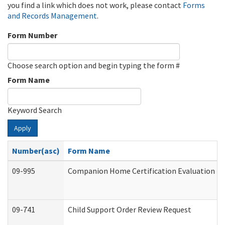
you find a link which does not work, please contact
Forms
and Records Management
.
Form Number
Choose search option and begin typing the form #
Form Name
Keyword Search
Apply
Number(asc)
Form Name
09-995
Companion Home Certification Evaluation (
09-741
Child Support Order Review Request