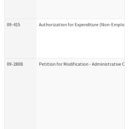
09-415
Authorization for Expenditure (Non-Employe
09-280B
Petition for Modification - Administrative Or