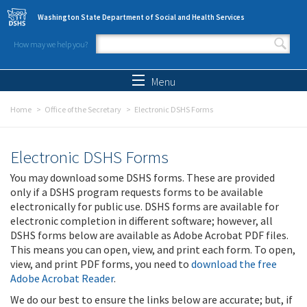
Skip to main content
Washington State Department of Social and Health Services
How may we help you?
Search form
Search
Menu
Home
Office of the Secretary
Electronic DSHS Forms
Electronic DSHS Forms
You may download some DSHS forms. These are provided
only if a DSHS program requests forms to be available
electronically for public use. DSHS forms are available for
electronic completion in different software; however, all
DSHS forms below are available as Adobe Acrobat PDF files.
This means you can open, view, and print each form. To open,
view, and print PDF forms, you need to
download the free
Adobe Acrobat Reader
.
We do our best to ensure the links below are accurate; but, if