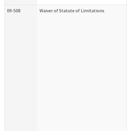
09-508
Waiver of Statute of Limitations