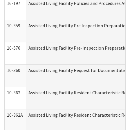
16-197
Assisted Living Facility Policies and Procedures Att
10-359
Assisted Living Facility Pre Inspection Preparatio
10-576
Assisted Living Facility Pre-Inspection Preparation 
10-360
Assisted Living Facility Request for Documentatio
10-362
Assisted Living Facility Resident Characteristic R
10-362A
Assisted Living Facility Resident Characteristic 