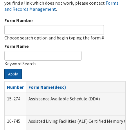
you find a link which does not work, please contact
Forms
and Records Management
.
Form Number
Choose search option and begin typing the form #
Form Name
Keyword Search
Apply
Number
Form Name(desc)
15-274
Assistance Available Schedule (DDA)
10-745
Assisted Living Facilities (ALF) Certified Memory Ca