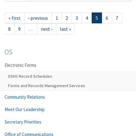
« first
‹ previous
1
2
3
4
5
6
7
8
9
…
next ›
last »
OS
Electronic Forms
DSHS Record Schedules
Forms and Records Management Services
Community Relations
Meet Our Leadership
Secretary Priorities
Office of Communications