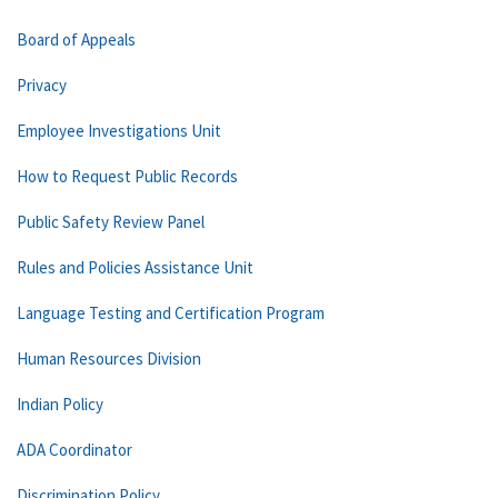
Board of Appeals
Privacy
Employee Investigations Unit
How to Request Public Records
Public Safety Review Panel
Rules and Policies Assistance Unit
Language Testing and Certification Program
Human Resources Division
Indian Policy
ADA Coordinator
Discrimination Policy