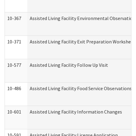
10-367
Assisted Living Facility Environmental Observation
10-371
Assisted Living Facility Exit Preparation Workshee
10-577
Assisted Living Facility Follow Up Visit
10-486
Assisted Living Facility Food Service Observations
10-601
Assisted Living Facility Information Changes
10-591
Assisted Living Facility License Application