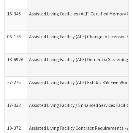
16-346
Assisted Living Facilities (ALF) Certified Memory Ca
06-176
Assisted Living Facility (ALF) Change in Licensed R
13-692A
Assisted Living Facility (ALF) Dementia Screening T
27-276
Assisted Living Facility (ALF) Exhibit 359 Five Wor
17-333
Assisted Living Facility / Enhanced Services Facilit
10-372
Assisted Living Facility Contract Requirements - 