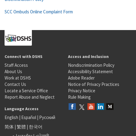
SCC Ombuds Online Complaint Form
Connect with DSHS
Access and Inclusion
Staff Access
Nondiscrimination Policy
About Us
Accessibility Statement
Work at DSHS
Adobe Reader
Contact Us
Notice of Privacy Practices
Locate a Service Office
Privacy Notice
Report Abuse and Neglect
Rule Making
Language Access
English
|
Español
|
Русский
简体
|
繁體
|
한국어