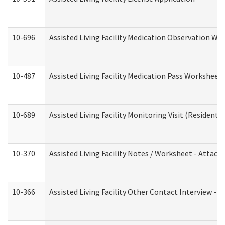
10-696
Assisted Living Facility Medication Observation 
10-487
Assisted Living Facility Medication Pass Worksheet
10-689
Assisted Living Facility Monitoring Visit (Residentia
10-370
Assisted Living Facility Notes / Worksheet - Attac
10-366
Assisted Living Facility Other Contact Interview -