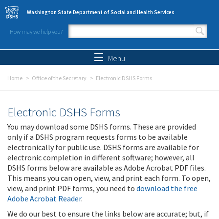
Skip to main content
Washington State Department of Social and Health Services
How may we help you?
Search form
Search
Menu
Home
Office of the Secretary
Electronic DSHS Forms
Electronic DSHS Forms
You may download some DSHS forms. These are provided
only if a DSHS program requests forms to be available
electronically for public use. DSHS forms are available for
electronic completion in different software; however, all
DSHS forms below are available as Adobe Acrobat PDF files.
This means you can open, view, and print each form. To open,
view, and print PDF forms, you need to
download the free
Adobe Acrobat Reader
.
We do our best to ensure the links below are accurate; but, if