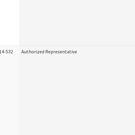
14-532
Authorized Representative