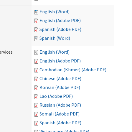
English (Word)
English (Adobe PDF)
Spanish (Adobe PDF)
Spanish (Word)
ervices
English (Word)
English (Adobe PDF)
Cambodian (Khmer) (Adobe PDF)
Chinese (Adobe PDF)
Korean (Adobe PDF)
Lao (Adobe PDF)
Russian (Adobe PDF)
Somali (Adobe PDF)
Spanish (Adobe PDF)
Vietnamese (Adobe PDF)