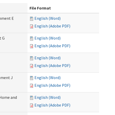
File Format
chment E
English (Word)
English (Adobe PDF)
t G
English (Word)
English (Adobe PDF)
English (Word)
English (Adobe PDF)
chment J
English (Word)
English (Adobe PDF)
 (Home and
English (Word)
English (Adobe PDF)