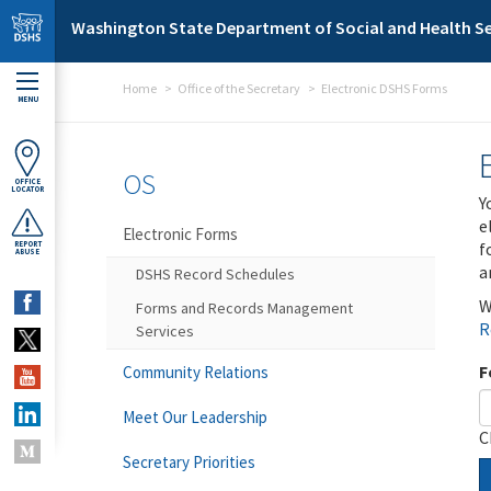
Skip to main content
Washington State Department of Social and Health Se
Home
Office of the Secretary
Electronic DSHS Forms
MENU
OS
OFFICE
LOCATOR
Y
e
Electronic Forms
f
REPORT
ABUSE
a
DSHS Record Schedules
W
Forms and Records Management
R
Services
F
Community Relations
Meet Our Leadership
C
Secretary Priorities