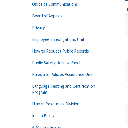
Office of Communications
Board of Appeals
Privacy
Employee Investigations Unit
How to Request Public Records
Public Safety Review Panel
Rules and Policies Assistance Unit
Language Testing and Certification
Program
Human Resources Division
Indian Policy
ADA Coordinator