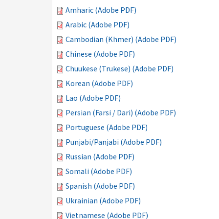
Amharic (Adobe PDF)
Arabic (Adobe PDF)
Cambodian (Khmer) (Adobe PDF)
Chinese (Adobe PDF)
Chuukese (Trukese) (Adobe PDF)
Korean (Adobe PDF)
Lao (Adobe PDF)
Persian (Farsi / Dari) (Adobe PDF)
Portuguese (Adobe PDF)
Punjabi/Panjabi (Adobe PDF)
Russian (Adobe PDF)
Somali (Adobe PDF)
Spanish (Adobe PDF)
Ukrainian (Adobe PDF)
Vietnamese (Adobe PDF)