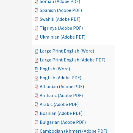
Somali (Adobe PDF)
Spanish (Adobe PDF)
Swahili (Adobe PDF)
Tigrinya (Adobe PDF)
Ukrainian (Adobe PDF)
Large Print English (Word)
Large Print English (Adobe PDF)
English (Word)
English (Adobe PDF)
Albanian (Adobe PDF)
Amharic (Adobe PDF)
Arabic (Adobe PDF)
Bosnian (Adobe PDF)
Bulgarian (Adobe PDF)
Cambodian (Khmer) (Adobe PDF)