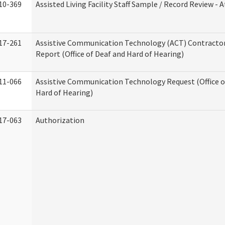
10-369
Assisted Living Facility Staff Sample / Record Review -
17-261
Assistive Communication Technology (ACT) Contracto
Report (Office of Deaf and Hard of Hearing)
11-066
Assistive Communication Technology Request (Office o
Hard of Hearing)
17-063
Authorization