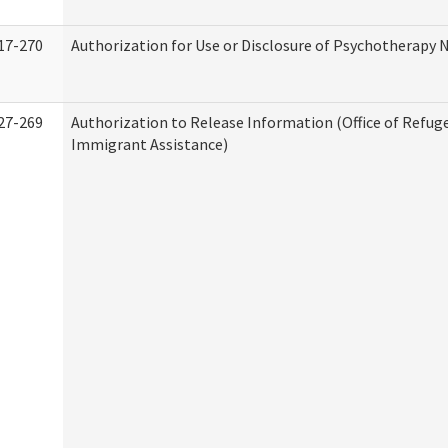
17-270
Authorization for Use or Disclosure of Psychotherapy 
27-269
Authorization to Release Information (Office of Refug
Immigrant Assistance)