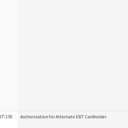
27-130
Authorization for Alternate EBT Cardholder