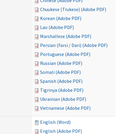
Chinese (Adobe PDF)
Chuukese (Trukese) (Adobe PDF)
Korean (Adobe PDF)
Lao (Adobe PDF)
Marshallese (Adobe PDF)
Persian (Farsi / Dari) (Adobe PDF)
Portuguese (Adobe PDF)
Russian (Adobe PDF)
Somali (Adobe PDF)
Spanish (Adobe PDF)
Tigrinya (Adobe PDF)
Ukrainian (Adobe PDF)
Vietnamese (Adobe PDF)
English (Word)
English (Adobe PDF)