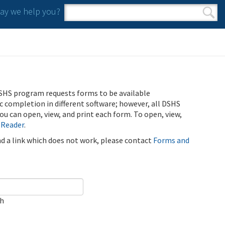
y we help you?
Search form
Search
SHS program requests forms to be available
ic completion in different software; however, all DSHS
u can open, view, and print each form. To open, view,
 Reader
.
ind a link which does not work, please contact
Forms and
ch