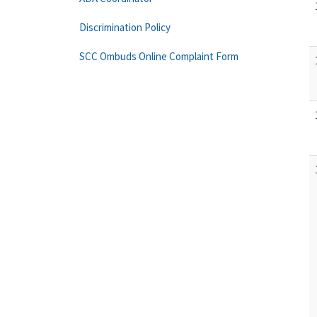
Discrimination Policy
SCC Ombuds Online Complaint Form