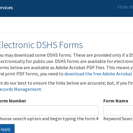
How ma
rvices
Electronic DSHS Forms
ou may download some DSHS forms. These are provided only if a D
lectronically for public use. DSHS forms are available for electron
orms below are available as Adobe Acrobat PDF files. This means yo
nd print PDF forms, you need to
download the free Adobe Acrobat
e do our best to ensure the links below are accurate; but, if you f
ecords Management
.
orm Number
Form Name
hoose search option and begin typing the form #
Keyword Sear
Apply