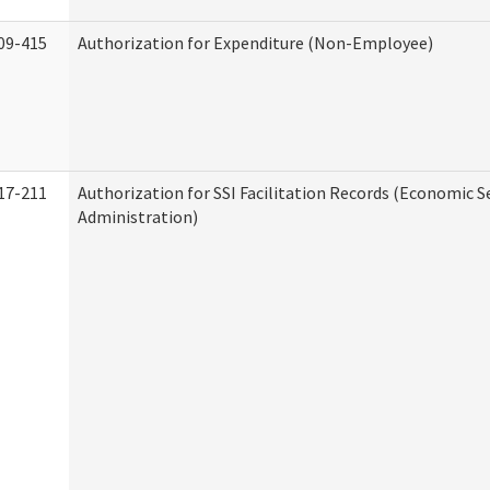
09-415
Authorization for Expenditure (Non-Employee)
17-211
Authorization for SSI Facilitation Records (Economic S
Administration)