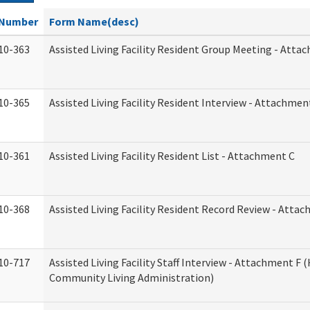
Number
Form Name(desc)
10-363
Assisted Living Facility Resident Group Meeting - Atta
10-365
Assisted Living Facility Resident Interview - Attachmen
10-361
Assisted Living Facility Resident List - Attachment C
10-368
Assisted Living Facility Resident Record Review - Atta
10-717
Assisted Living Facility Staff Interview - Attachment F
Community Living Administration)