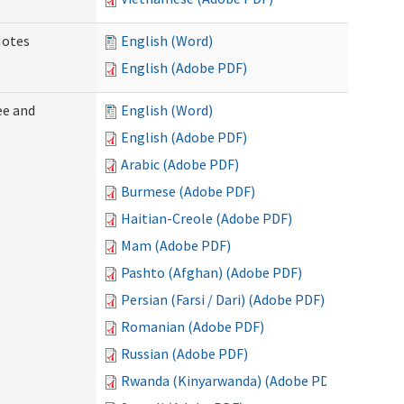
Notes
English (Word)
English (Adobe PDF)
ee and
English (Word)
English (Adobe PDF)
Arabic (Adobe PDF)
Burmese (Adobe PDF)
Haitian-Creole (Adobe PDF)
Mam (Adobe PDF)
Pashto (Afghan) (Adobe PDF)
Persian (Farsi / Dari) (Adobe PDF)
Romanian (Adobe PDF)
Russian (Adobe PDF)
Rwanda (Kinyarwanda) (Adobe PDF)