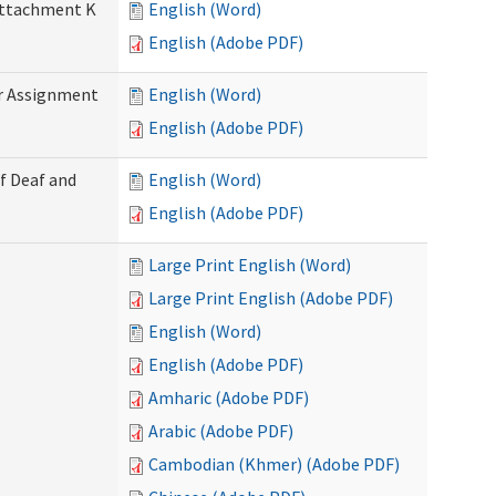
 Attachment K
English (Word)
English (Adobe PDF)
r Assignment
English (Word)
English (Adobe PDF)
f Deaf and
English (Word)
English (Adobe PDF)
Large Print English (Word)
Large Print English (Adobe PDF)
English (Word)
English (Adobe PDF)
Amharic (Adobe PDF)
Arabic (Adobe PDF)
Cambodian (Khmer) (Adobe PDF)