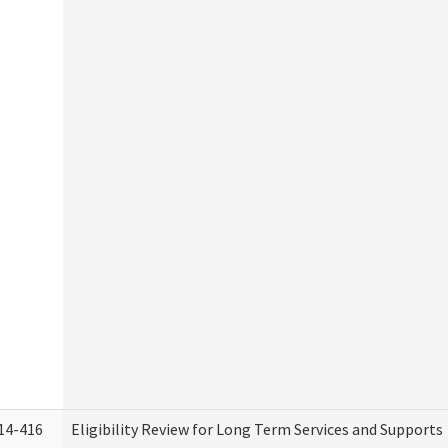
14-416
Eligibility Review for Long Term Services and Supports