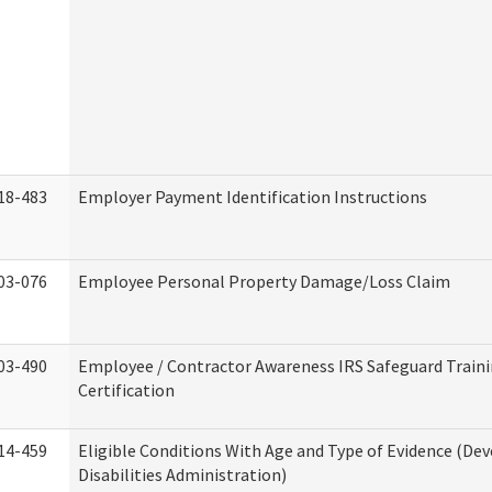
18-483
Employer Payment Identification Instructions
03-076
Employee Personal Property Damage/Loss Claim
03-490
Employee / Contractor Awareness IRS Safeguard Train
Certification
14-459
Eligible Conditions With Age and Type of Evidence (D
Disabilities Administration)