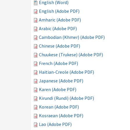
English (Word)
English (Adobe PDF)
Amharic (Adobe PDF)
Arabic (Adobe PDF)
Cambodian (Khmer) (Adobe PDF)
Chinese (Adobe PDF)
Chuukese (Trukese) (Adobe PDF)
French (Adobe PDF)
Haitian-Creole (Adobe PDF)
Japanese (Adobe PDF)
Karen (Adobe PDF)
Kirundi (Rundi) (Adobe PDF)
Korean (Adobe PDF)
Kosraean (Adobe PDF)
Lao (Adobe PDF)