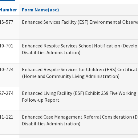
Number
Form Name(asc)
15-577
Enhanced Services Facility (ESF) Environmental Observ
10-701
Enhanced Respite Services School Notification (Devel
Disabilities Administration)
10-724
Enhanced Respite Services for Children (ERS) Certifica
(Home and Community Living Administration)
27-274
Enhanced Living Facility (ESF) Exhibit 359 Five Working
Follow-up Report
11-121
Enhanced Case Management Referral Consideration (
Disabilities Administration)