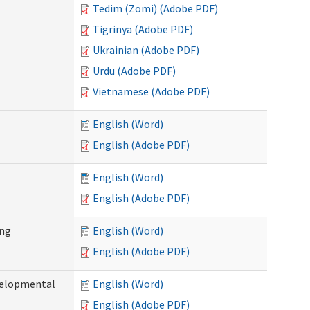
Tedim (Zomi) (Adobe PDF)
Tigrinya (Adobe PDF)
Ukrainian (Adobe PDF)
Urdu (Adobe PDF)
Vietnamese (Adobe PDF)
English (Word)
English (Adobe PDF)
English (Word)
English (Adobe PDF)
ing
English (Word)
English (Adobe PDF)
evelopmental
English (Word)
English (Adobe PDF)