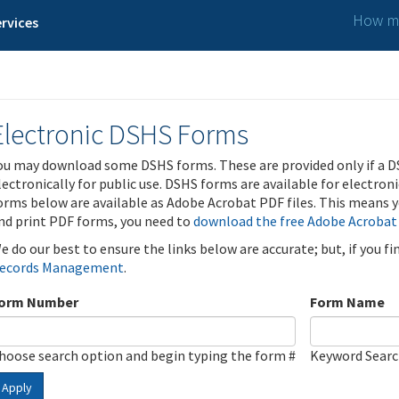
How ma
rvices
Electronic DSHS Forms
ou may download some DSHS forms. These are provided only if a D
lectronically for public use. DSHS forms are available for electron
orms below are available as Adobe Acrobat PDF files. This means yo
nd print PDF forms, you need to
download the free Adobe Acrobat
e do our best to ensure the links below are accurate; but, if you f
ecords Management
.
orm Number
Form Name
hoose search option and begin typing the form #
Keyword Sear
Apply