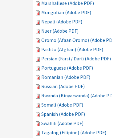
Marshallese (Adobe PDF)
Mongolian (Adobe PDF)
Nepali (Adobe PDF)
Nuer (Adobe PDF)
Oromo (Afaan Oromo) (Adobe PDF)
Pashto (Afghan) (Adobe PDF)
Persian (Farsi / Dari) (Adobe PDF)
Portuguese (Adobe PDF)
Romanian (Adobe PDF)
Russian (Adobe PDF)
Rwanda (Kinyarwanda) (Adobe PDF)
Somali (Adobe PDF)
Spanish (Adobe PDF)
Swahili (Adobe PDF)
Tagalog (Filipino) (Adobe PDF)