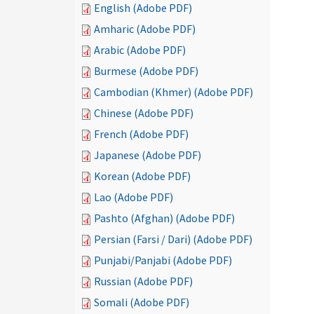
English (Adobe PDF)
Amharic (Adobe PDF)
Arabic (Adobe PDF)
Burmese (Adobe PDF)
Cambodian (Khmer) (Adobe PDF)
Chinese (Adobe PDF)
French (Adobe PDF)
Japanese (Adobe PDF)
Korean (Adobe PDF)
Lao (Adobe PDF)
Pashto (Afghan) (Adobe PDF)
Persian (Farsi / Dari) (Adobe PDF)
Punjabi/Panjabi (Adobe PDF)
Russian (Adobe PDF)
Somali (Adobe PDF)