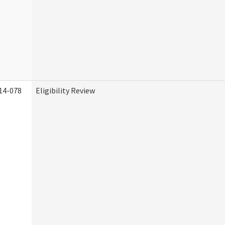
14-078
Eligibility Review