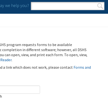
y we help you?
Search form
Search
SHS program requests forms to be available
ic completion in different software; however, all DSHS
u can open, view, and print each form. To open, view,
 Reader
.
ind a link which does not work, please contact
Forms and
ch