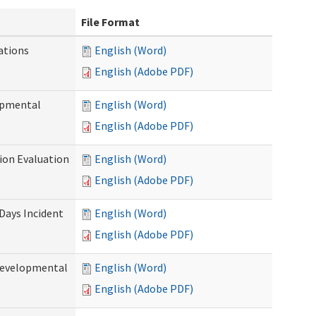
File Format
ations
English (Word)
English (Adobe PDF)
opmental
English (Word)
English (Adobe PDF)
tion Evaluation
English (Word)
English (Adobe PDF)
 Days Incident
English (Word)
English (Adobe PDF)
Developmental
English (Word)
English (Adobe PDF)