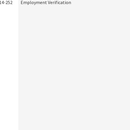
14-252
Employment Verification