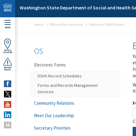
Skip to main content
Washington State Department of Social and Health Se
Home
Office of the Secretary
Electronic DSHS Forms
MENU
OS
OFFICE
LOCATOR
Y
e
Electronic Forms
f
REPORT
ABUSE
a
DSHS Record Schedules
W
Forms and Records Management
R
Services
F
Community Relations
Meet Our Leadership
C
Secretary Priorities