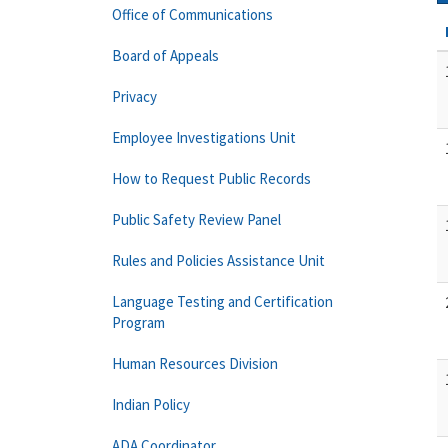
Office of Communications
Board of Appeals
Privacy
Employee Investigations Unit
How to Request Public Records
Public Safety Review Panel
Rules and Policies Assistance Unit
Language Testing and Certification
Program
Human Resources Division
Indian Policy
ADA Coordinator