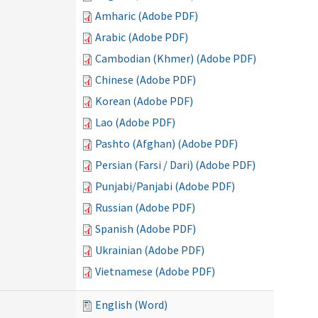
Amharic (Adobe PDF)
Arabic (Adobe PDF)
Cambodian (Khmer) (Adobe PDF)
Chinese (Adobe PDF)
Korean (Adobe PDF)
Lao (Adobe PDF)
Pashto (Afghan) (Adobe PDF)
Persian (Farsi / Dari) (Adobe PDF)
Punjabi/Panjabi (Adobe PDF)
Russian (Adobe PDF)
Spanish (Adobe PDF)
Ukrainian (Adobe PDF)
Vietnamese (Adobe PDF)
English (Word)