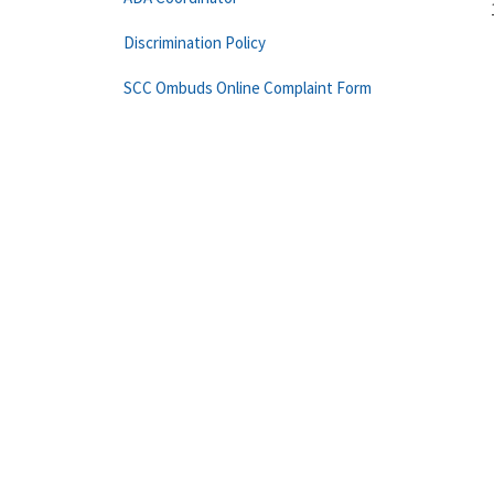
Discrimination Policy
SCC Ombuds Online Complaint Form