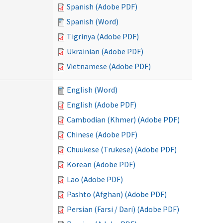
Spanish (Adobe PDF)
Spanish (Word)
Tigrinya (Adobe PDF)
Ukrainian (Adobe PDF)
Vietnamese (Adobe PDF)
English (Word)
English (Adobe PDF)
Cambodian (Khmer) (Adobe PDF)
Chinese (Adobe PDF)
Chuukese (Trukese) (Adobe PDF)
Korean (Adobe PDF)
Lao (Adobe PDF)
Pashto (Afghan) (Adobe PDF)
Persian (Farsi / Dari) (Adobe PDF)