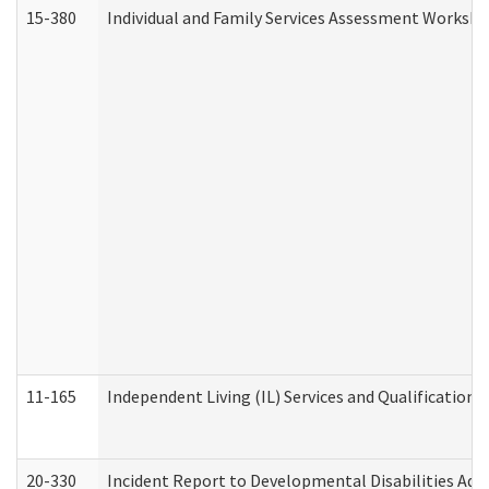
15-380
Individual and Family Services Assessment Workshe
11-165
Independent Living (IL) Services and Qualifications 
20-330
Incident Report to Developmental Disabilities Adm