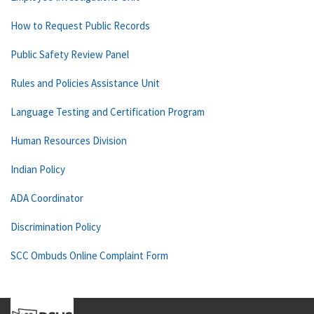
How to Request Public Records
Public Safety Review Panel
Rules and Policies Assistance Unit
Language Testing and Certification Program
Human Resources Division
Indian Policy
ADA Coordinator
Discrimination Policy
SCC Ombuds Online Complaint Form