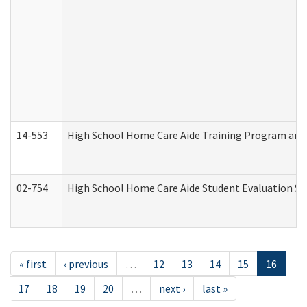
14-553
High School Home Care Aide Training Program and 
02-754
High School Home Care Aide Student Evaluation 
« first
‹ previous
…
12
13
14
15
16
17
18
19
20
…
next ›
last »