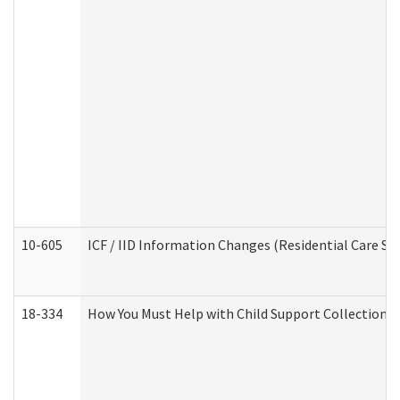
10-605
ICF / IID Information Changes (Residential Care Ser
18-334
How You Must Help with Child Support Collection f