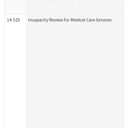
14-525
Incapacity Review for Medical Care Services