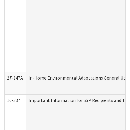
27-147A
In-Home Environmental Adaptations General Utili
10-337
Important Information for SSP Recipients and The