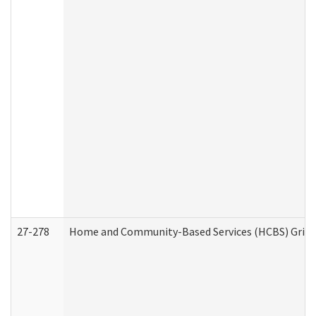
27-278
Home and Community-Based Services (HCBS) Griev