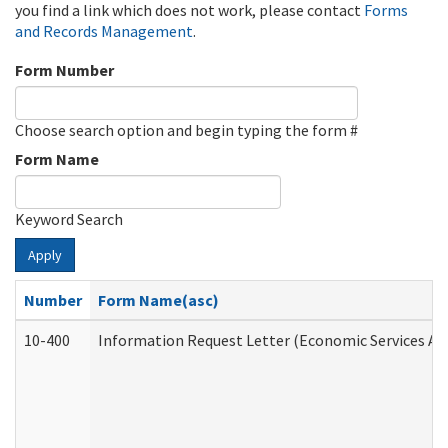
you find a link which does not work, please contact
Forms
and Records Management
.
Form Number
Choose search option and begin typing the form #
Form Name
Keyword Search
Apply
Number
Form Name(asc)
10-400
Information Request Letter (Economic Services Ad