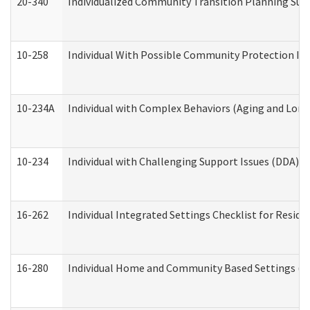
20-340
Individualized Community Transition Planning S
10-258
Individual With Possible Community Protection Iss
10-234A
Individual with Complex Behaviors (Aging and Lon
10-234
Individual with Challenging Support Issues (DDA)
16-262
Individual Integrated Settings Checklist for Resid
16-280
Individual Home and Community Based Settings (HC