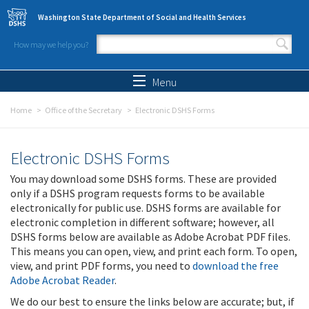
Skip to main content
Washington State Department of Social and Health Services
How may we help you?
Search form
Search
Menu
Home
Office of the Secretary
Electronic DSHS Forms
Electronic DSHS Forms
You may download some DSHS forms. These are provided
only if a DSHS program requests forms to be available
electronically for public use. DSHS forms are available for
electronic completion in different software; however, all
DSHS forms below are available as Adobe Acrobat PDF files.
This means you can open, view, and print each form. To open,
view, and print PDF forms, you need to
download the free
Adobe Acrobat Reader
.
We do our best to ensure the links below are accurate; but, if