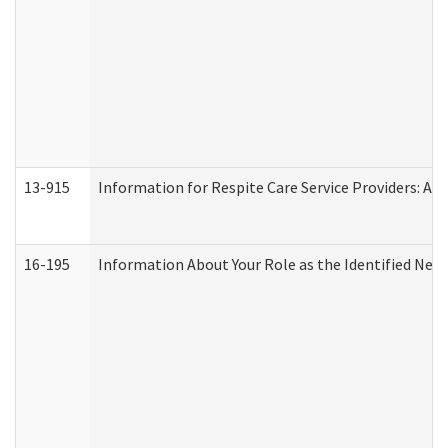
13-915
Information for Respite Care Service Providers: 
16-195
Information About Your Role as the Identified N