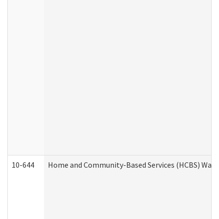
10-644
Home and Community-Based Services (HCBS) Waiver