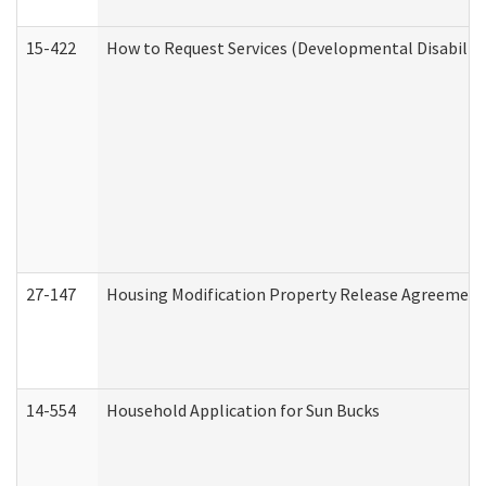
15-422
How to Request Services (Developmental Disabilit
27-147
Housing Modification Property Release Agreement
14-554
Household Application for Sun Bucks