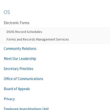
OS
Electronic Forms
DSHS Record Schedules
Forms and Records Management Services
Community Relations
Meet Our Leadership
Secretary Priorities
Office of Communications
Board of Appeals
Privacy
Employee Investigations Unit