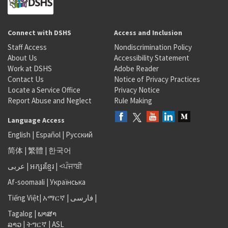
Connect with DSHS
Access and Inclusion
Staff Access
Nondiscrimination Policy
About Us
Accessibility Statement
Work at DSHS
Adobe Reader
Contact Us
Notice of Privacy Practices
Locate a Service Office
Privacy Notice
Report Abuse and Neglect
Rule Making
Language Access
English
|
Español
|
Русский
简体
|
繁體
|
한국어
عربى
|
អក្សរខ្មែរ
|
<ਪੰਜਾਬੀ
Af-soomaali
|
Українська
Tiếng Việt
|
አማርኛ |
فارسی
|
Tagalog
|
ພາສາ
ລາວ
|
ትግርኛ
|
ASL