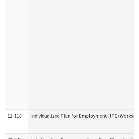
11-118
Individualized Plan for Employment (IPE) Worksheet