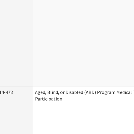
14-478
Aged, Blind, or Disabled (ABD) Program Medica
Participation