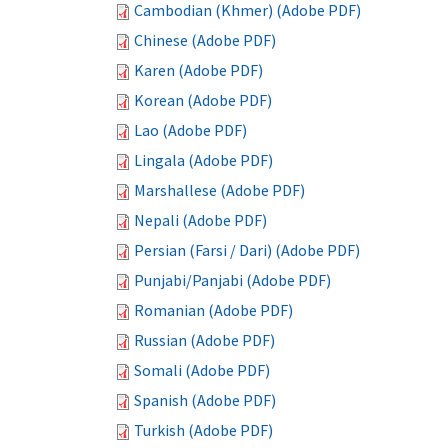
Cambodian (Khmer) (Adobe PDF)
Chinese (Adobe PDF)
Karen (Adobe PDF)
Korean (Adobe PDF)
Lao (Adobe PDF)
Lingala (Adobe PDF)
Marshallese (Adobe PDF)
Nepali (Adobe PDF)
Persian (Farsi / Dari) (Adobe PDF)
Punjabi/Panjabi (Adobe PDF)
Romanian (Adobe PDF)
Russian (Adobe PDF)
Somali (Adobe PDF)
Spanish (Adobe PDF)
Turkish (Adobe PDF)