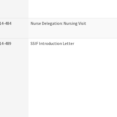
14-484
Nurse Delegation: Nursing Visit
14-489
SSIF Introduction Letter