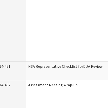
14-491
NSA Representative Checklist forDDA Review
14-492
Assessment Meeting Wrap-up