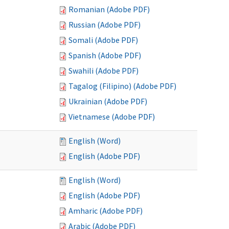
Romanian (Adobe PDF)
Russian (Adobe PDF)
Somali (Adobe PDF)
Spanish (Adobe PDF)
Swahili (Adobe PDF)
Tagalog (Filipino) (Adobe PDF)
Ukrainian (Adobe PDF)
Vietnamese (Adobe PDF)
English (Word)
English (Adobe PDF)
English (Word)
English (Adobe PDF)
Amharic (Adobe PDF)
Arabic (Adobe PDF)