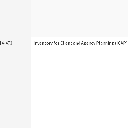
14-473
Inventory for Client and Agency Planning (ICAP)