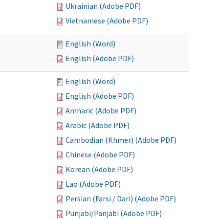
Ukrainian (Adobe PDF)
Vietnamese (Adobe PDF)
English (Word)
English (Adobe PDF)
English (Word)
English (Adobe PDF)
Amharic (Adobe PDF)
Arabic (Adobe PDF)
Cambodian (Khmer) (Adobe PDF)
Chinese (Adobe PDF)
Korean (Adobe PDF)
Lao (Adobe PDF)
Persian (Farsi / Dari) (Adobe PDF)
Punjabi/Panjabi (Adobe PDF)