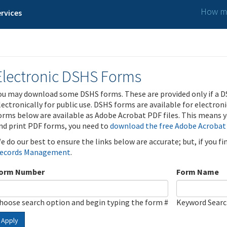
How ma
rvices
Electronic DSHS Forms
ou may download some DSHS forms. These are provided only if a D
lectronically for public use. DSHS forms are available for electron
orms below are available as Adobe Acrobat PDF files. This means yo
nd print PDF forms, you need to
download the free Adobe Acrobat
e do our best to ensure the links below are accurate; but, if you f
ecords Management
.
orm Number
Form Name
hoose search option and begin typing the form #
Keyword Sear
Apply