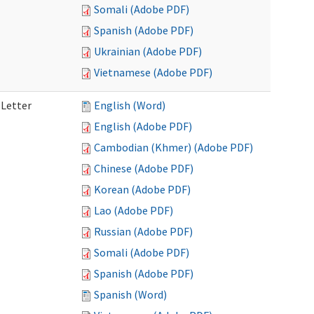
Somali (Adobe PDF)
Spanish (Adobe PDF)
Ukrainian (Adobe PDF)
Vietnamese (Adobe PDF)
 Letter
English (Word)
English (Adobe PDF)
Cambodian (Khmer) (Adobe PDF)
Chinese (Adobe PDF)
Korean (Adobe PDF)
Lao (Adobe PDF)
Russian (Adobe PDF)
Somali (Adobe PDF)
Spanish (Adobe PDF)
Spanish (Word)