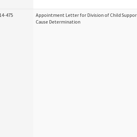
14-475
Appointment Letter for Division of Child Suppo
Cause Determination