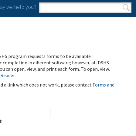
y we help you?
Search form
Search
SHS program requests forms to be available
ic completion in different software; however, all DSHS
u can open, view, and print each form. To open, view,
 Reader
.
ind a link which does not work, please contact
Forms and
ch