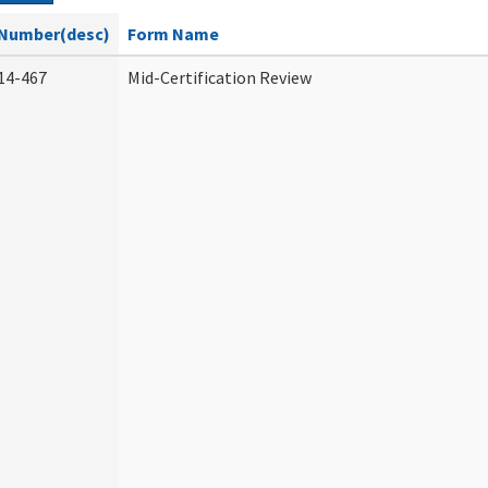
Number(desc)
Form Name
14-467
Mid-Certification Review