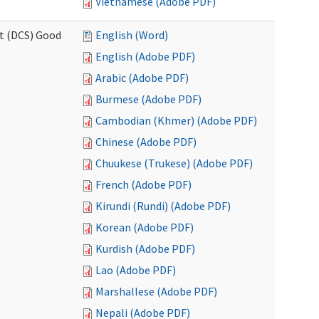
Vietnamese (Adobe PDF)
rt (DCS) Good
English (Word)
English (Adobe PDF)
Arabic (Adobe PDF)
Burmese (Adobe PDF)
Cambodian (Khmer) (Adobe PDF)
Chinese (Adobe PDF)
Chuukese (Trukese) (Adobe PDF)
French (Adobe PDF)
Kirundi (Rundi) (Adobe PDF)
Korean (Adobe PDF)
Kurdish (Adobe PDF)
Lao (Adobe PDF)
Marshallese (Adobe PDF)
Nepali (Adobe PDF)