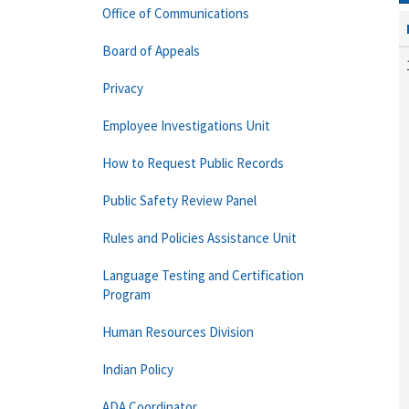
Office of Communications
Board of Appeals
Privacy
Employee Investigations Unit
How to Request Public Records
Public Safety Review Panel
Rules and Policies Assistance Unit
Language Testing and Certification
Program
Human Resources Division
Indian Policy
ADA Coordinator