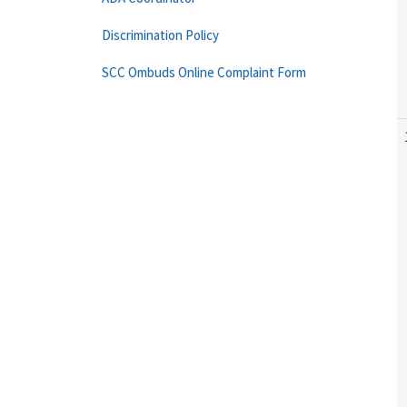
Discrimination Policy
SCC Ombuds Online Complaint Form