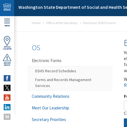
Skip to main content
Washington State Department of Social and Health Se
Home
Office of the Secretary
Electronic DSHS Forms
MENU
OS
OFFICE
LOCATOR
Y
e
Electronic Forms
f
REPORT
ABUSE
a
DSHS Record Schedules
W
Forms and Records Management
R
Services
F
Community Relations
Meet Our Leadership
C
Secretary Priorities