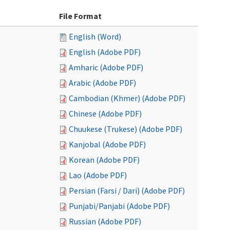
File Format
English (Word)
English (Adobe PDF)
Amharic (Adobe PDF)
Arabic (Adobe PDF)
Cambodian (Khmer) (Adobe PDF)
Chinese (Adobe PDF)
Chuukese (Trukese) (Adobe PDF)
Kanjobal (Adobe PDF)
Korean (Adobe PDF)
Lao (Adobe PDF)
Persian (Farsi / Dari) (Adobe PDF)
Punjabi/Panjabi (Adobe PDF)
Russian (Adobe PDF)