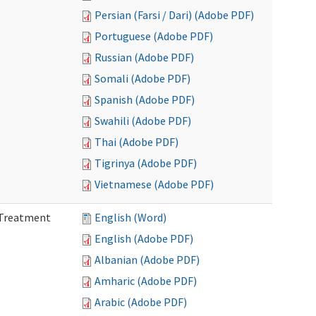
Persian (Farsi / Dari) (Adobe PDF)
Portuguese (Adobe PDF)
Russian (Adobe PDF)
Somali (Adobe PDF)
Spanish (Adobe PDF)
Swahili (Adobe PDF)
Thai (Adobe PDF)
Tigrinya (Adobe PDF)
Vietnamese (Adobe PDF)
l Treatment
English (Word)
English (Adobe PDF)
Albanian (Adobe PDF)
Amharic (Adobe PDF)
Arabic (Adobe PDF)