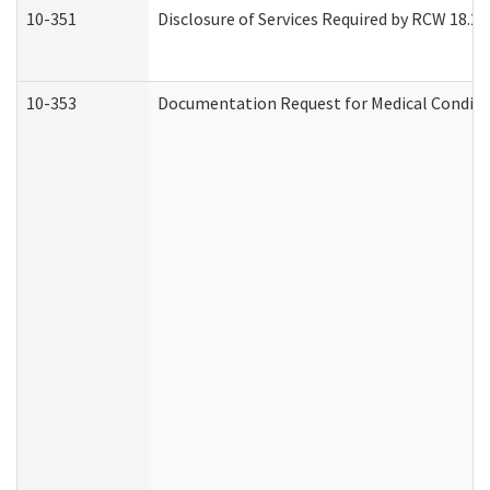
10-351
Disclosure of Services Required by RCW 18.20.3
10-353
Documentation Request for Medical Conditio