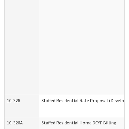
10-326
Staffed Residential Rate Proposal (Developm
10-326A
Staffed Residential Home DCYF Billing