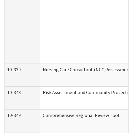
10-339
Nursing Care Consultant (NCC) Assessment 
10-348
Risk Assessment and Community Protection
10-349
Comprehensive Regional Review Tool