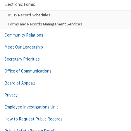
Electronic Forms
DSHS Record Schedules
Forms and Records Management Services
Community Relations
Meet Our Leadership
Secretary Priorities
Office of Communications
Board of Appeals
Privacy
Employee Investigations Unit
How to Request Public Records
Public Safety Review Panel