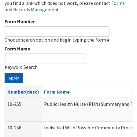
you find a link which does not work, please contact
Forms
and Records Management
.
Form Number
Choose search option and begin typing the form #
Form Name
Keyword Search
Apply
Number(desc)
Form Name
10-255
Public Health Nurse (PHN) Summary and R
10-258
Individual With Possible Community Protect