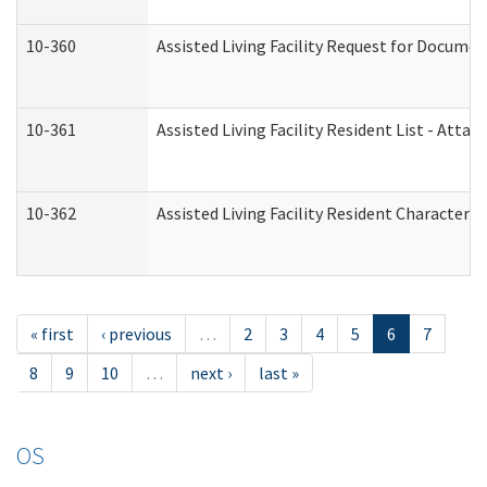
10-360
Assisted Living Facility Request for Docume
10-361
Assisted Living Facility Resident List - Atta
10-362
Assisted Living Facility Resident Characteri
« first
‹ previous
…
2
3
4
5
6
7
8
9
10
…
next ›
last »
OS