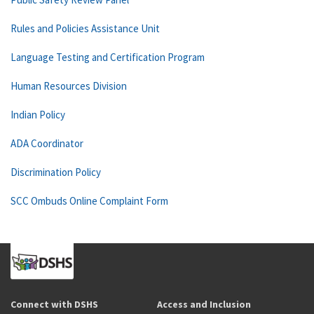
Rules and Policies Assistance Unit
Language Testing and Certification Program
Human Resources Division
Indian Policy
ADA Coordinator
Discrimination Policy
SCC Ombuds Online Complaint Form
Connect with DSHS
Access and Inclusion