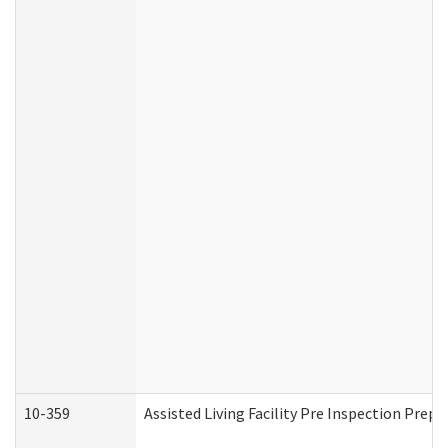
10-359
Assisted Living Facility Pre Inspection Prep