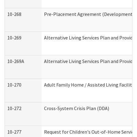
10-268
Pre-Placement Agreement (Developmental Di
10-269
Alternative Living Services Plan and Provid
10-269A
Alternative Living Services Plan and Provi
10-270
Adult Family Home / Assisted Living Facility
10-272
Cross-System Crisis Plan (DDA)
10-277
Request for Children's Out-of-Home Service