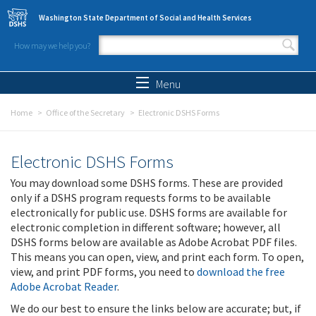
Skip to main content
Washington State Department of Social and Health Services
How may we help you?
Search form
Search
Menu
Home
Office of the Secretary
Electronic DSHS Forms
Electronic DSHS Forms
You may download some DSHS forms. These are provided
only if a DSHS program requests forms to be available
electronically for public use. DSHS forms are available for
electronic completion in different software; however, all
DSHS forms below are available as Adobe Acrobat PDF files.
This means you can open, view, and print each form. To open,
view, and print PDF forms, you need to
download the free
Adobe Acrobat Reader
.
We do our best to ensure the links below are accurate; but, if