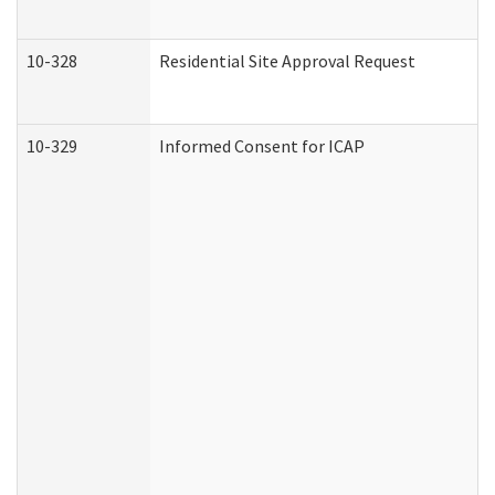
10-328
Residential Site Approval Request
10-329
Informed Consent for ICAP