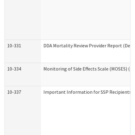
10-331
DDA Mortality Review Provider Report (Deve
10-334
Monitoring of Side Effects Scale (MOSES) (D
10-337
Important Information for SSP Recipients a