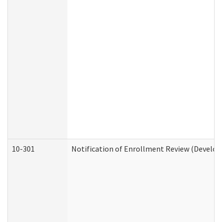
10-301
Notification of Enrollment Review (Develop