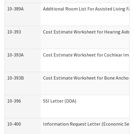
10-389A
Additional Room List For Assisted Living Faci
10-393
Cost Estimate Worksheet for Hearing Aids a
10-393A
Cost Estimate Worksheet for Cochlear Implan
10-393B
Cost Estimate Worksheet for Bone Anchored "
10-396
SSI Letter (DDA)
10-400
Information Request Letter (Economic Servi