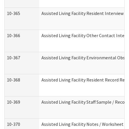
10-365
Assisted Living Facility Resident Interview 
10-366
Assisted Living Facility Other Contact Inter
10-367
Assisted Living Facility Environmental Obse
10-368
Assisted Living Facility Resident Record Rev
10-369
Assisted Living Facility Staff Sample / Reco
10-370
Assisted Living Facility Notes / Worksheet -