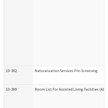
10-382
Naturalization Services Pre-Screening
10-389
Room List For Assisted Living Facilities (ALF)