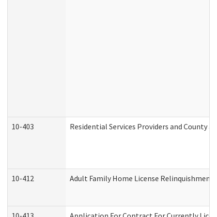
10-403
Residential Services Providers and County a
10-412
Adult Family Home License Relinquishment 
10-413
Application For Contract For Currently Licens