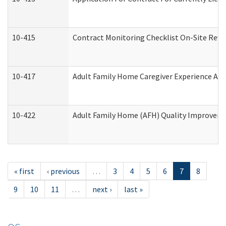
10-415
Contract Monitoring Checklist On-Site Revi
10-417
Adult Family Home Caregiver Experience Att
10-422
Adult Family Home (AFH) Quality Improvement
« first
‹ previous
…
3
4
5
6
7
8
9
10
11
…
next ›
last »