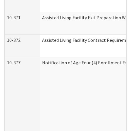
10-371
Assisted Living Facility Exit Preparation W
10-372
Assisted Living Facility Contract Requireme
10-377
Notification of Age Four (4) Enrollment Exp