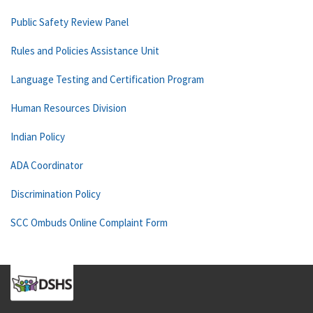
Public Safety Review Panel
Rules and Policies Assistance Unit
Language Testing and Certification Program
Human Resources Division
Indian Policy
ADA Coordinator
Discrimination Policy
SCC Ombuds Online Complaint Form