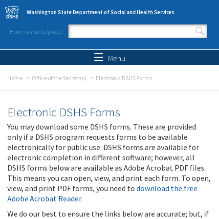
Skip to main content
Washington State Department of Social and Health Services
How may we help you?
Search form
Search
Menu
Home
Office of the Secretary
Electronic DSHS Forms
Electronic DSHS Forms
You may download some DSHS forms. These are provided
only if a DSHS program requests forms to be available
electronically for public use. DSHS forms are available for
electronic completion in different software; however, all
DSHS forms below are available as Adobe Acrobat PDF files.
This means you can open, view, and print each form. To open,
view, and print PDF forms, you need to
download the free
Adobe Acrobat Reader
.
We do our best to ensure the links below are accurate; but, if