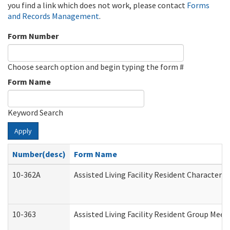
you find a link which does not work, please contact
Forms
and Records Management
.
Form Number
Choose search option and begin typing the form #
Form Name
Keyword Search
Apply
Number(desc)
Form Name
10-362A
Assisted Living Facility Resident Character
10-363
Assisted Living Facility Resident Group Mee