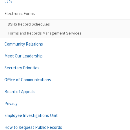
OS
Electronic Forms
DSHS Record Schedules
Forms and Records Management Services
Community Relations
Meet Our Leadership
Secretary Priorities
Office of Communications
Board of Appeals
Privacy
Employee Investigations Unit
How to Request Public Records