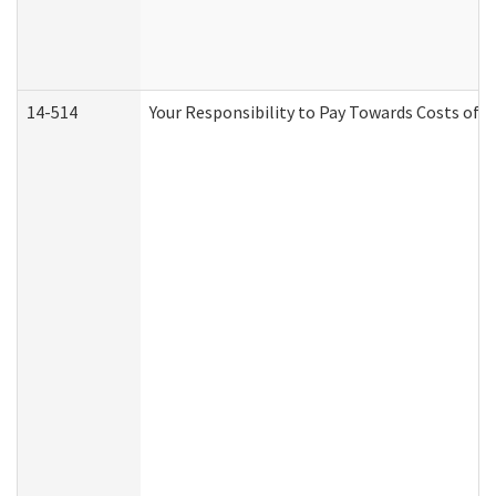
14-514
Your Responsibility to Pay Towards Costs of C