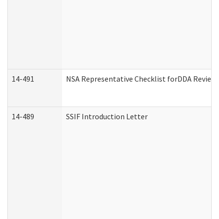
14-491
NSA Representative Checklist forDDA Review
14-489
SSIF Introduction Letter