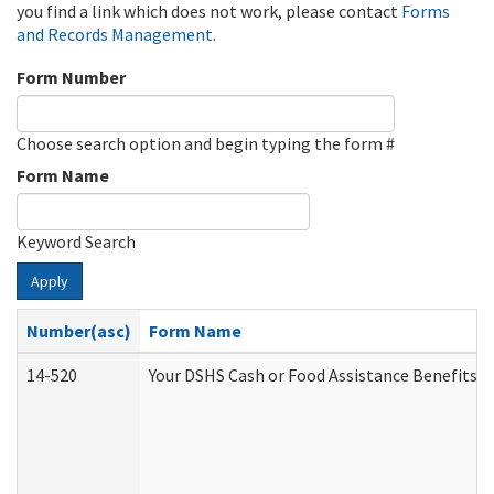
you find a link which does not work, please contact
Forms
and Records Management
.
Form Number
Choose search option and begin typing the form #
Form Name
Keyword Search
Apply
Number(asc)
Form Name
14-520
Your DSHS Cash or Food Assistance Benefits