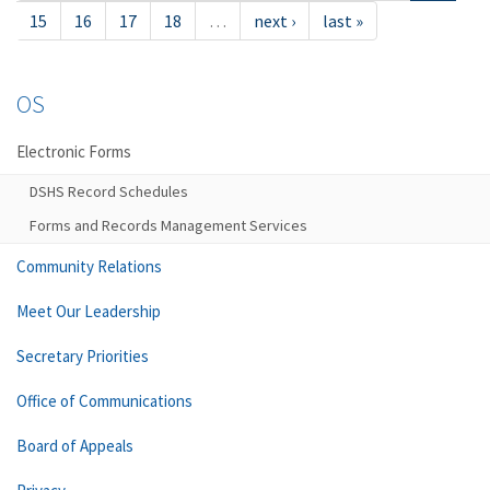
15
16
17
18
…
next ›
last »
OS
Electronic Forms
DSHS Record Schedules
Forms and Records Management Services
Community Relations
Meet Our Leadership
Secretary Priorities
Office of Communications
Board of Appeals