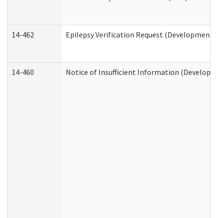
14-462
Epilepsy Verification Request (Developmental
14-460
Notice of Insufficient Information (Developme