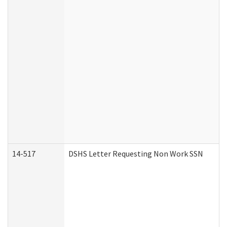
14-517
DSHS Letter Requesting Non Work SSN