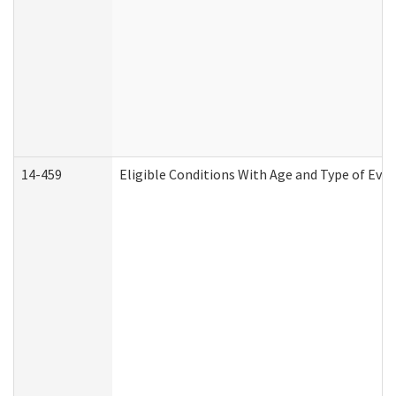
14-459
Eligible Conditions With Age and Type of Evi