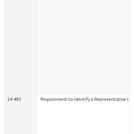
14-493
Requirement to Identify a Representative (De