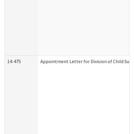
14-475
Appointment Letter for Division of Child Su