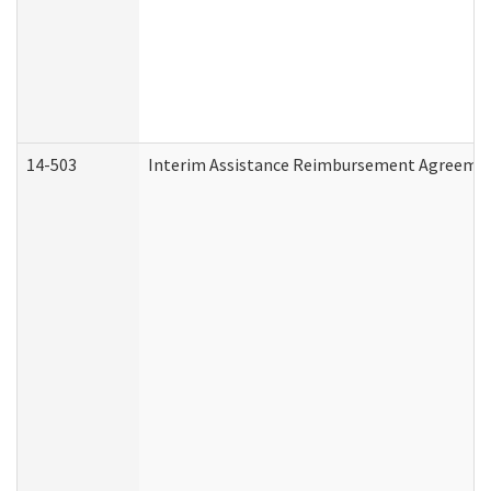
14-503
Interim Assistance Reimbursement Agreeme