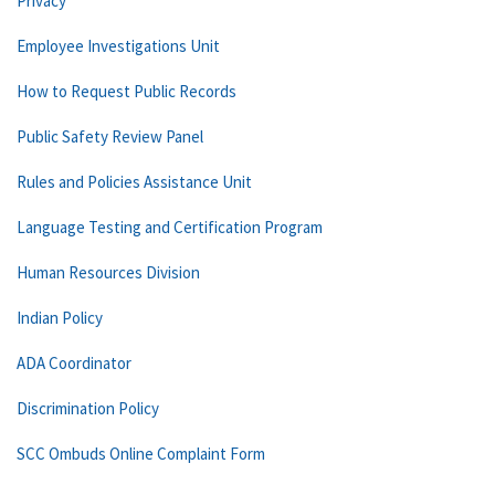
Privacy
Employee Investigations Unit
How to Request Public Records
Public Safety Review Panel
Rules and Policies Assistance Unit
Language Testing and Certification Program
Human Resources Division
Indian Policy
ADA Coordinator
Discrimination Policy
SCC Ombuds Online Complaint Form