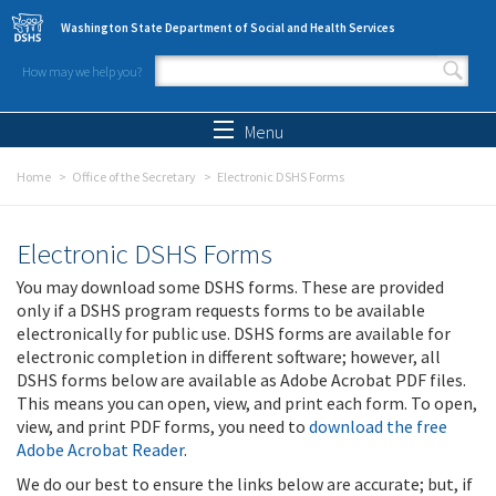
Skip to main content
Washington State Department of Social and Health Services
How may we help you?
Search form
Search
Menu
Home
Office of the Secretary
Electronic DSHS Forms
Electronic DSHS Forms
You may download some DSHS forms. These are provided
only if a DSHS program requests forms to be available
electronically for public use. DSHS forms are available for
electronic completion in different software; however, all
DSHS forms below are available as Adobe Acrobat PDF files.
This means you can open, view, and print each form. To open,
view, and print PDF forms, you need to
download the free
Adobe Acrobat Reader
.
We do our best to ensure the links below are accurate; but, if