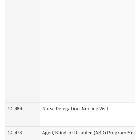
14-484
Nurse Delegation: Nursing Visit
14-478
Aged, Blind, or Disabled (ABD) Program Medic