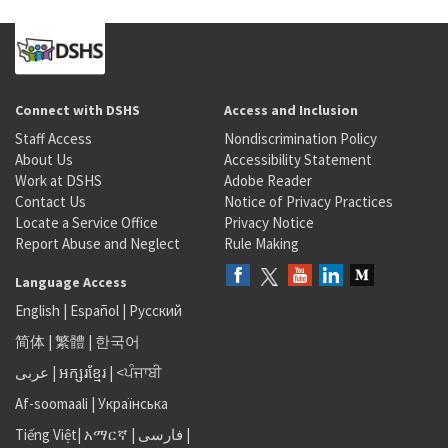
Connect with DSHS
Access and Inclusion
Staff Access
Nondiscrimination Policy
About Us
Accessibility Statement
Work at DSHS
Adobe Reader
Contact Us
Notice of Privacy Practices
Locate a Service Office
Privacy Notice
Report Abuse and Neglect
Rule Making
Language Access
English
|
Español
|
Русский
简体
|
繁體
|
한국어
عربى
|
អក្សរខ្មែរ
|
<ਪੰਜਾਬੀ
Af-soomaali
|
Українська
Tiếng Việt
|
አማርኛ |
فارسی
|