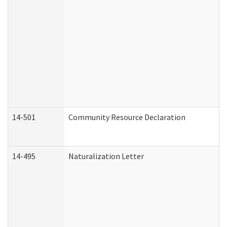
14-501
Community Resource Declaration
14-495
Naturalization Letter