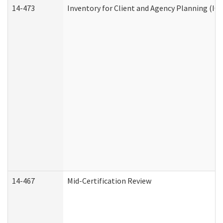
14-473
Inventory for Client and Agency Planning (IC
14-467
Mid-Certification Review