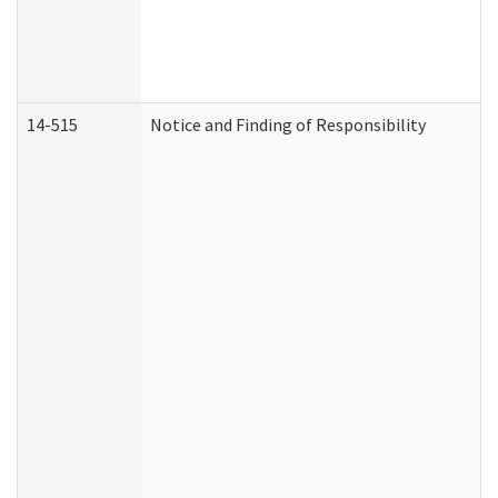
14-515
Notice and Finding of Responsibility