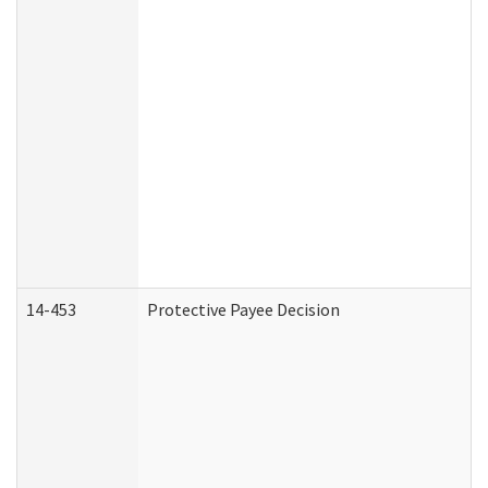
14-453
Protective Payee Decision