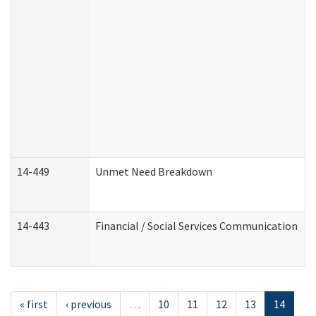
14-449
Unmet Need Breakdown
14-443
Financial / Social Services Communication
« first
‹ previous
…
10
11
12
13
14