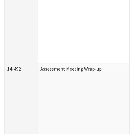
14-492
Assessment Meeting Wrap-up