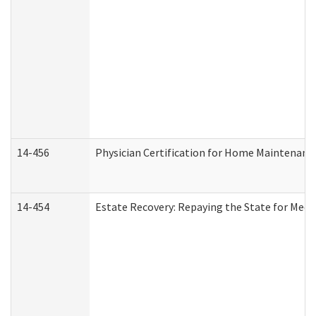
14-456
Physician Certification for Home Maintenan
14-454
Estate Recovery: Repaying the State for Medi