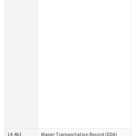
14-463
Waiver Transportation Record (DDA)