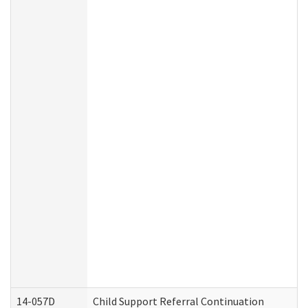
14-057D
Child Support Referral Continuation