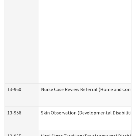
13-960
Nurse Case Review Referral (Home and Commu
13-956
Skin Observation (Developmental Disabilities