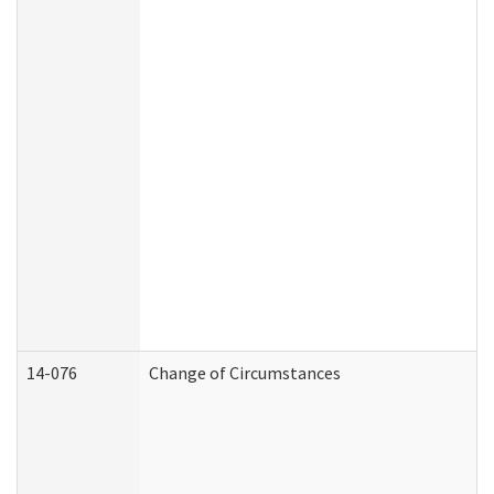
14-076
Change of Circumstances