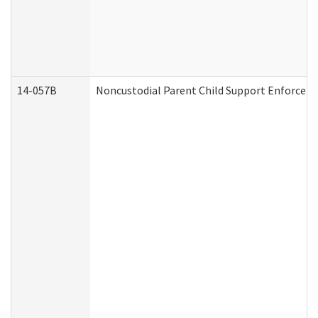
14-057B
Noncustodial Parent Child Support Enforcem