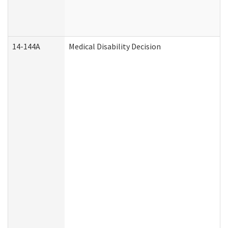
14-144A
Medical Disability Decision