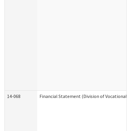
14-068
Financial Statement (Division of Vocational R