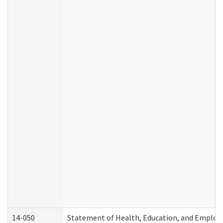
14-050
Statement of Health, Education, and Emplo