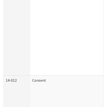
14-012
Consent