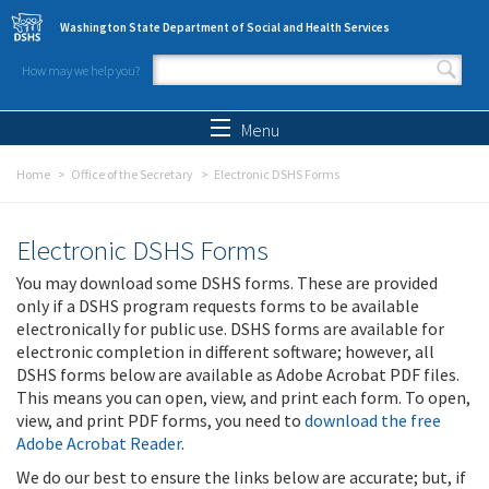
Skip to main content
Washington State Department of Social and Health Services
How may we help you?
Search form
Search
Menu
Home
Office of the Secretary
Electronic DSHS Forms
Electronic DSHS Forms
You may download some DSHS forms. These are provided
only if a DSHS program requests forms to be available
electronically for public use. DSHS forms are available for
electronic completion in different software; however, all
DSHS forms below are available as Adobe Acrobat PDF files.
This means you can open, view, and print each form. To open,
view, and print PDF forms, you need to
download the free
Adobe Acrobat Reader
.
We do our best to ensure the links below are accurate; but, if