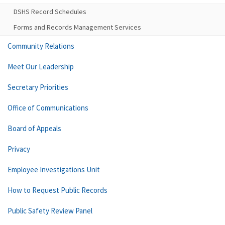
DSHS Record Schedules
Forms and Records Management Services
Community Relations
Meet Our Leadership
Secretary Priorities
Office of Communications
Board of Appeals
Privacy
Employee Investigations Unit
How to Request Public Records
Public Safety Review Panel