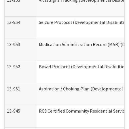
13-955
Vital Signs Tracking (Developmental Disabilit
13-954
Seizure Protocol (Developmental Disabilities
13-953
Medication Administration Record (MAR) (Dev
13-952
Bowel Protocol (Developmental Disabilities 
13-951
Aspiration / Choking Plan (Developmental Dis
13-945
RCS Certified Community Residential Services