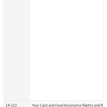
14-113
Your Cash and Food Assistance Rights and Res