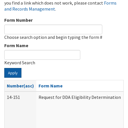
you find a link which does not work, please contact
Forms
and Records Management
.
Form Number
Choose search option and begin typing the form #
Form Name
Keyword Search
Apply
Number(asc)
Form Name
14-151
Request for DDA Eligibility Determination