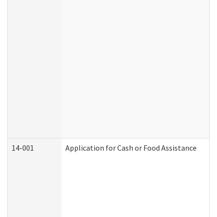
14-001
Application for Cash or Food Assistance