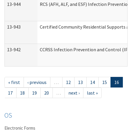
13-944
RCS (AFH, ALF, and ESF) Infection Prevention 
13-943
Certified Community Residential Supports an
13-942
CCRSS Infection Prevention and Control (IPC)
« first
‹ previous
…
12
13
14
15
16
17
18
19
20
…
next ›
last »
OS
Electronic Forms