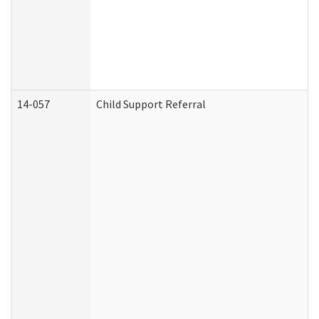
14-057
Child Support Referral