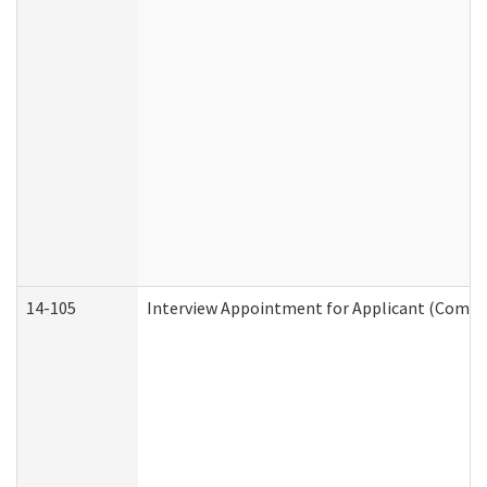
14-105
Interview Appointment for Applicant (Commun