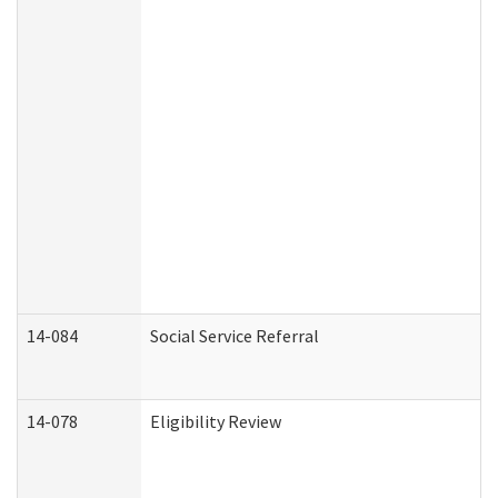
14-084
Social Service Referral
14-078
Eligibility Review