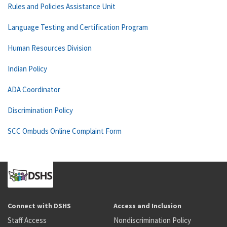
Rules and Policies Assistance Unit
Language Testing and Certification Program
Human Resources Division
Indian Policy
ADA Coordinator
Discrimination Policy
SCC Ombuds Online Complaint Form
Connect with DSHS
Access and Inclusion
Staff Access
Nondiscrimination Policy