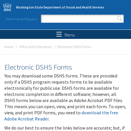
Skip to main content
Washington State Department of Social and Health Services
How may we help you?
Search form
Search
Menu
Home
Office of the Secretary
Electronic DSHS Forms
Electronic DSHS Forms
You may download some DSHS forms. These are provided
only if a DSHS program requests forms to be available
electronically for public use. DSHS forms are available for
electronic completion in different software; however, all
DSHS forms below are available as Adobe Acrobat PDF files.
This means you can open, view, and print each form. To open,
view, and print PDF forms, you need to
download the free
Adobe Acrobat Reader
.
We do our best to ensure the links below are accurate; but, if