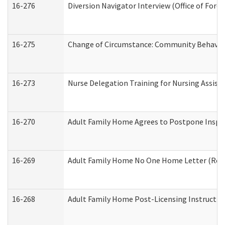
16-276
Diversion Navigator Interview (Office of Fore
16-275
Change of Circumstance: Community Behavior
16-273
Nurse Delegation Training for Nursing Assis
16-270
Adult Family Home Agrees to Postpone Inspect
16-269
Adult Family Home No One Home Letter (Resid
16-268
Adult Family Home Post-Licensing Instruction