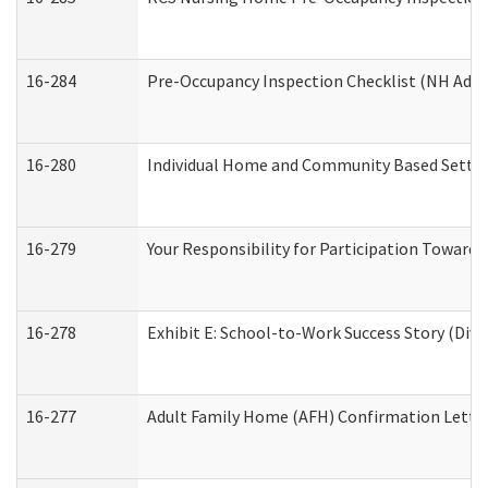
16-284
Pre-Occupancy Inspection Checklist (NH Admin
16-280
Individual Home and Community Based Setting
16-279
Your Responsibility for Participation Towards 
16-278
Exhibit E: School-to-Work Success Story (Divi
16-277
Adult Family Home (AFH) Confirmation Letter 