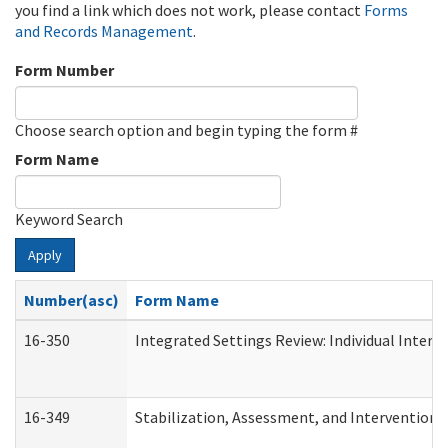
you find a link which does not work, please contact
Forms
and Records Management
.
Form Number
Choose search option and begin typing the form #
Form Name
Keyword Search
Apply
Number(asc)
Form Name
16-350
Integrated Settings Review: Individual Interv
16-349
Stabilization, Assessment, and Intervention F