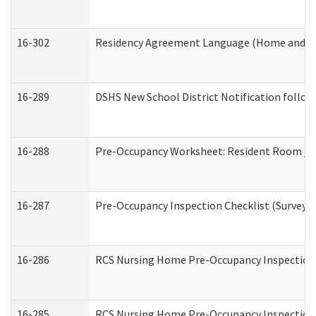
16-302
Residency Agreement Language (Home and Co
16-289
DSHS New School District Notification follow
16-288
Pre-Occupancy Worksheet: Resident Room / B
16-287
Pre-Occupancy Inspection Checklist (Surveyor 
16-286
RCS Nursing Home Pre-Occupancy Inspection Fo
16-285
RCS Nursing Home Pre-Occupancy Inspection Sit