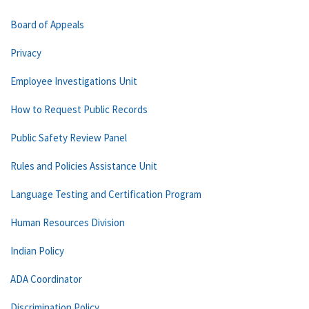
Board of Appeals
Privacy
Employee Investigations Unit
How to Request Public Records
Public Safety Review Panel
Rules and Policies Assistance Unit
Language Testing and Certification Program
Human Resources Division
Indian Policy
ADA Coordinator
Discrimination Policy