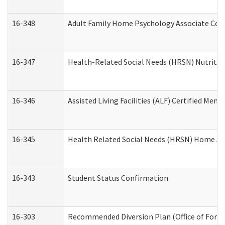
16-348
Adult Family Home Psychology Associate Cons
16-347
Health-Related Social Needs (HRSN) Nutritio
16-346
Assisted Living Facilities (ALF) Certified Memo
16-345
Health Related Social Needs (HRSN) Home Acc
16-343
Student Status Confirmation
16-303
Recommended Diversion Plan (Office of Foren