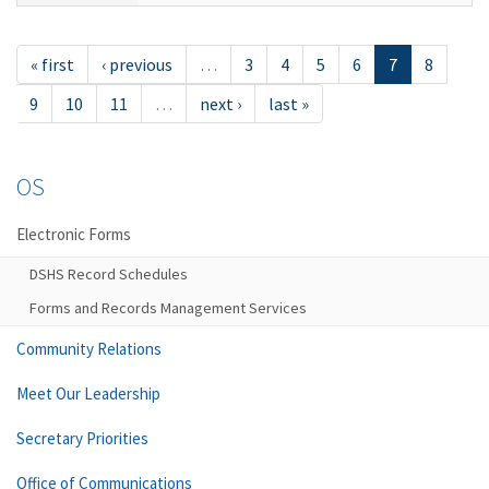
« first
‹ previous
…
3
4
5
6
7
8
9
10
11
…
next ›
last »
OS
Electronic Forms
DSHS Record Schedules
Forms and Records Management Services
Community Relations
Meet Our Leadership
Secretary Priorities
Office of Communications