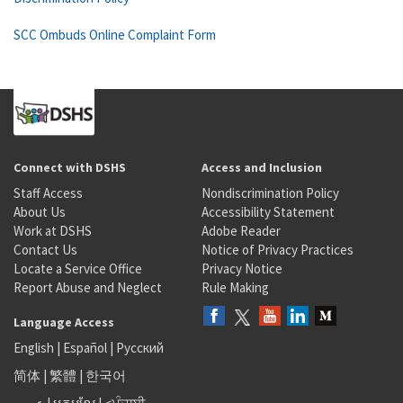
SCC Ombuds Online Complaint Form
Connect with DSHS
Access and Inclusion
Staff Access
Nondiscrimination Policy
About Us
Accessibility Statement
Work at DSHS
Adobe Reader
Contact Us
Notice of Privacy Practices
Locate a Service Office
Privacy Notice
Report Abuse and Neglect
Rule Making
Language Access
English
|
Español
|
Русский
简体
|
繁體
|
한국어