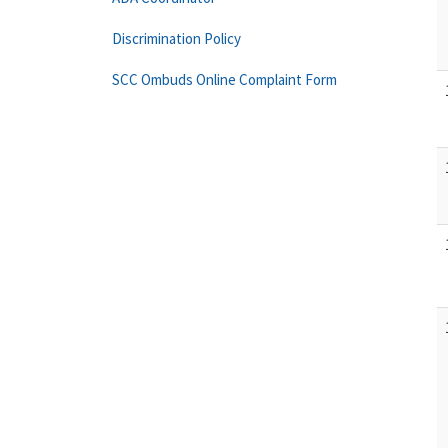
Discrimination Policy
SCC Ombuds Online Complaint Form