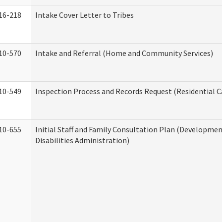
16-218
Intake Cover Letter to Tribes
10-570
Intake and Referral (Home and Community Services)
10-549
Inspection Process and Records Request (Residential Ca
10-655
Initial Staff and Family Consultation Plan (Developme
Disabilities Administration)