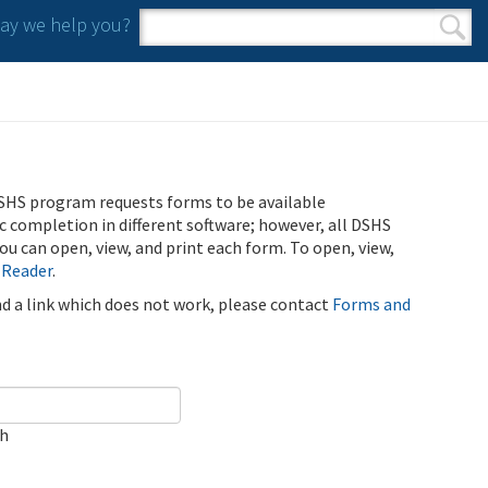
y we help you?
Search form
Search
SHS program requests forms to be available
ic completion in different software; however, all DSHS
u can open, view, and print each form. To open, view,
 Reader
.
ind a link which does not work, please contact
Forms and
ch