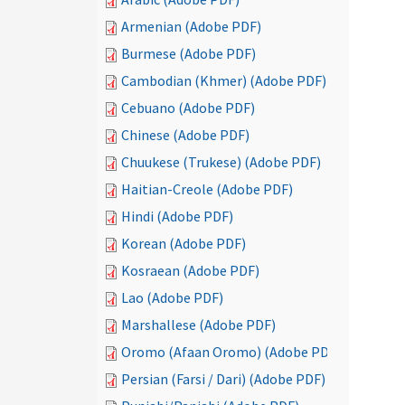
Armenian (Adobe PDF)
Burmese (Adobe PDF)
Cambodian (Khmer) (Adobe PDF)
Cebuano (Adobe PDF)
Chinese (Adobe PDF)
Chuukese (Trukese) (Adobe PDF)
Haitian-Creole (Adobe PDF)
Hindi (Adobe PDF)
Korean (Adobe PDF)
Kosraean (Adobe PDF)
Lao (Adobe PDF)
Marshallese (Adobe PDF)
Oromo (Afaan Oromo) (Adobe PDF)
Persian (Farsi / Dari) (Adobe PDF)