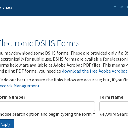
How ma
rvices
Electronic DSHS Forms
ou may download some DSHS forms. These are provided only if a D
lectronically for public use. DSHS forms are available for electron
orms below are available as Adobe Acrobat PDF files. This means yo
nd print PDF forms, you need to
download the free Adobe Acrobat
e do our best to ensure the links below are accurate; but, if you f
ecords Management
.
orm Number
Form Name
hoose search option and begin typing the form #
Keyword Sear
Apply