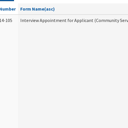
Number
Form Name(asc)
14-105
Interview Appointment for Applicant (Community Servi