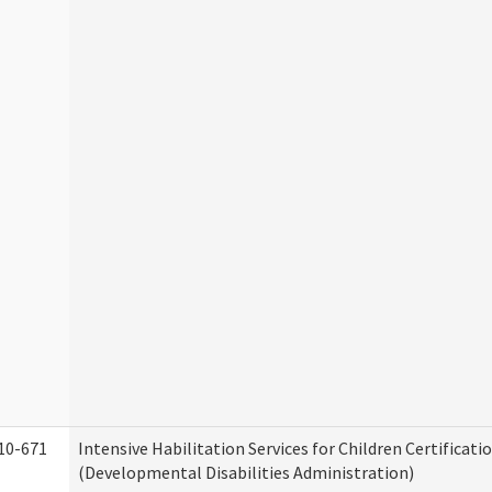
10-671
Intensive Habilitation Services for Children Certificati
(Developmental Disabilities Administration)