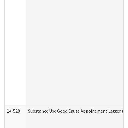
14-528
Substance Use Good Cause Appointment Letter (HE