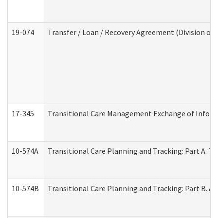
19-074
Transfer / Loan / Recovery Agreement (Division of 
17-345
Transitional Care Management Exchange of Inform
10-574A
Transitional Care Planning and Tracking: Part A. T
10-574B
Transitional Care Planning and Tracking: Part B. A