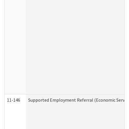
11-146
Supported Employment Referral (Economic Service