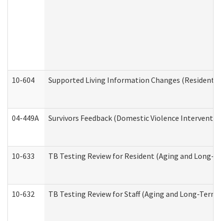
10-604
Supported Living Information Changes (Residential
04-449A
Survivors Feedback (Domestic Violence Interventi
10-633
TB Testing Review for Resident (Aging and Long-T
10-632
TB Testing Review for Staff (Aging and Long-Term