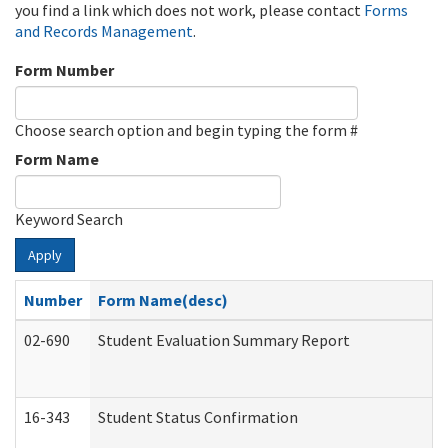
you find a link which does not work, please contact
Forms
and Records Management
.
Form Number
Choose search option and begin typing the form #
Form Name
Keyword Search
Apply
Number
Form Name(desc)
02-690
Student Evaluation Summary Report
16-343
Student Status Confirmation