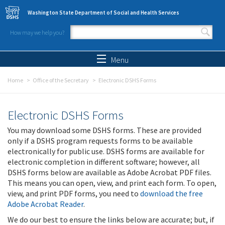
Skip to main content
Washington State Department of Social and Health Services
How may we help you?
Search form
Search
Menu
Home
Office of the Secretary
Electronic DSHS Forms
Electronic DSHS Forms
You may download some DSHS forms. These are provided
only if a DSHS program requests forms to be available
electronically for public use. DSHS forms are available for
electronic completion in different software; however, all
DSHS forms below are available as Adobe Acrobat PDF files.
This means you can open, view, and print each form. To open,
view, and print PDF forms, you need to
download the free
Adobe Acrobat Reader
.
We do our best to ensure the links below are accurate; but, if