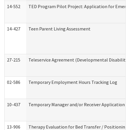
14-552
TED Program Pilot Project: Application for Emergen
14-427
Teen Parent Living Assessment
27-215
Teleservice Agreement (Developmental Disabilitie
02-586
Temporary Employment Hours Tracking Log
10-437
Temporary Manager and/or Receiver Application Nur
13-906
Therapy Evaluation for Bed Transfer / Positioning 