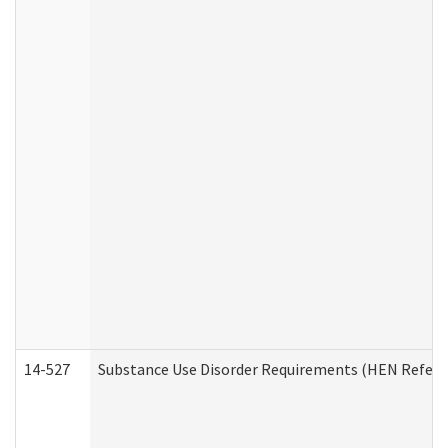
14-527
Substance Use Disorder Requirements (HEN Referr