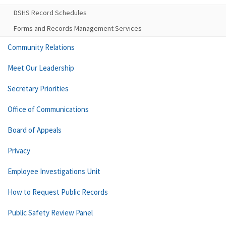
DSHS Record Schedules
Forms and Records Management Services
Community Relations
Meet Our Leadership
Secretary Priorities
Office of Communications
Board of Appeals
Privacy
Employee Investigations Unit
How to Request Public Records
Public Safety Review Panel