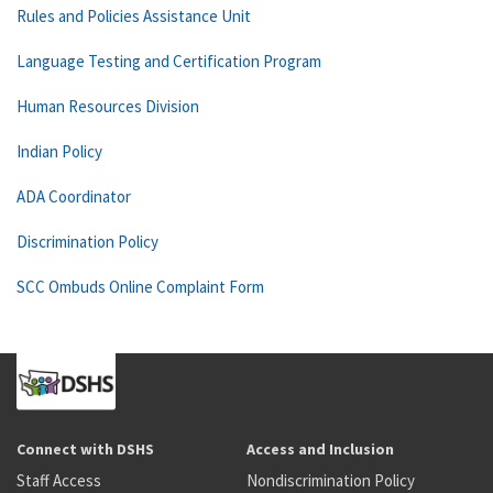
Rules and Policies Assistance Unit
Language Testing and Certification Program
Human Resources Division
Indian Policy
ADA Coordinator
Discrimination Policy
SCC Ombuds Online Complaint Form
Connect with DSHS
Access and Inclusion
Staff Access
Nondiscrimination Policy