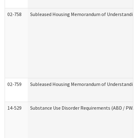
02-758
Subleased Housing Memorandum of Understanding R
02-759
Subleased Housing Memorandum of Understanding Re
14-529
Substance Use Disorder Requirements (ABD / PWA)