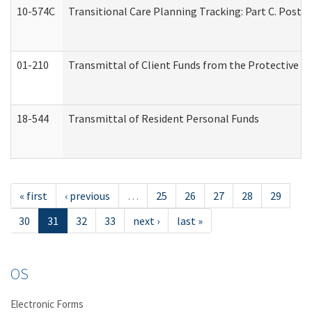
10-574C
Transitional Care Planning Tracking: Part C. Post 
01-210
Transmittal of Client Funds from the Protective P
18-544
Transmittal of Resident Personal Funds
« first
‹ previous
…
25
26
27
28
29
30
31
32
33
next ›
last »
OS
Electronic Forms