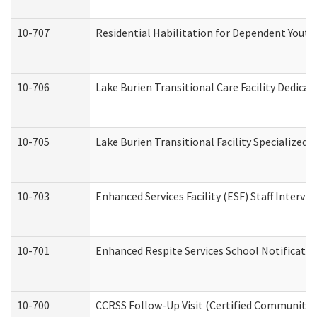
10-707
Residential Habilitation for Dependent Yout
10-706
Lake Burien Transitional Care Facility Dedic
10-705
Lake Burien Transitional Facility Specialize
10-703
Enhanced Services Facility (ESF) Staff Intervie
10-701
Enhanced Respite Services School Notificatio
10-700
CCRSS Follow-Up Visit (Certified Community Re