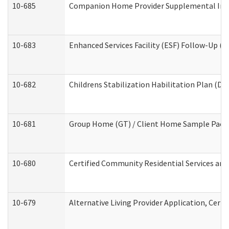
10-685
Companion Home Provider Supplemental Infor
10-683
Enhanced Services Facility (ESF) Follow-Up (Re
10-682
Childrens Stabilization Habilitation Plan (De
10-681
Group Home (GT) / Client Home Sample Packet
10-680
Certified Community Residential Services an
10-679
Alternative Living Provider Application, Cer