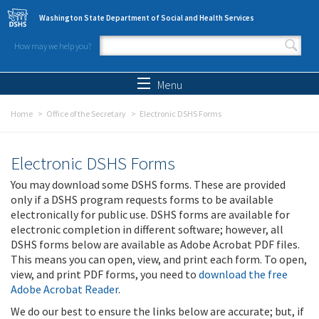
Skip to main content
Washington State Department of Social and Health Services
How may we help you?
Search form
Search
Menu
Home
Office of the Secretary
Electronic DSHS Forms
Electronic DSHS Forms
You may download some DSHS forms. These are provided
only if a DSHS program requests forms to be available
electronically for public use. DSHS forms are available for
electronic completion in different software; however, all
DSHS forms below are available as Adobe Acrobat PDF files.
This means you can open, view, and print each form. To open,
view, and print PDF forms, you need to
download the free
Adobe Acrobat Reader
.
We do our best to ensure the links below are accurate; but, if