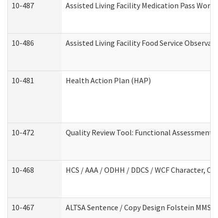
10-487
Assisted Living Facility Medication Pass Wor
10-486
Assisted Living Facility Food Service Observa
10-481
Health Action Plan (HAP)
10-472
Quality Review Tool: Functional Assessment /
10-468
HCS / AAA / ODHH / DDCS / WCF Character, Com
10-467
ALTSA Sentence / Copy Design Folstein MMSE