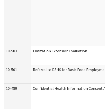
10-503
Limitation Extension Evaluation
10-501
Referral to DSHS for Basic Food Employment 
10-489
Confidential Health Information Consent A