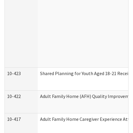
10-423
Shared Planning for Youth Aged 18-21 Receivi
10-422
Adult Family Home (AFH) Quality Improvement 
10-417
Adult Family Home Caregiver Experience Atte