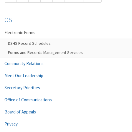
OS
Electronic Forms
DSHS Record Schedules
Forms and Records Management Services
Community Relations
Meet Our Leadership
Secretary Priorities
Office of Communications
Board of Appeals
Privacy