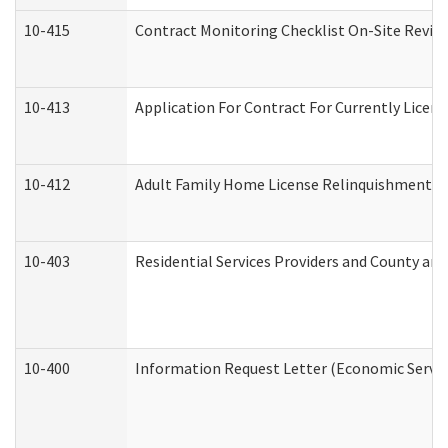
10-415
Contract Monitoring Checklist On-Site Review
10-413
Application For Contract For Currently License
10-412
Adult Family Home License Relinquishment L
10-403
Residential Services Providers and County an
10-400
Information Request Letter (Economic Servic