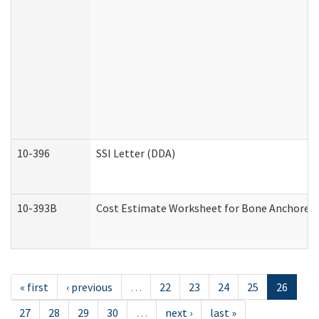
10-396
SSI Letter (DDA)
10-393B
Cost Estimate Worksheet for Bone Anchored "H
« first
‹ previous
…
22
23
24
25
26
27
28
29
30
…
next ›
last »