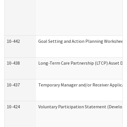
10-442
Goal Setting and Action Planning Worksheet
10-438
Long-Term Care Partnership (LTCP) Asset De
10-437
Temporary Manager and/or Receiver Applicatio
10-424
Voluntary Participation Statement (Developm