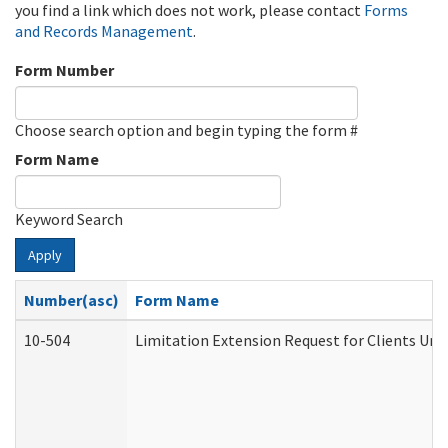
you find a link which does not work, please contact
Forms
and Records Management
.
Form Number
Choose search option and begin typing the form #
Form Name
Keyword Search
Apply
Number(asc)
Form Name
10-504
Limitation Extension Request for Clients Und