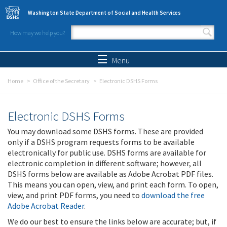
Skip to main content
Washington State Department of Social and Health Services
How may we help you?
Search form
Search
Menu
Home
Office of the Secretary
Electronic DSHS Forms
Electronic DSHS Forms
You may download some DSHS forms. These are provided
only if a DSHS program requests forms to be available
electronically for public use. DSHS forms are available for
electronic completion in different software; however, all
DSHS forms below are available as Adobe Acrobat PDF files.
This means you can open, view, and print each form. To open,
view, and print PDF forms, you need to
download the free
Adobe Acrobat Reader
.
We do our best to ensure the links below are accurate; but, if