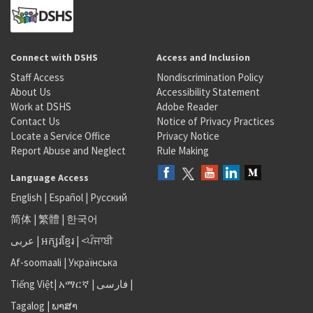
Connect with DSHS
Access and Inclusion
Staff Access
Nondiscrimination Policy
About Us
Accessibility Statement
Work at DSHS
Adobe Reader
Contact Us
Notice of Privacy Practices
Locate a Service Office
Privacy Notice
Report Abuse and Neglect
Rule Making
Language Access
English
|
Español
|
Русский
简体
|
繁體
|
한국어
عربى
|
អក្សរខ្មែរ
|
<ਪੰਜਾਬੀ
Af-soomaali
|
Українська
Tiếng Việt
|
አማርኛ |
فارسی
|
Tagalog
|
ພາສາ