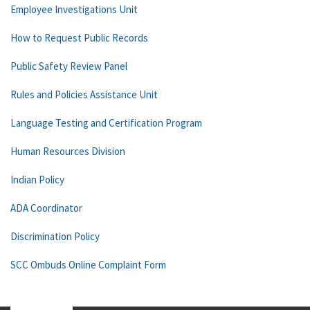
Employee Investigations Unit
How to Request Public Records
Public Safety Review Panel
Rules and Policies Assistance Unit
Language Testing and Certification Program
Human Resources Division
Indian Policy
ADA Coordinator
Discrimination Policy
SCC Ombuds Online Complaint Form