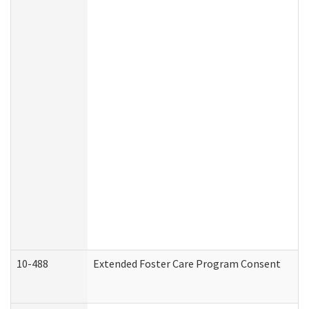
10-488
Extended Foster Care Program Consent