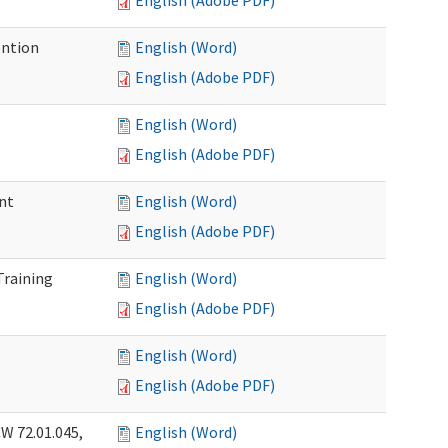
English (Adobe PDF)
ention
English (Word)
English (Adobe PDF)
English (Word)
English (Adobe PDF)
nt
English (Word)
English (Adobe PDF)
Training
English (Word)
English (Adobe PDF)
English (Word)
English (Adobe PDF)
W 72.01.045,
English (Word)