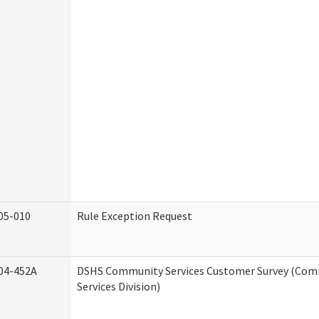
05-010
Rule Exception Request
04-452A
DSHS Community Services Customer Survey (Co
Services Division)