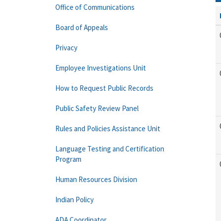
Office of Communications
Board of Appeals
Privacy
Employee Investigations Unit
How to Request Public Records
Public Safety Review Panel
Rules and Policies Assistance Unit
Language Testing and Certification
Program
Human Resources Division
Indian Policy
ADA Coordinator