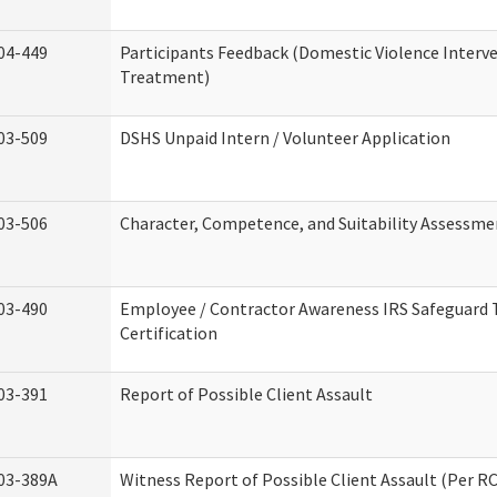
04-449
Participants Feedback (Domestic Violence Interv
Treatment)
03-509
DSHS Unpaid Intern / Volunteer Application
03-506
Character, Competence, and Suitability Assessme
03-490
Employee / Contractor Awareness IRS Safeguard 
Certification
03-391
Report of Possible Client Assault
03-389A
Witness Report of Possible Client Assault (Per RC