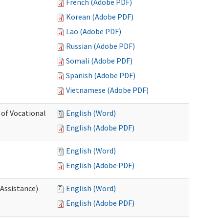
French (Adobe PDF)
Korean (Adobe PDF)
Lao (Adobe PDF)
Russian (Adobe PDF)
Somali (Adobe PDF)
Spanish (Adobe PDF)
Vietnamese (Adobe PDF)
 of Vocational
English (Word)
English (Adobe PDF)
English (Word)
English (Adobe PDF)
 Assistance)
English (Word)
English (Adobe PDF)