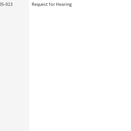
05-013
Request for Hearing