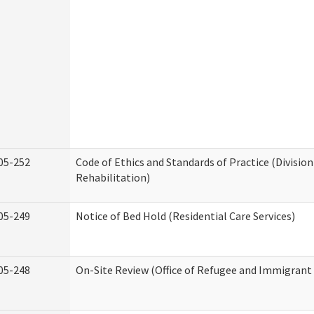
05-252
Code of Ethics and Standards of Practice (Division
Rehabilitation)
05-249
Notice of Bed Hold (Residential Care Services)
05-248
On-Site Review (Office of Refugee and Immigrant