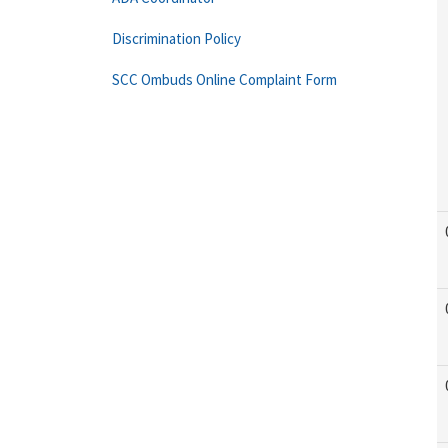
Discrimination Policy
SCC Ombuds Online Complaint Form