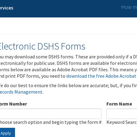
How ma
rvices
Electronic DSHS Forms
ou may download some DSHS forms. These are provided only if a D
lectronically for public use. DSHS forms are available for electron
orms below are available as Adobe Acrobat PDF files. This means yo
nd print PDF forms, you need to
download the free Adobe Acrobat
e do our best to ensure the links below are accurate; but, if you f
ecords Management
.
orm Number
Form Name
hoose search option and begin typing the form #
Keyword Sear
Apply