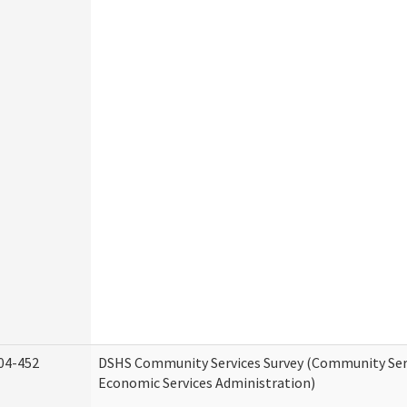
04-452
DSHS Community Services Survey (Community Serv
Economic Services Administration)