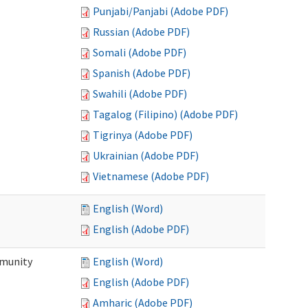
Punjabi/Panjabi (Adobe PDF)
Russian (Adobe PDF)
Somali (Adobe PDF)
Spanish (Adobe PDF)
Swahili (Adobe PDF)
Tagalog (Filipino) (Adobe PDF)
Tigrinya (Adobe PDF)
Ukrainian (Adobe PDF)
Vietnamese (Adobe PDF)
English (Word)
English (Adobe PDF)
mmunity
English (Word)
English (Adobe PDF)
Amharic (Adobe PDF)