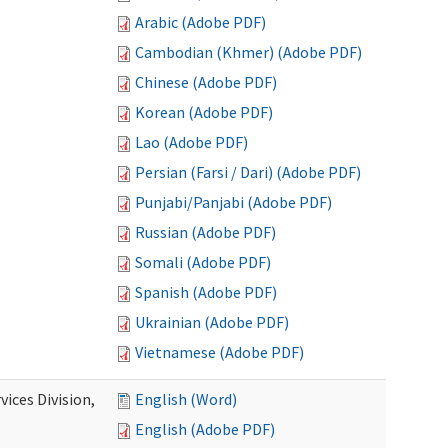
Arabic (Adobe PDF)
Cambodian (Khmer) (Adobe PDF)
Chinese (Adobe PDF)
Korean (Adobe PDF)
Lao (Adobe PDF)
Persian (Farsi / Dari) (Adobe PDF)
Punjabi/Panjabi (Adobe PDF)
Russian (Adobe PDF)
Somali (Adobe PDF)
Spanish (Adobe PDF)
Ukrainian (Adobe PDF)
Vietnamese (Adobe PDF)
ices Division,
English (Word)
English (Adobe PDF)