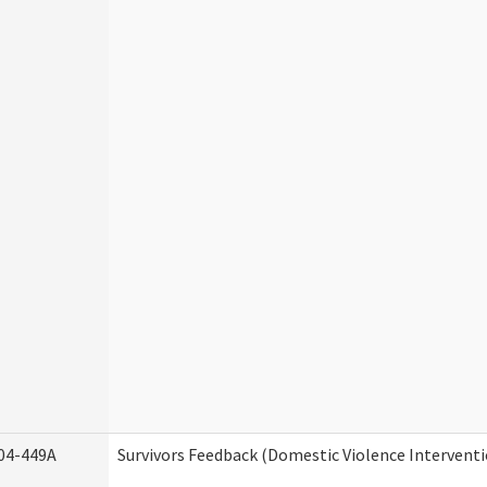
04-449A
Survivors Feedback (Domestic Violence Intervent