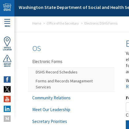
Skip to main content
Washington State Department of Social and Health Se
Home
Office of the Secretary
Electronic DSHS Forms
MENU
OS
OFFICE
LOCATOR
Y
e
Electronic Forms
f
REPORT
ABUSE
a
DSHS Record Schedules
W
Forms and Records Management
R
Services
F
Community Relations
Meet Our Leadership
C
Secretary Priorities