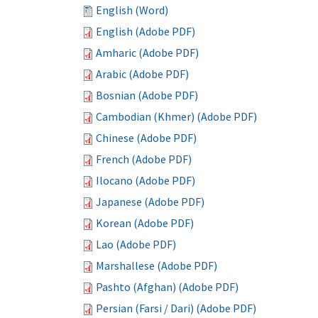
English (Word)
English (Adobe PDF)
Amharic (Adobe PDF)
Arabic (Adobe PDF)
Bosnian (Adobe PDF)
Cambodian (Khmer) (Adobe PDF)
Chinese (Adobe PDF)
French (Adobe PDF)
Ilocano (Adobe PDF)
Japanese (Adobe PDF)
Korean (Adobe PDF)
Lao (Adobe PDF)
Marshallese (Adobe PDF)
Pashto (Afghan) (Adobe PDF)
Persian (Farsi / Dari) (Adobe PDF)