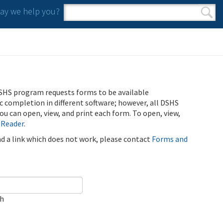
y we help you?
Search form
Search
SHS program requests forms to be available
ic completion in different software; however, all DSHS
u can open, view, and print each form. To open, view,
 Reader
.
ind a link which does not work, please contact
Forms and
ch