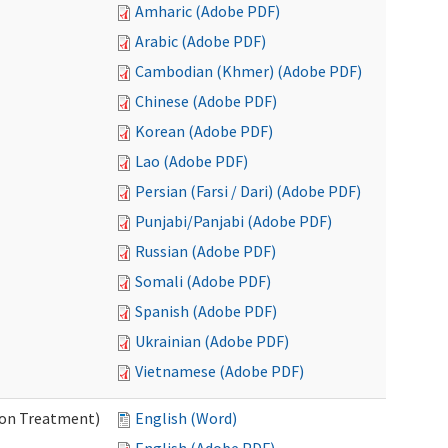
Amharic (Adobe PDF)
Arabic (Adobe PDF)
Cambodian (Khmer) (Adobe PDF)
Chinese (Adobe PDF)
Korean (Adobe PDF)
Lao (Adobe PDF)
Persian (Farsi / Dari) (Adobe PDF)
Punjabi/Panjabi (Adobe PDF)
Russian (Adobe PDF)
Somali (Adobe PDF)
Spanish (Adobe PDF)
Ukrainian (Adobe PDF)
Vietnamese (Adobe PDF)
ion Treatment)
English (Word)