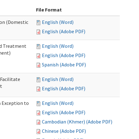
File Format
tion (Domestic
English (Word)
English (Adobe PDF)
nd Treatment
English (Word)
ment)
English (Adobe PDF)
Spanish (Adobe PDF)
Facilitate
English (Word)
t
English (Adobe PDF)
n Exception to
English (Word)
English (Adobe PDF)
Cambodian (Khmer) (Adobe PDF)
Chinese (Adobe PDF)