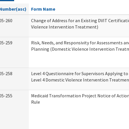
Number(asc)
Form Name
05-260
Change of Address for an Existing DVIT Certifica
Violence Intervention Treatment)
05-259
Risk, Needs, and Responsivity for Assessments a
Planning (Domestic Violence Intervention Treat
05-258
Level 4 Questionnaire for Supervisors Applying to 
Level 4 Domestic Violence Intervention Treatmen
05-255
Medicaid Transformation Project Notice of Actio
Rule