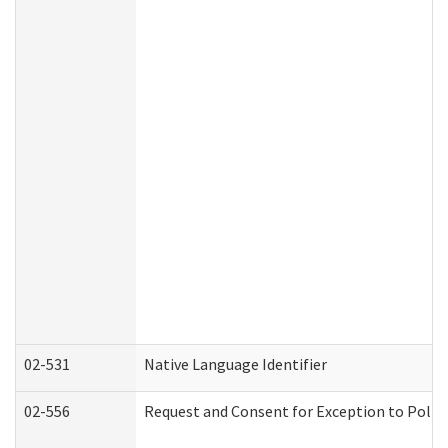
02-531
Native Language Identifier
02-556
Request and Consent for Exception to Policy