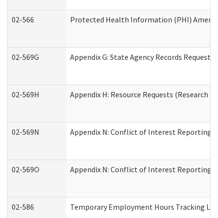
02-566
Protected Health Information (PHI) Amen
02-569G
Appendix G: State Agency Records Request (
02-569H
Appendix H: Resource Requests (Research an
02-569N
Appendix N: Conflict of Interest Reporting 
02-569O
Appendix N: Conflict of Interest Reporting 
02-586
Temporary Employment Hours Tracking Lo