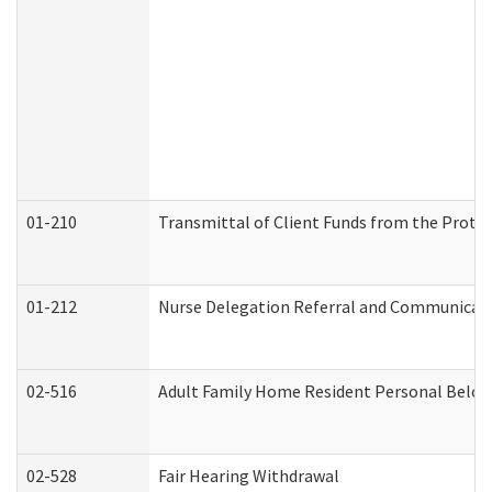
01-210
Transmittal of Client Funds from the Protec
01-212
Nurse Delegation Referral and Communicat
02-516
Adult Family Home Resident Personal Belong
02-528
Fair Hearing Withdrawal