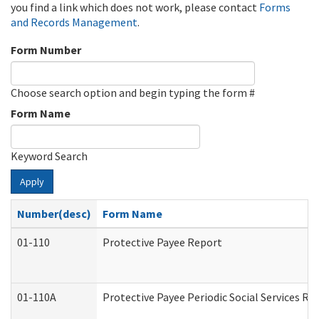
you find a link which does not work, please contact
Forms
and Records Management
.
Form Number
Choose search option and begin typing the form #
Form Name
Keyword Search
Apply
Number(desc)
Form Name
01-110
Protective Payee Report
01-110A
Protective Payee Periodic Social Services Re