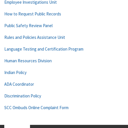
Employee Investigations Unit
How to Request Public Records
Public Safety Review Panel
Rules and Policies Assistance Unit
Language Testing and Certification Program
Human Resources Division
Indian Policy
ADA Coordinator
Discrimination Policy
SCC Ombuds Online Complaint Form