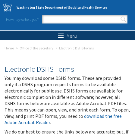
Skip to main content
Washington State Department of Social and Health Services
How may we help you?
Search form
Search
Menu
Home
Office of the Secretary
Electronic DSHS Forms
Electronic DSHS Forms
You may download some DSHS forms. These are provided
only if a DSHS program requests forms to be available
electronically for public use. DSHS forms are available for
electronic completion in different software; however, all
DSHS forms below are available as Adobe Acrobat PDF files.
This means you can open, view, and print each form. To open,
view, and print PDF forms, you need to
download the free
Adobe Acrobat Reader
.
We do our best to ensure the links below are accurate; but, if