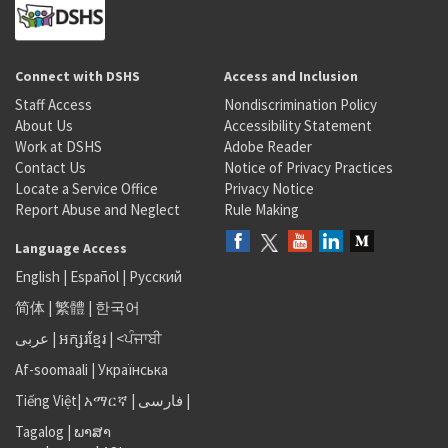
Connect with DSHS
Access and Inclusion
Staff Access
Nondiscrimination Policy
About Us
Accessibility Statement
Work at DSHS
Adobe Reader
Contact Us
Notice of Privacy Practices
Locate a Service Office
Privacy Notice
Report Abuse and Neglect
Rule Making
Language Access
English
|
Español
|
Русский
简体
|
繁體
|
한국어
عربى
|
អក្សរខ្មែរ
|
<ਪੰਜਾਬੀ
Af-soomaali
|
Українська
Tiếng Việt
|
አማርኛ |
فارسی
|
Tagalog
|
ພາສາ