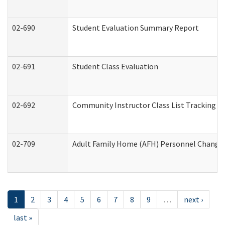
02-690
Student Evaluation Summary Report
02-691
Student Class Evaluation
02-692
Community Instructor Class List Tracking L
02-709
Adult Family Home (AFH) Personnel Changes 
1
2
3
4
5
6
7
8
9
…
next ›
last »