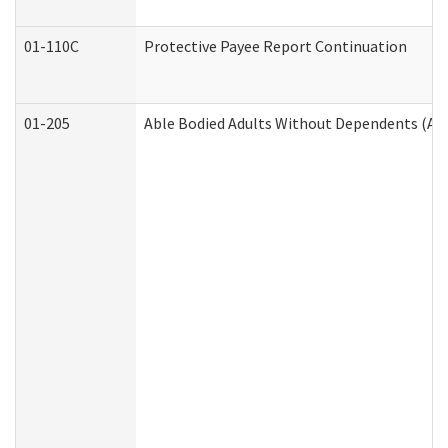
01-110C
Protective Payee Report Continuation
01-205
Able Bodied Adults Without Dependents (AB