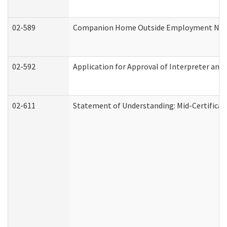
02-589
Companion Home Outside Employment Notifi
02-592
Application for Approval of Interpreter and
02-611
Statement of Understanding: Mid-Certificat