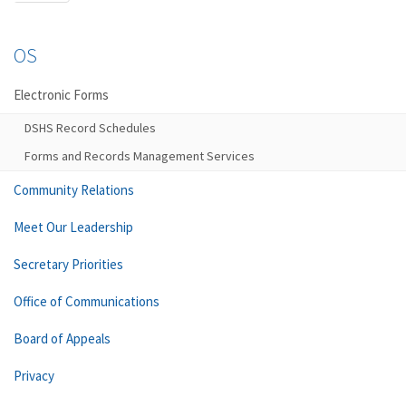
OS
Electronic Forms
DSHS Record Schedules
Forms and Records Management Services
Community Relations
Meet Our Leadership
Secretary Priorities
Office of Communications
Board of Appeals
Privacy