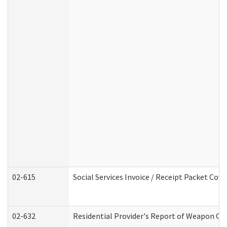
02-615
Social Services Invoice / Receipt Packet Co
02-632
Residential Provider's Report of Weapon Own