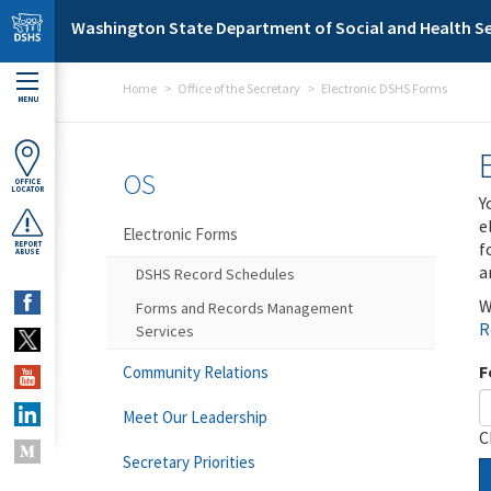
Skip to main content
Washington State Department of Social and Health Se
Home
Office of the Secretary
Electronic DSHS Forms
MENU
OS
OFFICE
LOCATOR
Y
e
Electronic Forms
f
REPORT
ABUSE
a
DSHS Record Schedules
W
Forms and Records Management
R
Services
F
Community Relations
Meet Our Leadership
C
Secretary Priorities