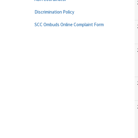
Discrimination Policy
SCC Ombuds Online Complaint Form