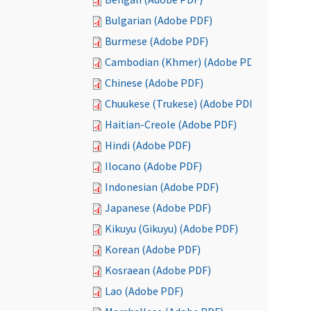
Bulgarian (Adobe PDF)
Burmese (Adobe PDF)
Cambodian (Khmer) (Adobe PDF)
Chinese (Adobe PDF)
Chuukese (Trukese) (Adobe PDF)
Haitian-Creole (Adobe PDF)
Hindi (Adobe PDF)
Ilocano (Adobe PDF)
Indonesian (Adobe PDF)
Japanese (Adobe PDF)
Kikuyu (Gikuyu) (Adobe PDF)
Korean (Adobe PDF)
Kosraean (Adobe PDF)
Lao (Adobe PDF)