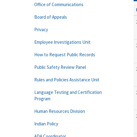
Office of Communications
Board of Appeals
Privacy
Employee Investigations Unit
How to Request Public Records
Public Safety Review Panel
Rules and Policies Assistance Unit
Language Testing and Certification
Program
Human Resources Division
Indian Policy
ADA Coordinator