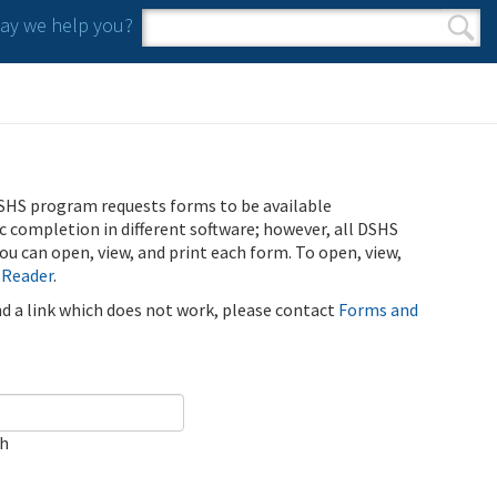
y we help you?
Search form
Search
SHS program requests forms to be available
ic completion in different software; however, all DSHS
u can open, view, and print each form. To open, view,
 Reader
.
ind a link which does not work, please contact
Forms and
ch