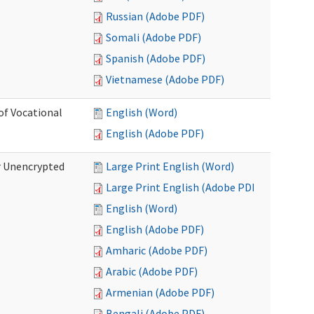
Russian (Adobe PDF)
Somali (Adobe PDF)
Spanish (Adobe PDF)
Vietnamese (Adobe PDF)
of Vocational
English (Word)
English (Adobe PDF)
r Unencrypted
Large Print English (Word)
Large Print English (Adobe PDF)
English (Word)
English (Adobe PDF)
Amharic (Adobe PDF)
Arabic (Adobe PDF)
Armenian (Adobe PDF)
Bengali (Adobe PDF)