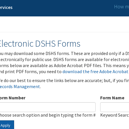
How ma
rvices
Electronic DSHS Forms
ou may download some DSHS forms. These are provided only if a D
lectronically for public use. DSHS forms are available for electron
orms below are available as Adobe Acrobat PDF files. This means yo
nd print PDF forms, you need to
download the free Adobe Acrobat
e do our best to ensure the links below are accurate; but, if you f
ecords Management
.
orm Number
Form Name
hoose search option and begin typing the form #
Keyword Sear
Apply