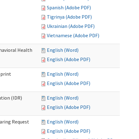
Spanish (Adobe PDF)
Tigrinya (Adobe PDF)
Ukrainian (Adobe PDF)
Vietnamese (Adobe PDF)
havioral Health
English (Word)
English (Adobe PDF)
bprint
English (Word)
English (Adobe PDF)
tion (IDR)
English (Word)
English (Adobe PDF)
earing Request
English (Word)
English (Adobe PDF)