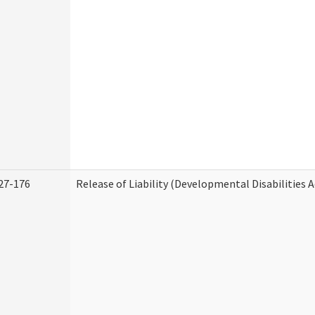
27-176
Release of Liability (Developmental Disabilities 