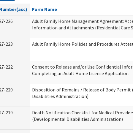
Number(asc)
Form Name
27-226
Adult Family Home Management Agreement: Atte
Information and Attachments (Residential Care S
27-223
Adult Family Home Policies and Procedures Attes
27-222
Consent to Release and/or Use Confidential Info
Completing an Adult Home License Application
27-220
Disposition of Remains / Release of Body Permi
Disabilities Administration)
27-219
Death Notification Checklist for Medical Provider
(Developmental Disabilities Administration)