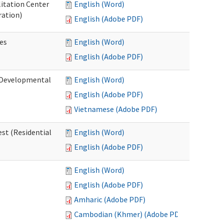
litation Center
English (Word)
ration)
English (Adobe PDF)
es
English (Word)
English (Adobe PDF)
 (Developmental
English (Word)
English (Adobe PDF)
Vietnamese (Adobe PDF)
st (Residential
English (Word)
English (Adobe PDF)
English (Word)
English (Adobe PDF)
Amharic (Adobe PDF)
Cambodian (Khmer) (Adobe PDF)