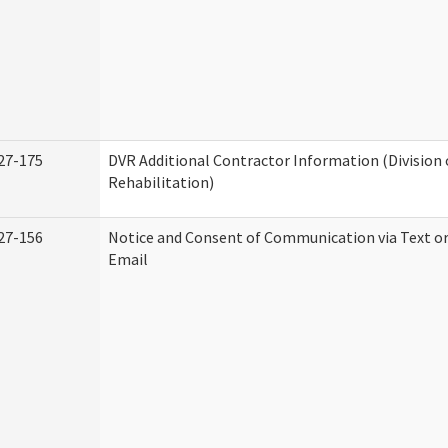
27-175
DVR Additional Contractor Information (Division 
Rehabilitation)
27-156
Notice and Consent of Communication via Text o
Email