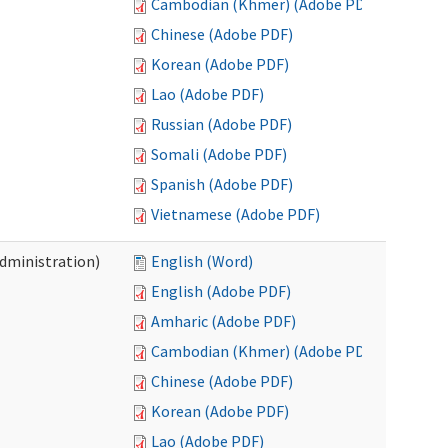
Cambodian (Khmer) (Adobe PDF)
Chinese (Adobe PDF)
Korean (Adobe PDF)
Lao (Adobe PDF)
Russian (Adobe PDF)
Somali (Adobe PDF)
Spanish (Adobe PDF)
Vietnamese (Adobe PDF)
Administration)
English (Word)
English (Adobe PDF)
Amharic (Adobe PDF)
Cambodian (Khmer) (Adobe PDF)
Chinese (Adobe PDF)
Korean (Adobe PDF)
Lao (Adobe PDF)