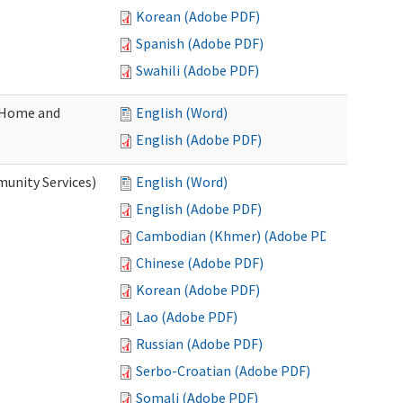
Korean (Adobe PDF)
Spanish (Adobe PDF)
Swahili (Adobe PDF)
(Home and
English (Word)
English (Adobe PDF)
unity Services)
English (Word)
English (Adobe PDF)
Cambodian (Khmer) (Adobe PDF)
Chinese (Adobe PDF)
Korean (Adobe PDF)
Lao (Adobe PDF)
Russian (Adobe PDF)
Serbo-Croatian (Adobe PDF)
Somali (Adobe PDF)