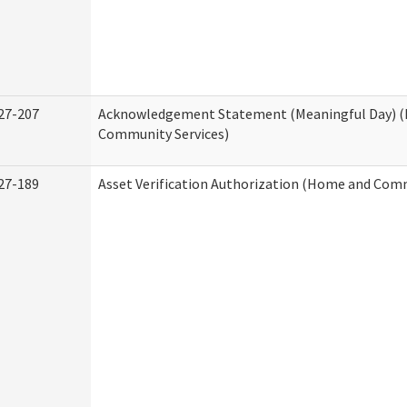
27-207
Acknowledgement Statement (Meaningful Day) 
Community Services)
27-189
Asset Verification Authorization (Home and Comm