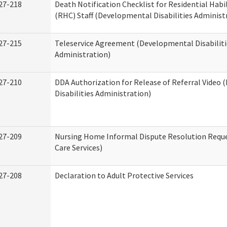
27-218
Death Notification Checklist for Residential Habi
(RHC) Staff (Developmental Disabilities Administ
27-215
Teleservice Agreement (Developmental Disabiliti
Administration)
27-210
DDA Authorization for Release of Referral Video
Disabilities Administration)
27-209
Nursing Home Informal Dispute Resolution Reque
Care Services)
27-208
Declaration to Adult Protective Services