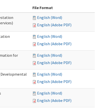
File Format
station
English (Word)
ervices)
English (Adobe PDF)
tation
English (Word)
English (Adobe PDF)
rmation for
English (Word)
English (Adobe PDF)
t (Developmental
English (Word)
English (Adobe PDF)
s
English (Word)
English (Adobe PDF)