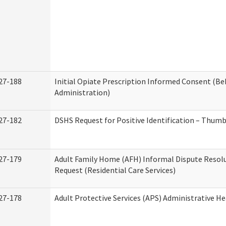
27-188
Initial Opiate Prescription Informed Consent (Be
Administration)
27-182
DSHS Request for Positive Identification – Thum
27-179
Adult Family Home (AFH) Informal Dispute Resolu
Request (Residential Care Services)
27-178
Adult Protective Services (APS) Administrative H