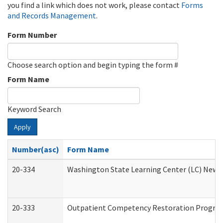
you find a link which does not work, please contact
Forms
and Records Management
.
Form Number
Choose search option and begin typing the form #
Form Name
Keyword Search
Apply
Number(asc)
Form Name
20-334
Washington State Learning Center (LC) New Co
20-333
Outpatient Competency Restoration Program 