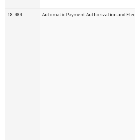
18-484
Automatic Payment Authorization and Electr