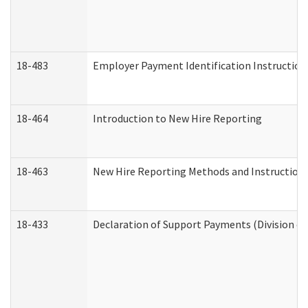
18-483
Employer Payment Identification Instruction
18-464
Introduction to New Hire Reporting
18-463
New Hire Reporting Methods and Instructions 
18-433
Declaration of Support Payments (Division of