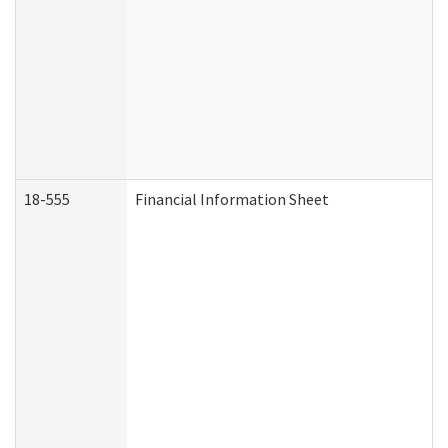
18-555
Financial Information Sheet