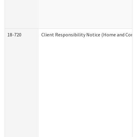
18-720
Client Responsibility Notice (Home and Comm