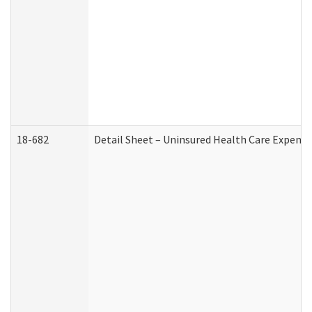
18-682
Detail Sheet – Uninsured Health Care Expense