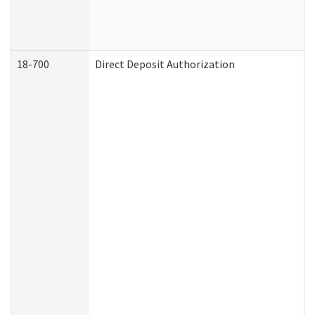
18-700
Direct Deposit Authorization