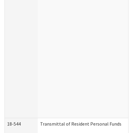
18-544
Transmittal of Resident Personal Funds