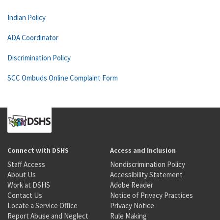
Indian Policy
ADA Coordinator
Discrimination Policy
SCC Ombuds Online Complaint Form
Connect with DSHS
Access and Inclusion
Staff Access
Nondiscrimination Policy
About Us
Accessibility Statement
Work at DSHS
Adobe Reader
Contact Us
Notice of Privacy Practices
Locate a Service Office
Privacy Notice
Report Abuse and Neglect
Rule Making