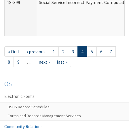
18-399
Social Service Incorrect Payment Computatio
« first
‹ previous
1
2
3
4
5
6
7
8
9
…
next ›
last »
OS
Electronic Forms
DSHS Record Schedules
Forms and Records Management Services
Community Relations