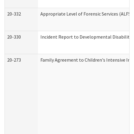
20-332
Appropriate Level of Forensic Services (ALFS)
20-330
Incident Report to Developmental Disabilitie
20-273
Family Agreement to Children's Intensive In