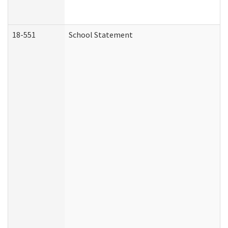
18-551
School Statement