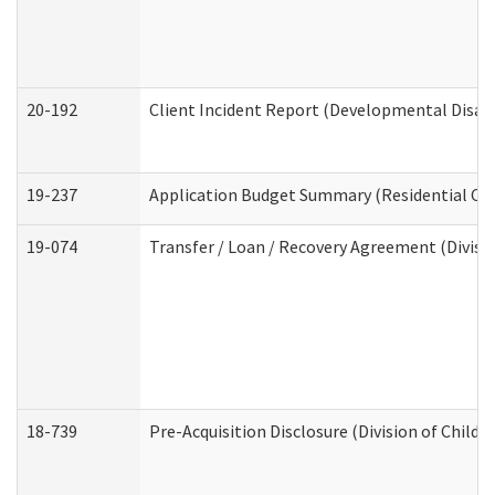
20-192
Client Incident Report (Developmental Disabi
19-237
Application Budget Summary (Residential Car
19-074
Transfer / Loan / Recovery Agreement (Divisio
18-739
Pre-Acquisition Disclosure (Division of Child 