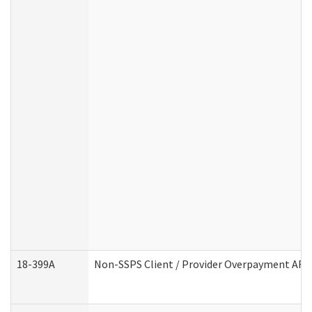
18-399A
Non-SSPS Client / Provider Overpayment AF