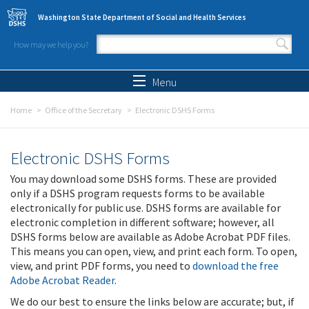
Skip to main content
Washington State Department of Social and Health Services
How may we help you?
Search form
Search
Menu
Home
Office of the Secretary
Electronic DSHS Forms
Electronic DSHS Forms
You may download some DSHS forms. These are provided
only if a DSHS program requests forms to be available
electronically for public use. DSHS forms are available for
electronic completion in different software; however, all
DSHS forms below are available as Adobe Acrobat PDF files.
This means you can open, view, and print each form. To open,
view, and print PDF forms, you need to
download the free
Adobe Acrobat Reader
.
We do our best to ensure the links below are accurate; but, if