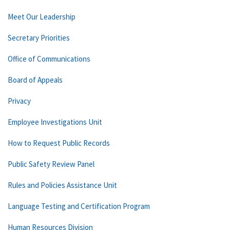
Meet Our Leadership
Secretary Priorities
Office of Communications
Board of Appeals
Privacy
Employee Investigations Unit
How to Request Public Records
Public Safety Review Panel
Rules and Policies Assistance Unit
Language Testing and Certification Program
Human Resources Division