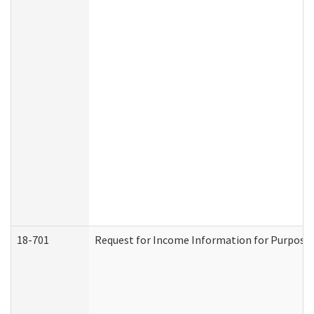
18-701
Request for Income Information for Purposes 