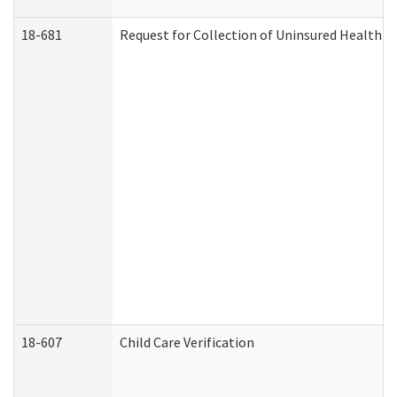
18-681
Request for Collection of Uninsured Health C
18-607
Child Care Verification