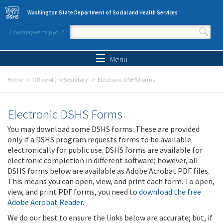
Skip to main content
Washington State Department of Social and Health Services
How may we help you?
Search form
Search
Menu
Home
Office of the Secretary
Electronic DSHS Forms
Electronic DSHS Forms
You may download some DSHS forms. These are provided
only if a DSHS program requests forms to be available
electronically for public use. DSHS forms are available for
electronic completion in different software; however, all
DSHS forms below are available as Adobe Acrobat PDF files.
This means you can open, view, and print each form. To open,
view, and print PDF forms, you need to
download the free
Adobe Acrobat Reader
.
We do our best to ensure the links below are accurate; but, if