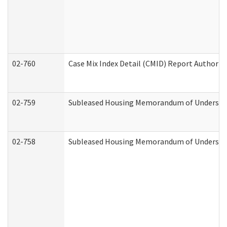
02-760
Case Mix Index Detail (CMID) Report Authori
02-759
Subleased Housing Memorandum of Understandi
02-758
Subleased Housing Memorandum of Understand