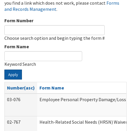
you find a link which does not work, please contact
Forms
and Records Management
.
Form Number
Choose search option and begin typing the form #
Form Name
Keyword Search
Apply
Number(asc)
Form Name
03-076
Employee Personal Property Damage/Loss C
02-767
Health-Related Social Needs (HRSN) Waiver 