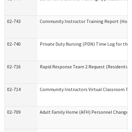
02-743
Community Instructor Training Report (Hom
02-740
Private Duty Nursing (PDN) Time Log for th
02-716
Rapid Response Team 2 Request (Residential 
02-714
Community Instructors Virtual Classroom Tr
02-709
Adult Family Home (AFH) Personnel Changes (