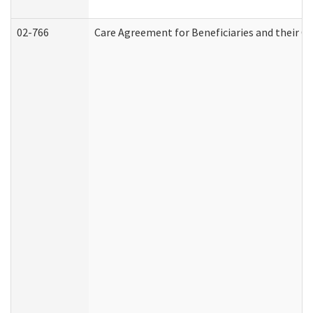
02-766
Care Agreement for Beneficiaries and their Ca