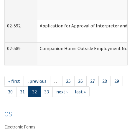
02-592
Application for Approval of Interpreter and T
02-589
Companion Home Outside Employment Notifica
« first
‹ previous
…
25
26
27
28
29
30
31
32
33
next ›
last »
OS
Electronic Forms