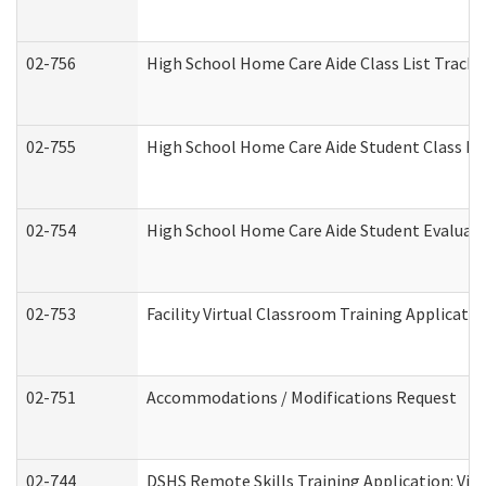
02-756
High School Home Care Aide Class List Track
02-755
High School Home Care Aide Student Class E
02-754
High School Home Care Aide Student Evalua
02-753
Facility Virtual Classroom Training Applicat
02-751
Accommodations / Modifications Request
02-744
DSHS Remote Skills Training Application: Vi