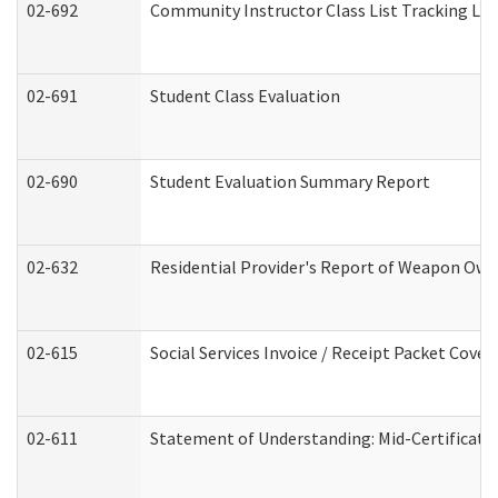
02-692
Community Instructor Class List Tracking Lo
02-691
Student Class Evaluation
02-690
Student Evaluation Summary Report
02-632
Residential Provider's Report of Weapon Owne
02-615
Social Services Invoice / Receipt Packet Cov
02-611
Statement of Understanding: Mid-Certificati