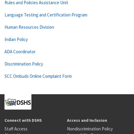
Rules and Policies Assistance Unit
Language Testing and Certification Program
Human Resources Division
Indian Policy
ADA Coordinator
Discrimination Policy
SCC Ombuds Online Complaint Form
Connect with DSHS
Access and Inclusion
Staff Access
Nondiscrimination Policy