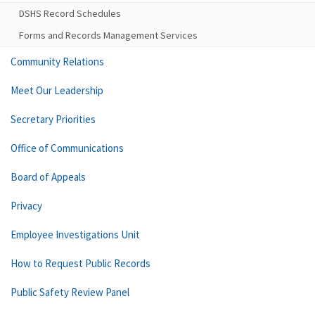
DSHS Record Schedules
Forms and Records Management Services
Community Relations
Meet Our Leadership
Secretary Priorities
Office of Communications
Board of Appeals
Privacy
Employee Investigations Unit
How to Request Public Records
Public Safety Review Panel