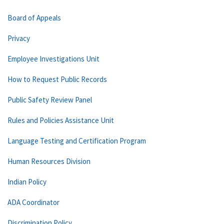
Board of Appeals
Privacy
Employee Investigations Unit
How to Request Public Records
Public Safety Review Panel
Rules and Policies Assistance Unit
Language Testing and Certification Program
Human Resources Division
Indian Policy
ADA Coordinator
Discrimination Policy