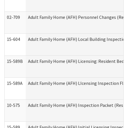
02-709
Adult Family Home (AFH) Personnel Changes (Reside
15-604
Adult Family Home (AFH) Local Building Inspection 
15-589B
Adult Family Home (AFH) Licensing: Resident Bedr
15-589A
Adult Family Home (AFH) LIcensing Inspection Floor
10-575
Adult Family Home (AFH) Inspection Packet (Residen
15-589
Adult Family Home (AFH) Initial Licensing Inspectio