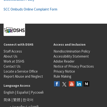
SCC Ombuds Online Complaint Form
Connect with DSHS
Access and Inclusion
Staff Access
Nondiscrimination Policy
About Us
Accessibility Statement
Work at DSHS
Adobe Reader
Contact Us
Notice of Privacy Practices
Locate a Service Office
Privacy Notice
Report Abuse and Neglect
Rule Making
Language Access
English
|
Español
|
Русский
简体
|
繁體
|
한국어