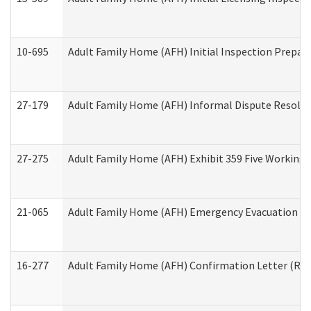
10-695
Adult Family Home (AFH) Initial Inspection Prepara
27-179
Adult Family Home (AFH) Informal Dispute Resoluti
27-275
Adult Family Home (AFH) Exhibit 359 Five Working 
21-065
Adult Family Home (AFH) Emergency Evacuation Dri
16-277
Adult Family Home (AFH) Confirmation Letter (Resi