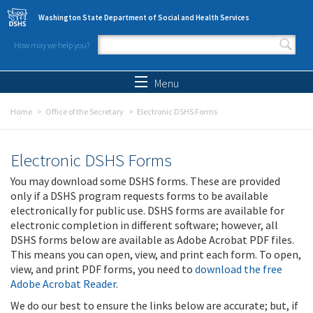
Skip to main content
Washington State Department of Social and Health Services
How may we help you?
Search form
Search
Menu
Home
Office of the Secretary
Electronic DSHS Forms
Electronic DSHS Forms
You may download some DSHS forms. These are provided
only if a DSHS program requests forms to be available
electronically for public use. DSHS forms are available for
electronic completion in different software; however, all
DSHS forms below are available as Adobe Acrobat PDF files.
This means you can open, view, and print each form. To open,
view, and print PDF forms, you need to
download the free
Adobe Acrobat Reader
.
We do our best to ensure the links below are accurate; but, if