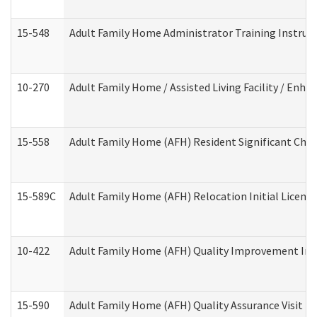
15-548
Adult Family Home Administrator Training Instruc
10-270
Adult Family Home / Assisted Living Facility / Enh
15-558
Adult Family Home (AFH) Resident Significant Ch
15-589C
Adult Family Home (AFH) Relocation Initial Licensi
10-422
Adult Family Home (AFH) Quality Improvement Initi
15-590
Adult Family Home (AFH) Quality Assurance Visit (Re