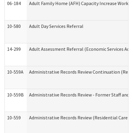
06-184
Adult Family Home (AFH) Capacity Increase Working
10-580
Adult Day Services Referral
14-299
Adult Assessment Referral (Economic Services Adm
10-559A
Administrative Records Review Continuation (Reside
10-559B
Administrative Records Review - Former Staff and O
10-559
Administrative Records Review (Residential Care Se