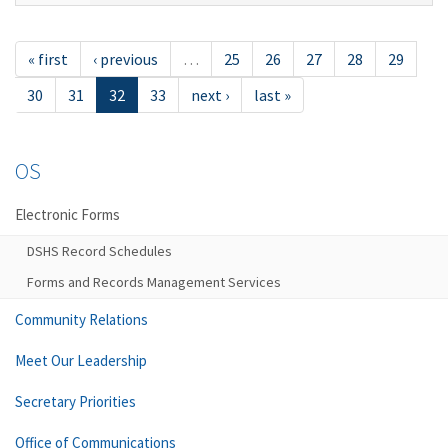
« first
‹ previous
…
25
26
27
28
29
30
31
32
33
next ›
last »
OS
Electronic Forms
DSHS Record Schedules
Forms and Records Management Services
Community Relations
Meet Our Leadership
Secretary Priorities
Office of Communications