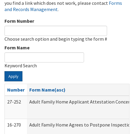
you find a link which does not work, please contact
Forms
and Records Management
.
Form Number
Choose search option and begin typing the form #
Form Name
Keyword Search
Apply
Number
Form Name(asc)
27-252
Adult Family Home Applicant Attestation Concern
16-270
Adult Family Home Agrees to Postpone Inspection D