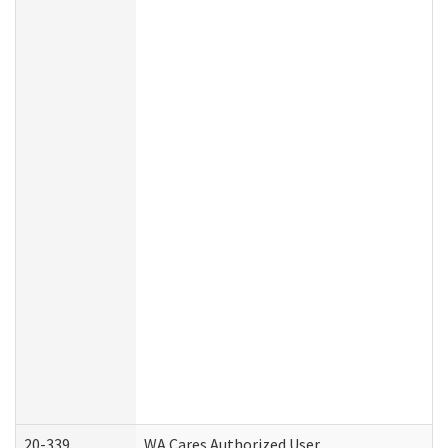
20-339
WA Cares Authorized User