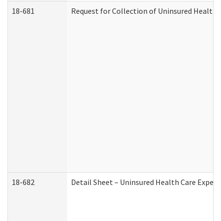
18-681
Request for Collection of Uninsured Health
18-682
Detail Sheet – Uninsured Health Care Expen