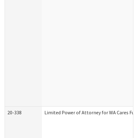
20-338
Limited Power of Attorney for WA Cares Fun