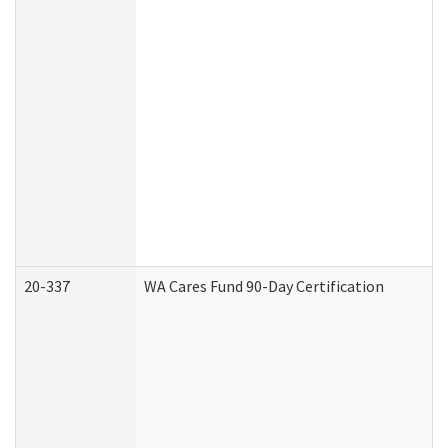
20-337
WA Cares Fund 90-Day Certification