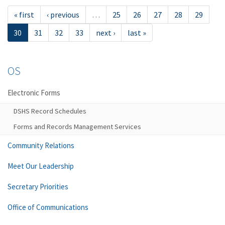
« first
‹ previous
…
25
26
27
28
29
30
31
32
33
next ›
last »
OS
Electronic Forms
DSHS Record Schedules
Forms and Records Management Services
Community Relations
Meet Our Leadership
Secretary Priorities
Office of Communications