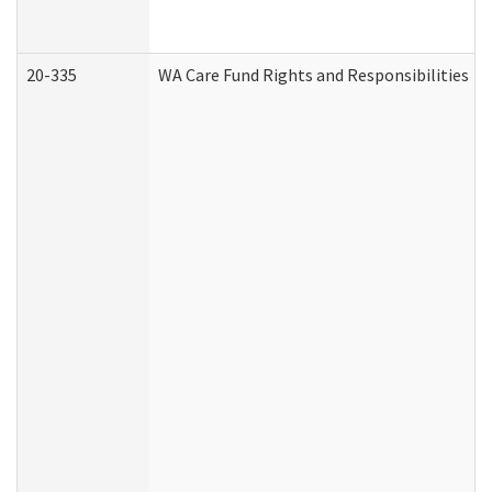
20-335
WA Care Fund Rights and Responsibilities