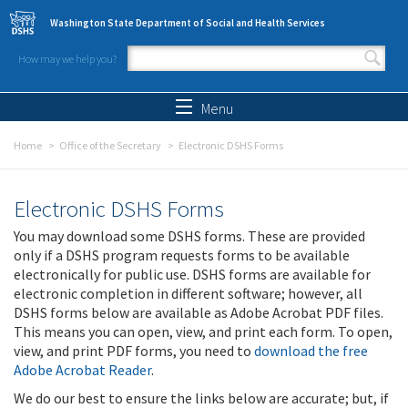
Skip to main content
Washington State Department of Social and Health Services
How may we help you?
Search form
Search
Menu
Home
Office of the Secretary
Electronic DSHS Forms
Electronic DSHS Forms
You may download some DSHS forms. These are provided
only if a DSHS program requests forms to be available
electronically for public use. DSHS forms are available for
electronic completion in different software; however, all
DSHS forms below are available as Adobe Acrobat PDF files.
This means you can open, view, and print each form. To open,
view, and print PDF forms, you need to
download the free
Adobe Acrobat Reader
.
We do our best to ensure the links below are accurate; but, if