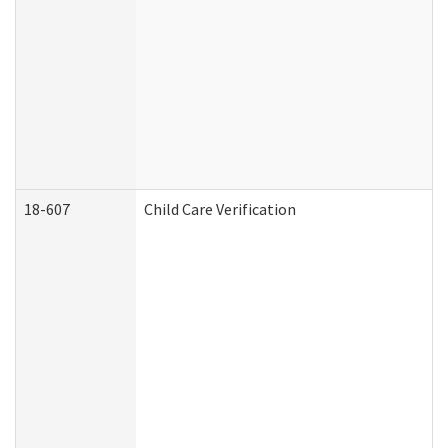
18-607
Child Care Verification