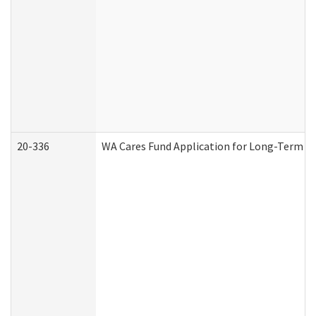
20-336
WA Cares Fund Application for Long-Term Ca