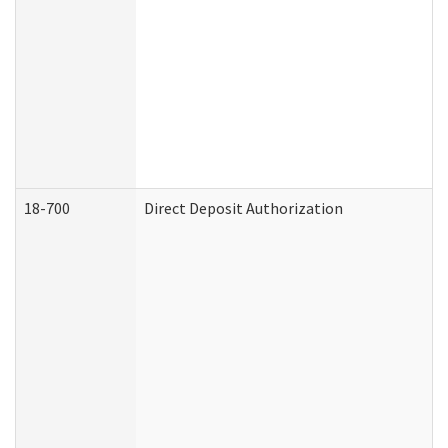
18-700
Direct Deposit Authorization