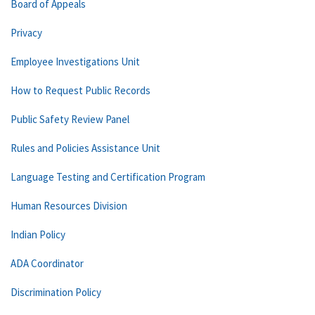
Board of Appeals
Privacy
Employee Investigations Unit
How to Request Public Records
Public Safety Review Panel
Rules and Policies Assistance Unit
Language Testing and Certification Program
Human Resources Division
Indian Policy
ADA Coordinator
Discrimination Policy