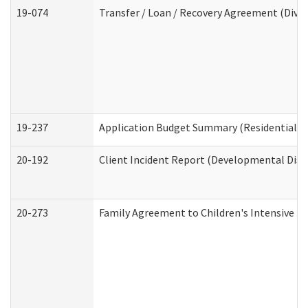
19-074
Transfer / Loan / Recovery Agreement (Divis
19-237
Application Budget Summary (Residential Ca
20-192
Client Incident Report (Developmental Disab
20-273
Family Agreement to Children's Intensive I