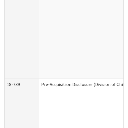
18-739
Pre-Acquisition Disclosure (Division of Child