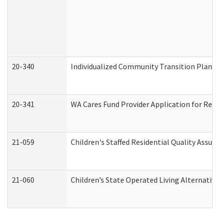
20-340
Individualized Community Transition Plan
20-341
WA Cares Fund Provider Application for Regi
21-059
Children's Staffed Residential Quality Assu
21-060
Children’s State Operated Living Alternativ