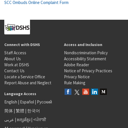
SCC Ombuds Online Complaint Form
Connect with DSHS
Access and Inclusion
Staff Access
Nondiscrimination Policy
About Us
Accessibility Statement
Work at DSHS
Adobe Reader
Contact Us
Notice of Privacy Practices
Locate a Service Office
Privacy Notice
Report Abuse and Neglect
Rule Making
Language Access
English
|
Español
|
Русский
简体
|
繁體
|
한국어
عربى
|
អក្សរខ្មែរ
|
<ਪੰਜਾਬੀ