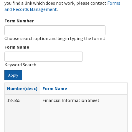
you find a link which does not work, please contact
Forms
and Records Management
.
Form Number
Choose search option and begin typing the form #
Form Name
Keyword Search
Apply
Number(desc)
Form Name
18-555
Financial Information Sheet