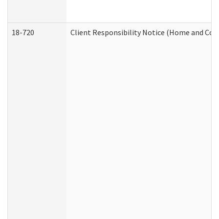
18-720
Client Responsibility Notice (Home and Com