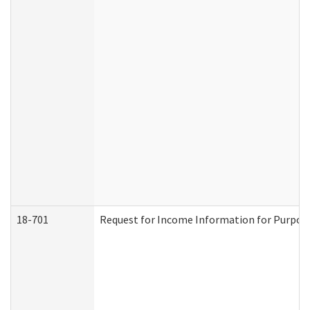
18-701
Request for Income Information for Purposes