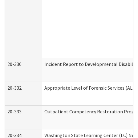
20-330
Incident Report to Developmental Disabilit
20-332
Appropriate Level of Forensic Services (ALFS
20-333
Outpatient Competency Restoration Program
20-334
Washington State Learning Center (LC) New 