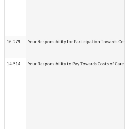
16-279
Your Responsibility for Participation Towards Costs
14-514
Your Responsibility to Pay Towards Costs of Care at