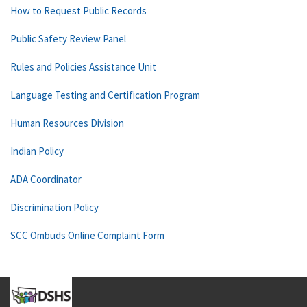
How to Request Public Records
Public Safety Review Panel
Rules and Policies Assistance Unit
Language Testing and Certification Program
Human Resources Division
Indian Policy
ADA Coordinator
Discrimination Policy
SCC Ombuds Online Complaint Form