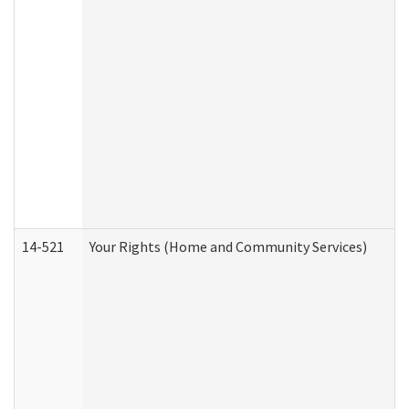
14-521
Your Rights (Home and Community Services)