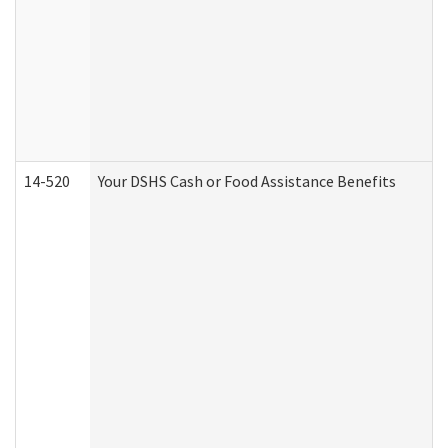
14-520
Your DSHS Cash or Food Assistance Benefits