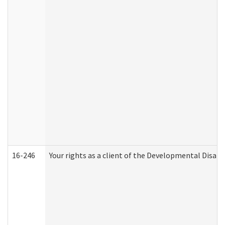
16-246
Your rights as a client of the Developmental Disabi