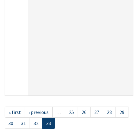
« first
‹ previous
…
25
26
27
28
29
30
31
32
33