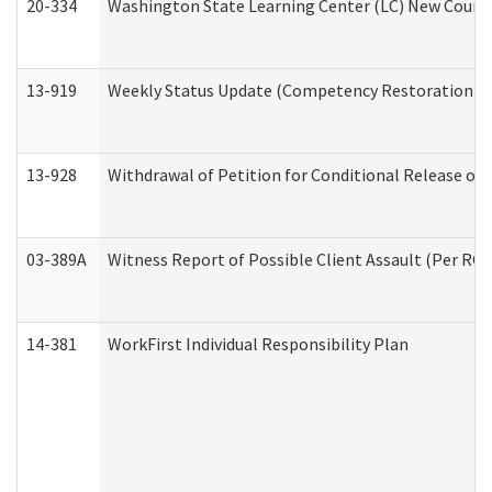
20-334
Washington State Learning Center (LC) New Course 
13-919
Weekly Status Update (Competency Restoration Pr
13-928
Withdrawal of Petition for Conditional Release or
03-389A
Witness Report of Possible Client Assault (Per RCW
14-381
WorkFirst Individual Responsibility Plan