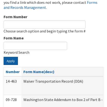
you find a link which does not work, please contact
Forms
and Records Management
.
Form Number
Choose search option and begin typing the form #
Form Name
Keyword Search
Apply
Number
Form Name(desc)
14-463
Waiver Transportation Record (DDA)
09-728
Washington State Addendum to Box 2 of Part B - P