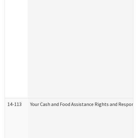
14-113
Your Cash and Food Assistance Rights and Responsib