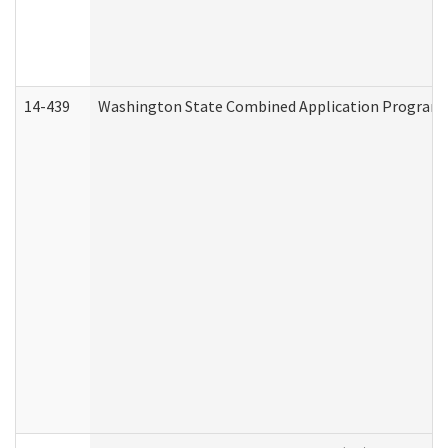
14-439
Washington State Combined Application Program