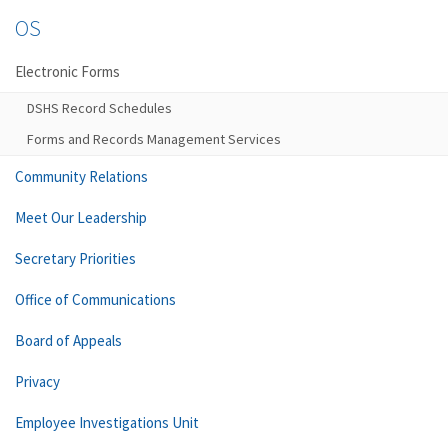
OS
Electronic Forms
DSHS Record Schedules
Forms and Records Management Services
Community Relations
Meet Our Leadership
Secretary Priorities
Office of Communications
Board of Appeals
Privacy
Employee Investigations Unit