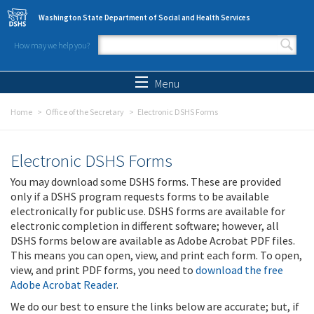
Skip to main content
Washington State Department of Social and Health Services
How may we help you?
Search form
Search
Menu
Home
Office of the Secretary
Electronic DSHS Forms
Electronic DSHS Forms
You may download some DSHS forms. These are provided
only if a DSHS program requests forms to be available
electronically for public use. DSHS forms are available for
electronic completion in different software; however, all
DSHS forms below are available as Adobe Acrobat PDF files.
This means you can open, view, and print each form. To open,
view, and print PDF forms, you need to
download the free
Adobe Acrobat Reader
.
We do our best to ensure the links below are accurate; but, if