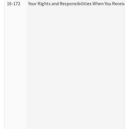
16-172
Your Rights and Responsibilities When You Receive 