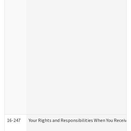
16-247
Your Rights and Responsibilities When You Receive 