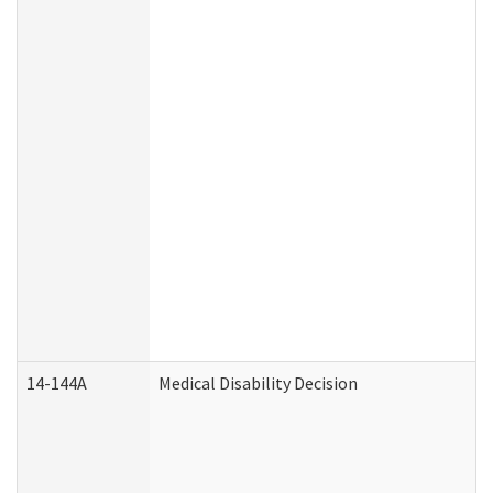
14-144A
Medical Disability Decision