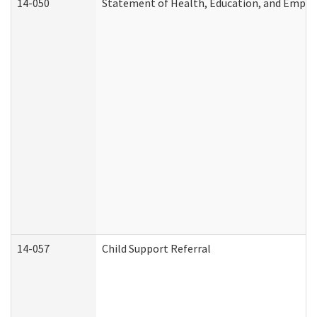
14-050
Statement of Health, Education, and Empl
14-057
Child Support Referral