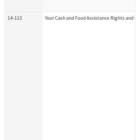
14-113
Your Cash and Food Assistance Rights and Re