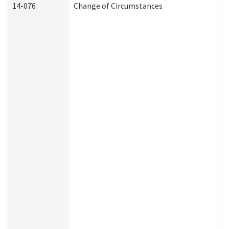
14-076
Change of Circumstances