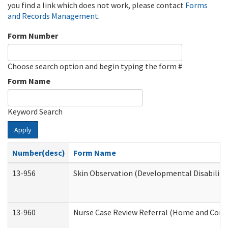
you find a link which does not work, please contact
Forms
and Records Management
.
Form Number
Choose search option and begin typing the form #
Form Name
Keyword Search
Apply
Number(desc)
Form Name
13-956
Skin Observation (Developmental Disabiliti
13-960
Nurse Case Review Referral (Home and Comm