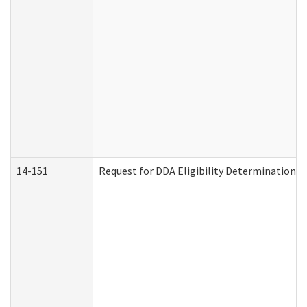
14-151
Request for DDA Eligibility Determination