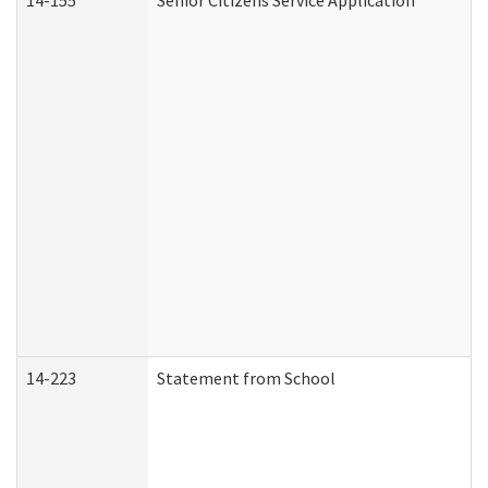
14-155
Senior Citizens Service Application
14-223
Statement from School