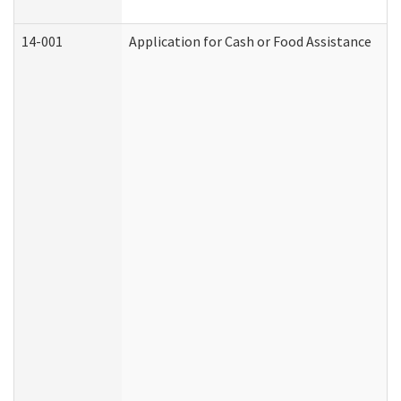
14-001
Application for Cash or Food Assistance