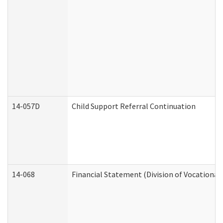
14-057D
Child Support Referral Continuation
14-068
Financial Statement (Division of Vocational