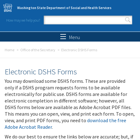
Skip to main content
Washington State Department of Social and Health Services
How may we help you?
Search form
Search
Menu
Home
Office of the Secretary
Electronic DSHS Forms
Electronic DSHS Forms
You may download some DSHS forms. These are provided
only if a DSHS program requests forms to be available
electronically for public use. DSHS forms are available for
electronic completion in different software; however, all
DSHS forms below are available as Adobe Acrobat PDF files.
This means you can open, view, and print each form. To open,
view, and print PDF forms, you need to
download the free
Adobe Acrobat Reader
.
We do our best to ensure the links below are accurate; but, if