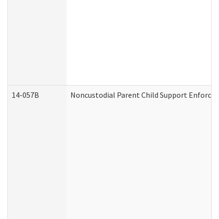
14-057B
Noncustodial Parent Child Support Enforce