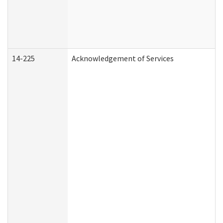
14-225
Acknowledgement of Services