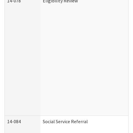
14-078
Eligibility Review
14-084
Social Service Referral