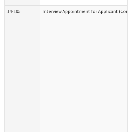
14-105
Interview Appointment for Applicant (Commu