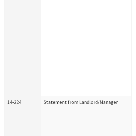
14-224
Statement from Landlord/Manager