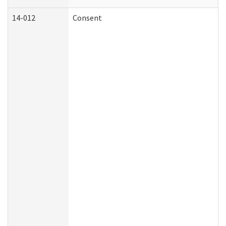
14-012
Consent