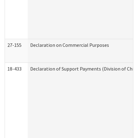
27-155
Declaration on Commercial Purposes
18-433
Declaration of Support Payments (Division of Child