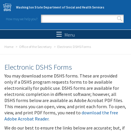
Skip to main content
Washington State Department of Social and Health Services
How may we help you?
Search form
Search
Menu
Home
Office of the Secretary
Electronic DSHS Forms
Electronic DSHS Forms
You may download some DSHS forms. These are provided
only if a DSHS program requests forms to be available
electronically for public use. DSHS forms are available for
electronic completion in different software; however, all
DSHS forms below are available as Adobe Acrobat PDF files.
This means you can open, view, and print each form. To open,
view, and print PDF forms, you need to
download the free
Adobe Acrobat Reader
.
We do our best to ensure the links below are accurate; but, if