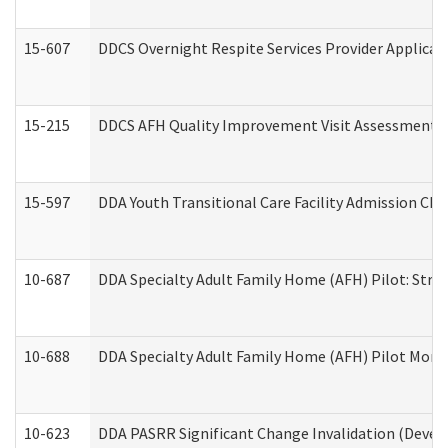
15-607
DDCS Overnight Respite Services Provider Applicat
15-215
DDCS AFH Quality Improvement Visit Assessment (
15-597
DDA Youth Transitional Care Facility Admission Che
10-687
DDA Specialty Adult Family Home (AFH) Pilot: Streng
10-688
DDA Specialty Adult Family Home (AFH) Pilot Month
10-623
DDA PASRR Significant Change Invalidation (Develo