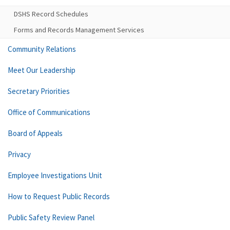
DSHS Record Schedules
Forms and Records Management Services
Community Relations
Meet Our Leadership
Secretary Priorities
Office of Communications
Board of Appeals
Privacy
Employee Investigations Unit
How to Request Public Records
Public Safety Review Panel