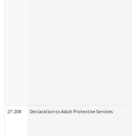
27-208
Declaration to Adult Protective Services