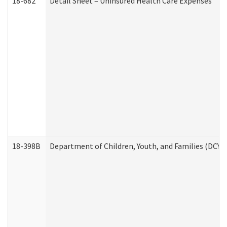
18-682
Detail Sheet – Uninsured Health Care Expenses
18-398B
Department of Children, Youth, and Families (DCYF