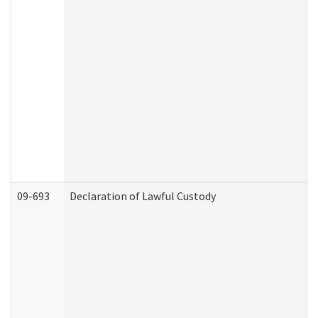
09-693
Declaration of Lawful Custody