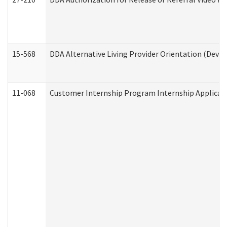
15-568
DDA Alternative Living Provider Orientation (Devel
11-068
Customer Internship Program Internship Applicatio