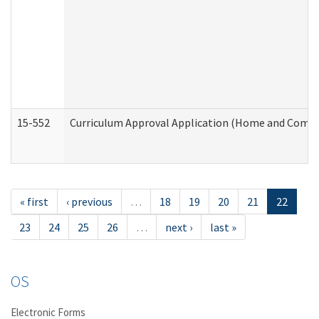
15-552
Curriculum Approval Application (Home and Commu
« first
‹ previous
…
18
19
20
21
22
23
24
25
26
…
next ›
last »
OS
Electronic Forms