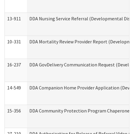
13-911
DDA Nursing Service Referral (Developmental Disab
10-331
DDA Mortality Review Provider Report (Development
16-237
DDA GovDelivery Communication Request (Developm
14-549
DDA Companion Home Provider Application (Develo
15-356
DDA Community Protection Program Chaperone 
27-210
DDA Authorization for Release of Referral Video (D