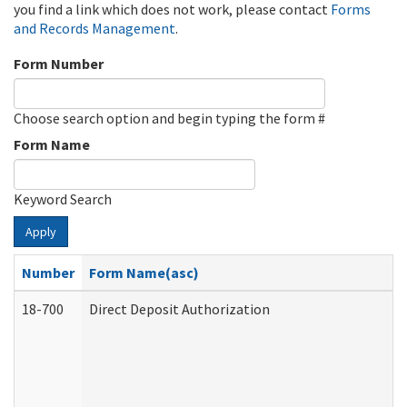
you find a link which does not work, please contact
Forms
and Records Management
.
Form Number
Choose search option and begin typing the form #
Form Name
Keyword Search
Apply
Number
Form Name(asc)
18-700
Direct Deposit Authorization