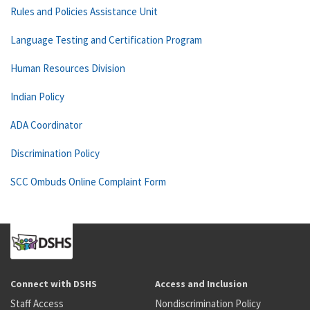
Rules and Policies Assistance Unit
Language Testing and Certification Program
Human Resources Division
Indian Policy
ADA Coordinator
Discrimination Policy
SCC Ombuds Online Complaint Form
Connect with DSHS
Access and Inclusion
Staff Access
Nondiscrimination Policy