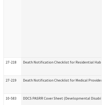
27-218
Death Notification Checklist for Residential Habil
27-219
Death Notification Checklist for Medical Providers
10-583
DDCS PASRR Cover Sheet (Developmental Disabilit