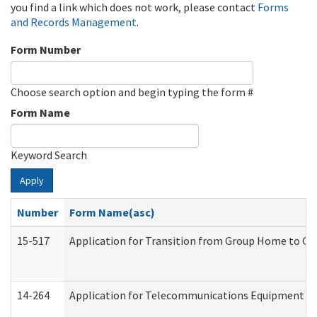
you find a link which does not work, please contact
Forms
and Records Management
.
Form Number
Choose search option and begin typing the form #
Form Name
Keyword Search
Apply
Number
Form Name(asc)
15-517
Application for Transition from Group Home to G
14-264
Application for Telecommunications Equipment