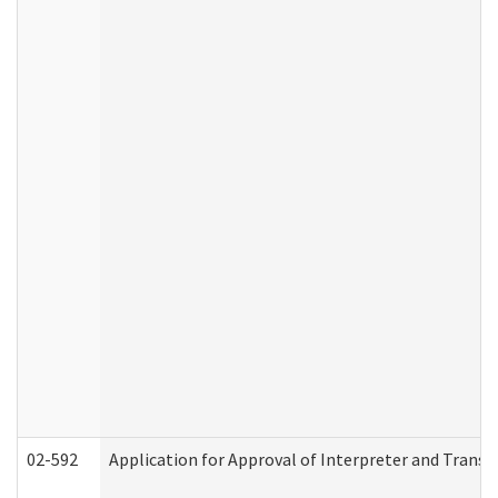
02-592
Application for Approval of Interpreter and Transl