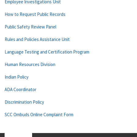
Employee Investigations Unit
How to Request Public Records
Public Safety Review Panel
Rules and Policies Assistance Unit
Language Testing and Certification Program
Human Resources Division
Indian Policy
ADA Coordinator
Discrimination Policy
SCC Ombuds Online Complaint Form