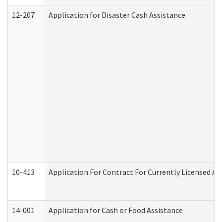
12-207
Application for Disaster Cash Assistance
10-413
Application For Contract For Currently Licensed Assi
14-001
Application for Cash or Food Assistance