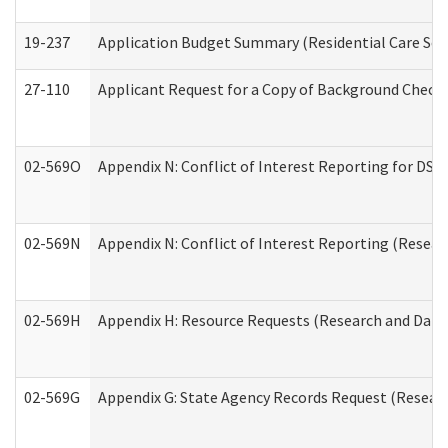
19-237
Application Budget Summary (Residential Care Serv
27-110
Applicant Request for a Copy of Background Check
02-569O
Appendix N: Conflict of Interest Reporting for DS
02-569N
Appendix N: Conflict of Interest Reporting (Resear
02-569H
Appendix H: Resource Requests (Research and Data 
02-569G
Appendix G: State Agency Records Request (Researc