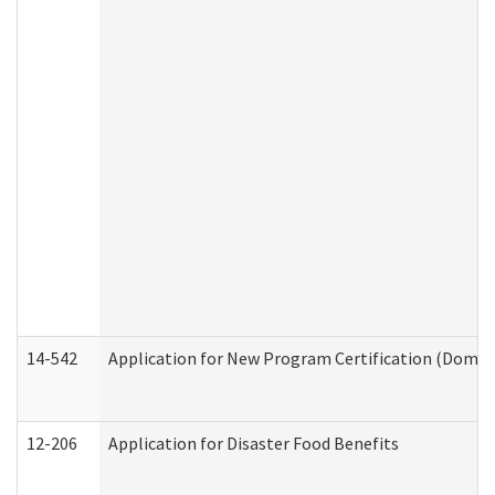
14-542
Application for New Program Certification (Domes
12-206
Application for Disaster Food Benefits