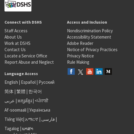
Connect with DSHS
Access and Inclusion
Staff Access
Nondiscrimination Policy
About Us
Accessibility Statement
Work at DSHS
Adobe Reader
Contact Us
Notice of Privacy Practices
Locate a Service Office
Privacy Notice
Report Abuse and Neglect
Rule Making
Language Access
English
|
Español
|
Русский
简体
|
繁體
|
한국어
عربى
|
អក្សរខ្មែរ
|
<ਪੰਜਾਬੀ
Af-soomaali
|
Українська
Tiếng Việt
|
አማርኛ |
فارسی
|
Tagalog
|
ພາສາ