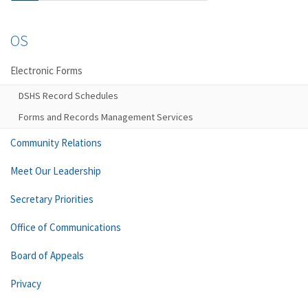
OS
Electronic Forms
DSHS Record Schedules
Forms and Records Management Services
Community Relations
Meet Our Leadership
Secretary Priorities
Office of Communications
Board of Appeals
Privacy