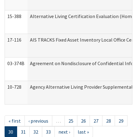
15-388
Alternative Living Certification Evaluation (Home
17-116
AIS TRACKS Fixed Asset Inventory Local Office Cert
03-374B
Agreement on Nondisclosure of Confidential Info
10-728
Agency Alternative Living Provider Supplemental 
« first
‹ previous
…
25
26
27
28
29
30
31
32
33
next ›
last »