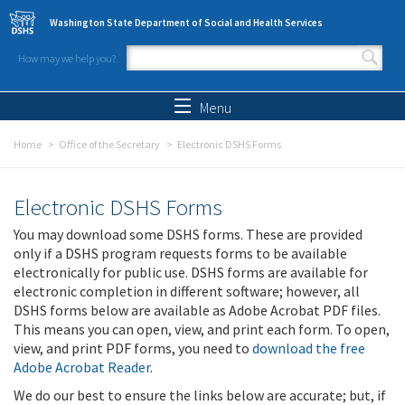
Skip to main content
Washington State Department of Social and Health Services
How may we help you?
Search form
Search
Menu
Home
Office of the Secretary
Electronic DSHS Forms
Electronic DSHS Forms
You may download some DSHS forms. These are provided
only if a DSHS program requests forms to be available
electronically for public use. DSHS forms are available for
electronic completion in different software; however, all
DSHS forms below are available as Adobe Acrobat PDF files.
This means you can open, view, and print each form. To open,
view, and print PDF forms, you need to
download the free
Adobe Acrobat Reader
.
We do our best to ensure the links below are accurate; but, if