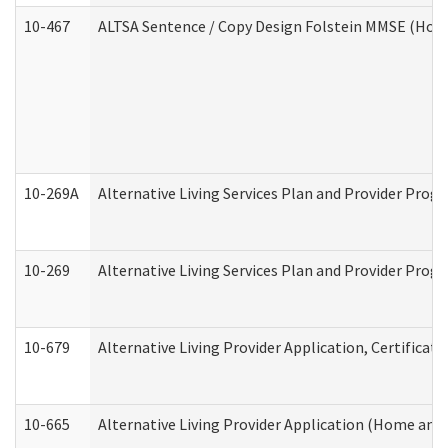
10-467
ALTSA Sentence / Copy Design Folstein MMSE (Hom
10-269A
Alternative Living Services Plan and Provider Pro
10-269
Alternative Living Services Plan and Provider Prog
10-679
Alternative Living Provider Application, Certifica
10-665
Alternative Living Provider Application (Home an