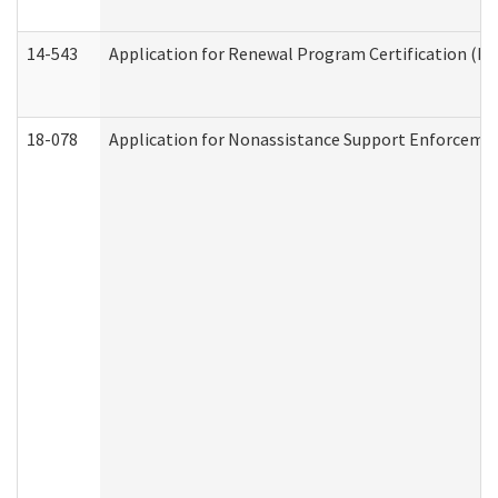
14-543
Application for Renewal Program Certification (D
18-078
Application for Nonassistance Support Enforcemen