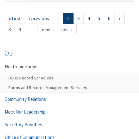
« first
‹ previous
1
2
3
4
5
6
7
8
9
…
next ›
last »
OS
Electronic Forms
DSHS Record Schedules
Forms and Records Management Services
Community Relations
Meet Our Leadership
Secretary Priorities
Office of Communications