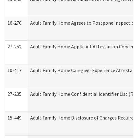
16-270
Adult Family Home Agrees to Postpone Inspection D
27-252
Adult Family Home Applicant Attestation Concern
10-417
Adult Family Home Caregiver Experience Attestati
27-235
Adult Family Home Confidential Identifier List (Res
15-449
Adult Family Home Disclosure of Charges Required 