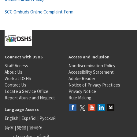
SCC Ombuds Online Complaint Form
Connect with DSHS
Access and Inclusion
Staff Access
Nondiscrimination Policy
About Us
Accessibility Statement
Work at DSHS
Adobe Reader
Contact Us
Notice of Privacy Practices
Locate a Service Office
Privacy Notice
Report Abuse and Neglect
Rule Making
Language Access
English
|
Español
|
Русский
简体
|
繁體
|
한국어