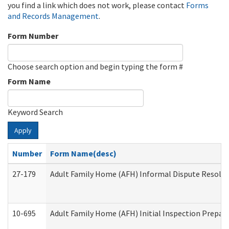
you find a link which does not work, please contact
Forms
and Records Management
.
Form Number
Choose search option and begin typing the form #
Form Name
Keyword Search
Apply
Number
Form Name(desc)
27-179
Adult Family Home (AFH) Informal Dispute Resoluti
10-695
Adult Family Home (AFH) Initial Inspection Prepara