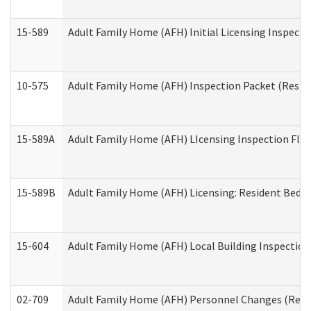
15-589
Adult Family Home (AFH) Initial Licensing Inspectio
10-575
Adult Family Home (AFH) Inspection Packet (Residen
15-589A
Adult Family Home (AFH) LIcensing Inspection Floor
15-589B
Adult Family Home (AFH) Licensing: Resident Bedr
15-604
Adult Family Home (AFH) Local Building Inspection 
02-709
Adult Family Home (AFH) Personnel Changes (Reside