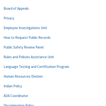
Board of Appeals
Privacy
Employee Investigations Unit
How to Request Public Records
Public Safety Review Panel
Rules and Policies Assistance Unit
Language Testing and Certification Program
Human Resources Division
Indian Policy
ADA Coordinator
Discrimination Policy