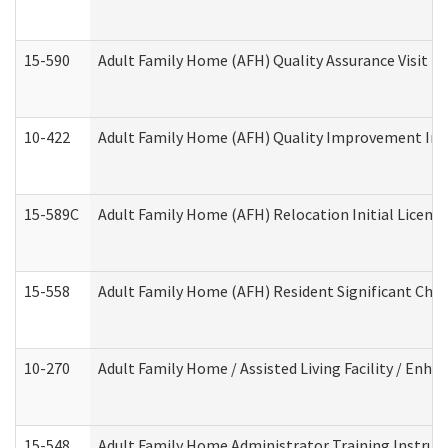
15-590
Adult Family Home (AFH) Quality Assurance Visit (Re
10-422
Adult Family Home (AFH) Quality Improvement Initi
15-589C
Adult Family Home (AFH) Relocation Initial Licensi
15-558
Adult Family Home (AFH) Resident Significant Ch
10-270
Adult Family Home / Assisted Living Facility / Enh
15-548
Adult Family Home Administrator Training Instruc