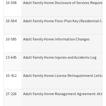
10-508
Adult Family Home Disclosure of Services Required
10-564
Adult Family Home Floor Plan Key (Residential Care
10-585
Adult Family Home Information Changes
13-645
Adult Family Home Injuries and Accidents Log
10-412
Adult Family Home License Relinquishment Letter
27-226
Adult Family Home Management Agreement: Attesta