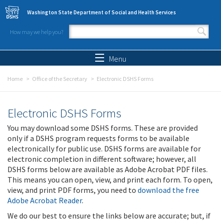
Skip to main content
Washington State Department of Social and Health Services
How may we help you?
Search form
Search
Menu
Home
Office of the Secretary
Electronic DSHS Forms
Electronic DSHS Forms
You may download some DSHS forms. These are provided
only if a DSHS program requests forms to be available
electronically for public use. DSHS forms are available for
electronic completion in different software; however, all
DSHS forms below are available as Adobe Acrobat PDF files.
This means you can open, view, and print each form. To open,
view, and print PDF forms, you need to
download the free
Adobe Acrobat Reader
.
We do our best to ensure the links below are accurate; but, if