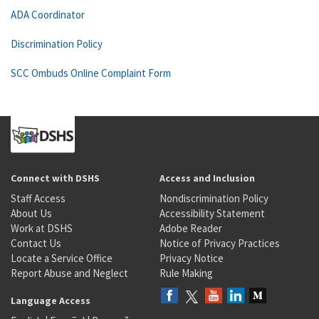
ADA Coordinator
Discrimination Policy
SCC Ombuds Online Complaint Form
Connect with DSHS
Access and Inclusion
Staff Access
Nondiscrimination Policy
About Us
Accessibility Statement
Work at DSHS
Adobe Reader
Contact Us
Notice of Privacy Practices
Locate a Service Office
Privacy Notice
Report Abuse and Neglect
Rule Making
Language Access