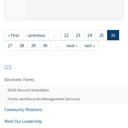
« first
‹ previous
…
22
23
24
25
26
27
28
29
30
…
next ›
last »
OS
Electronic Forms
DSHS Record Schedules
Forms and Records Management Services
Community Relations
Meet Our Leadership