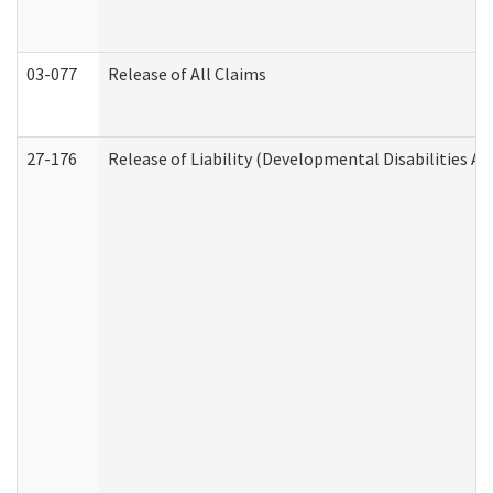
03-077
Release of All Claims
27-176
Release of Liability (Developmental Disabilities A