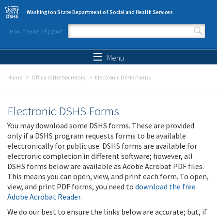
Skip to main content
Washington State Department of Social and Health Services
How may we help you?
Search form
Search
Menu
Home
Office of the Secretary
Electronic DSHS Forms
Electronic DSHS Forms
You may download some DSHS forms. These are provided
only if a DSHS program requests forms to be available
electronically for public use. DSHS forms are available for
electronic completion in different software; however, all
DSHS forms below are available as Adobe Acrobat PDF files.
This means you can open, view, and print each form. To open,
view, and print PDF forms, you need to
download the free
Adobe Acrobat Reader
.
We do our best to ensure the links below are accurate; but, if