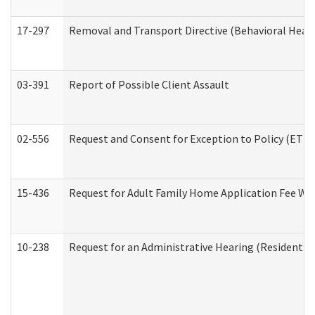
17-297
Removal and Transport Directive (Behavioral Heal
03-391
Report of Possible Client Assault
02-556
Request and Consent for Exception to Policy (ETP) 
15-436
Request for Adult Family Home Application Fee W
10-238
Request for an Administrative Hearing (Residential