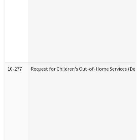
10-277
Request for Children's Out-of-Home Services (Deve