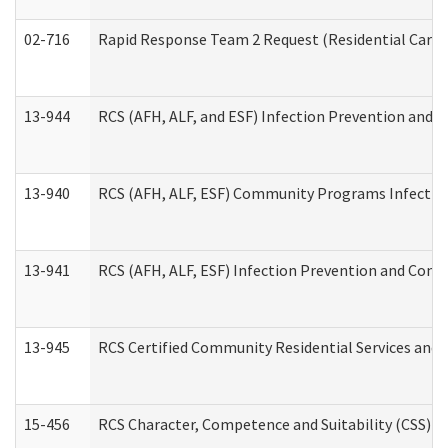
02-716
Rapid Response Team 2 Request (Residential Care 
13-944
RCS (AFH, ALF, and ESF) Infection Prevention and Co
13-940
RCS (AFH, ALF, ESF) Community Programs Infection 
13-941
RCS (AFH, ALF, ESF) Infection Prevention and Contr
13-945
RCS Certified Community Residential Services and 
15-456
RCS Character, Competence and Suitability (CSS) D