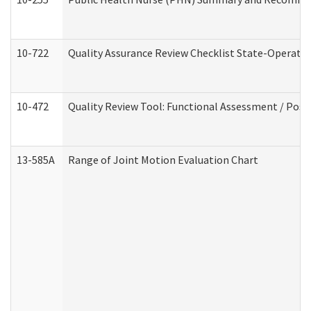
10-722
Quality Assurance Review Checklist State-Operat
10-472
Quality Review Tool: Functional Assessment / Posi
13-585A
Range of Joint Motion Evaluation Chart