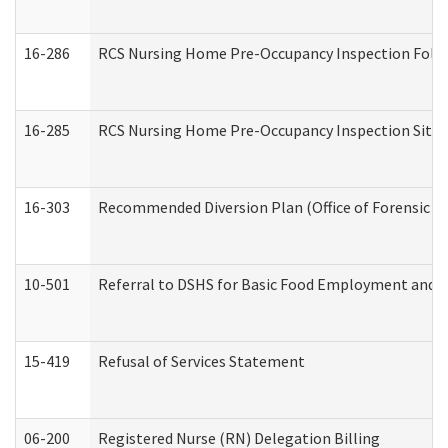
16-286
RCS Nursing Home Pre-Occupancy Inspection Follow-
16-285
RCS Nursing Home Pre-Occupancy Inspection Site Visi
16-303
Recommended Diversion Plan (Office of Forensic M
10-501
Referral to DSHS for Basic Food Employment and T
15-419
Refusal of Services Statement
06-200
Registered Nurse (RN) Delegation Billing