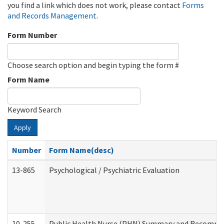
you find a link which does not work, please contact
Forms
and Records Management
.
Form Number
Choose search option and begin typing the form #
Form Name
Keyword Search
Apply
Number
Form Name(desc)
13-865
Psychological / Psychiatric Evaluation
10-255
Public Health Nurse (PHN) Summary and Recomm