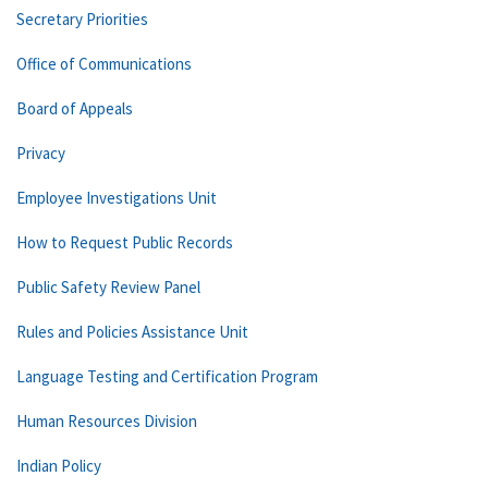
Secretary Priorities
Office of Communications
Board of Appeals
Privacy
Employee Investigations Unit
How to Request Public Records
Public Safety Review Panel
Rules and Policies Assistance Unit
Language Testing and Certification Program
Human Resources Division
Indian Policy