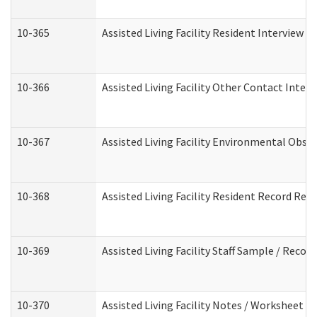
10-365
Assisted Living Facility Resident Interview 
10-366
Assisted Living Facility Other Contact Inter
10-367
Assisted Living Facility Environmental Obse
10-368
Assisted Living Facility Resident Record Rev
10-369
Assisted Living Facility Staff Sample / Reco
10-370
Assisted Living Facility Notes / Worksheet -