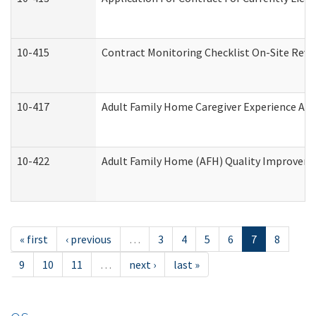
10-415
Contract Monitoring Checklist On-Site Revi
10-417
Adult Family Home Caregiver Experience Att
10-422
Adult Family Home (AFH) Quality Improvement
« first
‹ previous
…
3
4
5
6
7
8
9
10
11
…
next ›
last »