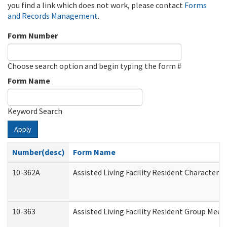
you find a link which does not work, please contact
Forms
and Records Management
.
Form Number
Choose search option and begin typing the form #
Form Name
Keyword Search
Apply
Number(desc)
Form Name
10-362A
Assisted Living Facility Resident Character
10-363
Assisted Living Facility Resident Group Mee