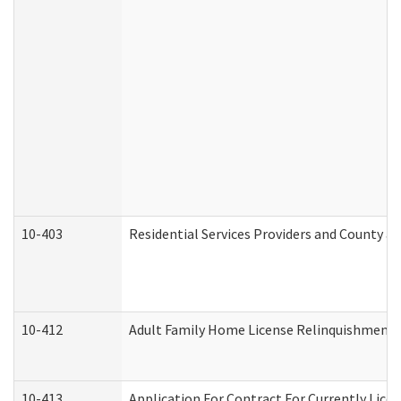
10-403
Residential Services Providers and County a
10-412
Adult Family Home License Relinquishment 
10-413
Application For Contract For Currently Licens