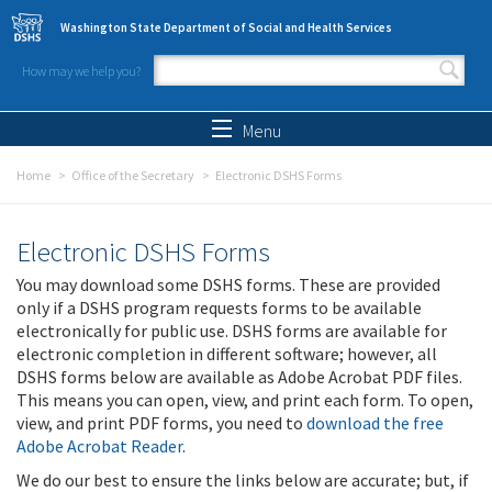
Skip to main content
Washington State Department of Social and Health Services
How may we help you?
Search form
Search
Menu
Home
Office of the Secretary
Electronic DSHS Forms
Electronic DSHS Forms
You may download some DSHS forms. These are provided
only if a DSHS program requests forms to be available
electronically for public use. DSHS forms are available for
electronic completion in different software; however, all
DSHS forms below are available as Adobe Acrobat PDF files.
This means you can open, view, and print each form. To open,
view, and print PDF forms, you need to
download the free
Adobe Acrobat Reader
.
We do our best to ensure the links below are accurate; but, if