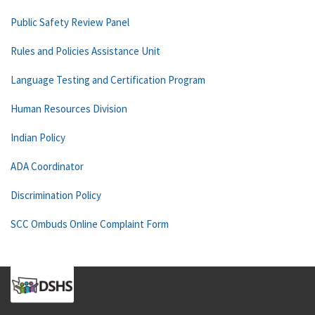
Public Safety Review Panel
Rules and Policies Assistance Unit
Language Testing and Certification Program
Human Resources Division
Indian Policy
ADA Coordinator
Discrimination Policy
SCC Ombuds Online Complaint Form