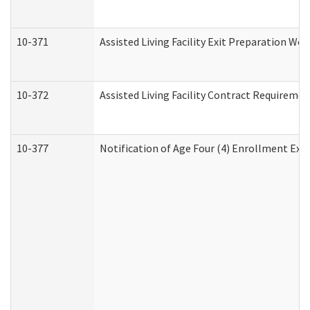
10-371
Assisted Living Facility Exit Preparation W
10-372
Assisted Living Facility Contract Requireme
10-377
Notification of Age Four (4) Enrollment Exp