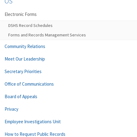
OS
Electronic Forms
DSHS Record Schedules
Forms and Records Management Services
Community Relations
Meet Our Leadership
Secretary Priorities
Office of Communications
Board of Appeals
Privacy
Employee Investigations Unit
How to Request Public Records