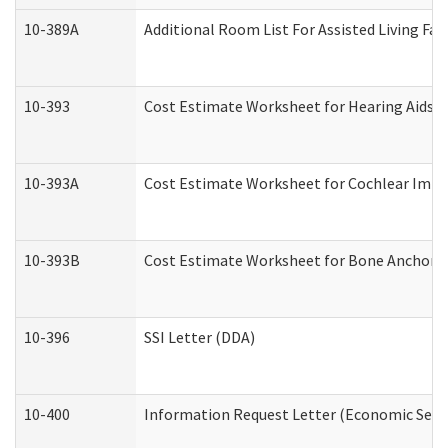
10-389A
Additional Room List For Assisted Living Faci
10-393
Cost Estimate Worksheet for Hearing Aids a
10-393A
Cost Estimate Worksheet for Cochlear Implan
10-393B
Cost Estimate Worksheet for Bone Anchored "
10-396
SSI Letter (DDA)
10-400
Information Request Letter (Economic Servi