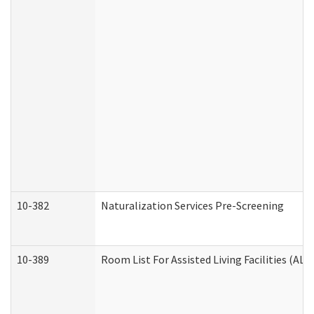
10-382
Naturalization Services Pre-Screening
10-389
Room List For Assisted Living Facilities (ALF)