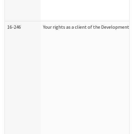
16-246
Your rights as a client of the Developmental