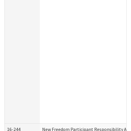
16-244
New Freedom Participant Responsibility A