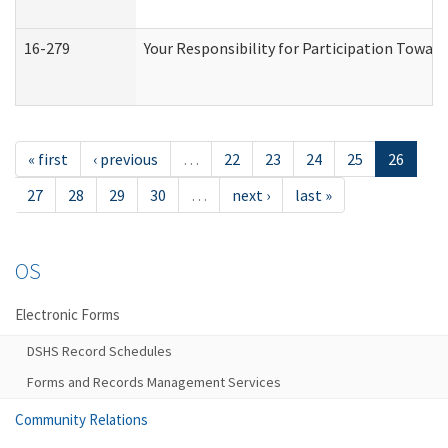
16-279
Your Responsibility for Participation Toward
« first
‹ previous
…
22
23
24
25
26
27
28
29
30
…
next ›
last »
OS
Electronic Forms
DSHS Record Schedules
Forms and Records Management Services
Community Relations