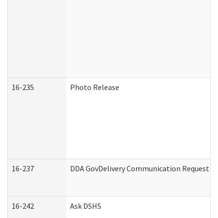
16-235
Photo Release
16-237
DDA GovDelivery Communication Request (De
16-242
Ask DSHS