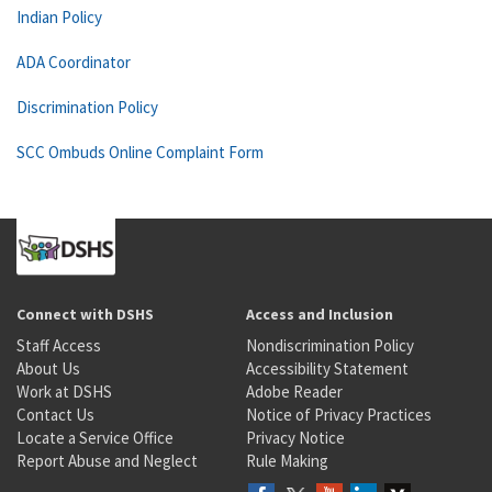
Indian Policy
ADA Coordinator
Discrimination Policy
SCC Ombuds Online Complaint Form
Connect with DSHS
Access and Inclusion
Staff Access
Nondiscrimination Policy
About Us
Accessibility Statement
Work at DSHS
Adobe Reader
Contact Us
Notice of Privacy Practices
Locate a Service Office
Privacy Notice
Report Abuse and Neglect
Rule Making