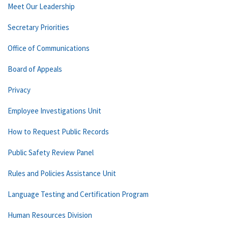
Meet Our Leadership
Secretary Priorities
Office of Communications
Board of Appeals
Privacy
Employee Investigations Unit
How to Request Public Records
Public Safety Review Panel
Rules and Policies Assistance Unit
Language Testing and Certification Program
Human Resources Division