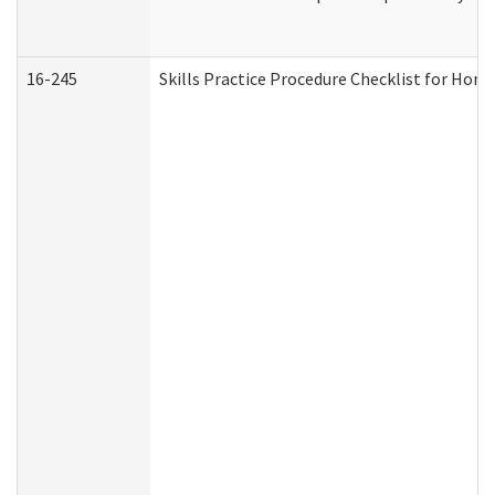
16-245
Skills Practice Procedure Checklist for Ho