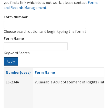
you find a link which does not work, please contact
Forms
and Records Management
.
Form Number
Choose search option and begin typing the form #
Form Name
Keyword Search
Apply
Number(desc)
Form Name
16-234A
Vulnerable Adult Statement of Rights (Inten