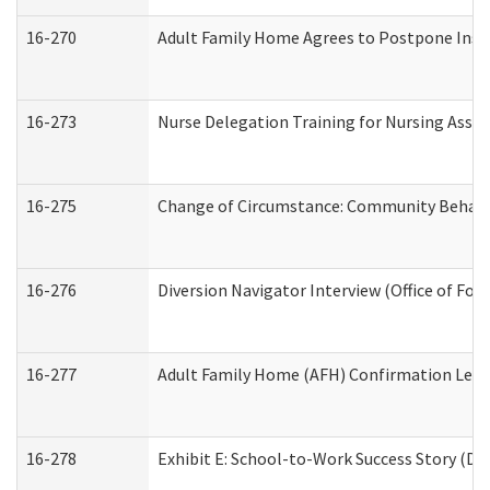
16-270
Adult Family Home Agrees to Postpone Inspec
16-273
Nurse Delegation Training for Nursing Assi
16-275
Change of Circumstance: Community Behavio
16-276
Diversion Navigator Interview (Office of Fo
16-277
Adult Family Home (AFH) Confirmation Letter
16-278
Exhibit E: School-to-Work Success Story (Div