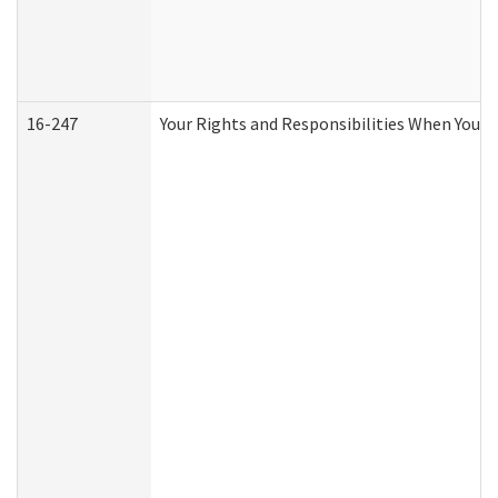
16-247
Your Rights and Responsibilities When You R