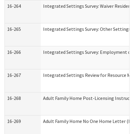
16-264
Integrated Settings Survey: Waiver Resident
16-265
Integrated Settings Survey: Other Settings 
16-266
Integrated Settings Survey: Employment or 
16-267
Integrated Settings Review for Resource Ma
16-268
Adult Family Home Post-Licensing Instructio
16-269
Adult Family Home No One Home Letter (Resi