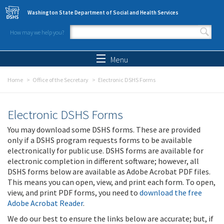
Skip to main content
Washington State Department of Social and Health Services
How may we help you?
Search form
Search
Menu
Home
Office of the Secretary
Electronic DSHS Forms
Electronic DSHS Forms
You may download some DSHS forms. These are provided
only if a DSHS program requests forms to be available
electronically for public use. DSHS forms are available for
electronic completion in different software; however, all
DSHS forms below are available as Adobe Acrobat PDF files.
This means you can open, view, and print each form. To open,
view, and print PDF forms, you need to
download the free
Adobe Acrobat Reader
.
We do our best to ensure the links below are accurate; but, if