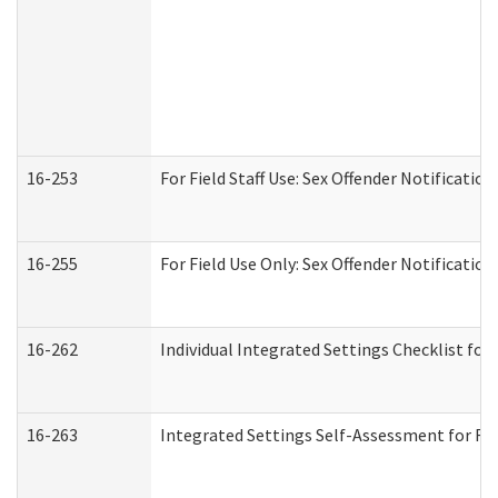
16-253
For Field Staff Use: Sex Offender Notifica
16-255
For Field Use Only: Sex Offender Notificatio
16-262
Individual Integrated Settings Checklist for
16-263
Integrated Settings Self-Assessment for Res