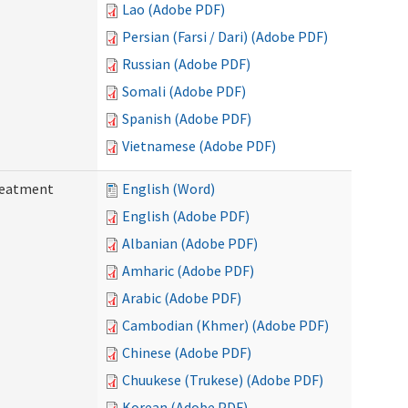
Lao (Adobe PDF)
Persian (Farsi / Dari) (Adobe PDF)
Russian (Adobe PDF)
Somali (Adobe PDF)
Spanish (Adobe PDF)
Vietnamese (Adobe PDF)
reatment
English (Word)
English (Adobe PDF)
Albanian (Adobe PDF)
Amharic (Adobe PDF)
Arabic (Adobe PDF)
Cambodian (Khmer) (Adobe PDF)
Chinese (Adobe PDF)
Chuukese (Trukese) (Adobe PDF)
Korean (Adobe PDF)