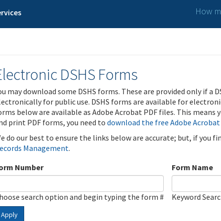
How ma
rvices
Electronic DSHS Forms
ou may download some DSHS forms. These are provided only if a D
lectronically for public use. DSHS forms are available for electron
orms below are available as Adobe Acrobat PDF files. This means yo
nd print PDF forms, you need to
download the free Adobe Acrobat
e do our best to ensure the links below are accurate; but, if you f
ecords Management
.
orm Number
Form Name
hoose search option and begin typing the form #
Keyword Sear
Apply