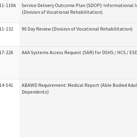
11-110A
Service Delivery Outcome Plan (SDOP): Informational 
(Division of Vocational Rehabilitation)
11-132
90 Day Review (Division of Vocational Rehabilitation)
17-226
AAA Systems Access Request (SAR) for DSHS / HCS / ES
14-541
ABAWD Requirement: Medical Report (Able Bodied Adul
Dependents)