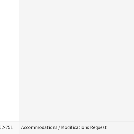
02-751
Accommodations / Modifications Request