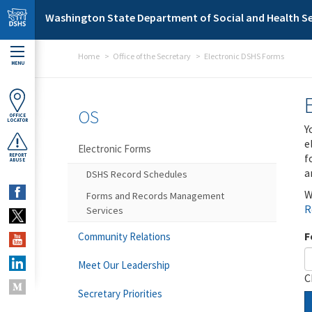
Skip to main content
Washington State Department of Social and Health Se
Home
Office of the Secretary
Electronic DSHS Forms
MENU
OS
OFFICE
LOCATOR
Y
e
Electronic Forms
f
REPORT
ABUSE
a
DSHS Record Schedules
W
Forms and Records Management
R
Services
F
Community Relations
Meet Our Leadership
C
Secretary Priorities