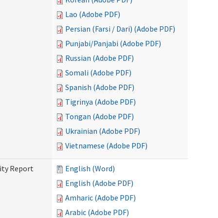
Lao (Adobe PDF)
Persian (Farsi / Dari) (Adobe PDF)
Punjabi/Panjabi (Adobe PDF)
Russian (Adobe PDF)
Somali (Adobe PDF)
Spanish (Adobe PDF)
Tigrinya (Adobe PDF)
Tongan (Adobe PDF)
Ukrainian (Adobe PDF)
Vietnamese (Adobe PDF)
ity Report
English (Word)
English (Adobe PDF)
Amharic (Adobe PDF)
Arabic (Adobe PDF)