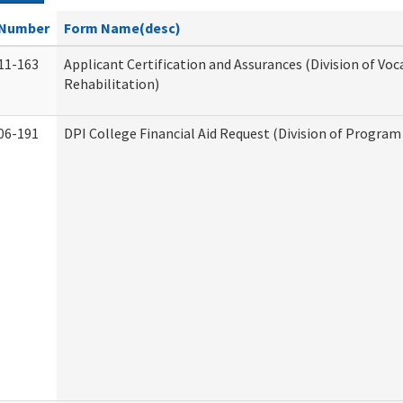
Number
Form Name(desc)
11-163
Applicant Certification and Assurances (Division of Voc
Rehabilitation)
06-191
DPI College Financial Aid Request (Division of Program 