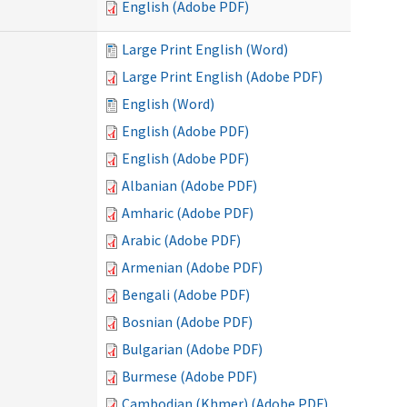
English (Adobe PDF)
Large Print English (Word)
Large Print English (Adobe PDF)
English (Word)
English (Adobe PDF)
English (Adobe PDF)
Albanian (Adobe PDF)
Amharic (Adobe PDF)
Arabic (Adobe PDF)
Armenian (Adobe PDF)
Bengali (Adobe PDF)
Bosnian (Adobe PDF)
Bulgarian (Adobe PDF)
Burmese (Adobe PDF)
Cambodian (Khmer) (Adobe PDF)