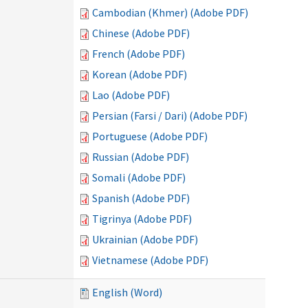
Cambodian (Khmer) (Adobe PDF)
Chinese (Adobe PDF)
French (Adobe PDF)
Korean (Adobe PDF)
Lao (Adobe PDF)
Persian (Farsi / Dari) (Adobe PDF)
Portuguese (Adobe PDF)
Russian (Adobe PDF)
Somali (Adobe PDF)
Spanish (Adobe PDF)
Tigrinya (Adobe PDF)
Ukrainian (Adobe PDF)
Vietnamese (Adobe PDF)
English (Word)