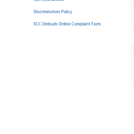
Discrimination Policy
SCC Ombuds Online Complaint Form