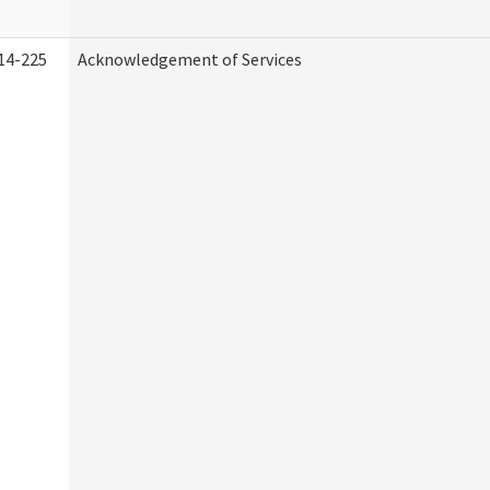
14-225
Acknowledgement of Services