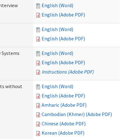
Interview
English (Word)
English (Adobe PDF)
English (Word)
English (Adobe PDF)
D Systems
English (Word)
English (Adobe PDF)
Instructions (Adobe PDF)
ts without
English (Word)
English (Adobe PDF)
Amharic (Adobe PDF)
Cambodian (Khmer) (Adobe PDF)
Chinese (Adobe PDF)
Korean (Adobe PDF)