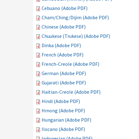
Cebuano (Adobe PDF)
Cham/Ching/Dijim (Adobe PDF)
Chinese (Adobe PDF)
Chuukese (Trukese) (Adobe PDF)
Dinka (Adobe PDF)
French (Adobe PDF)
French-Creole (Adobe PDF)
German (Adobe PDF)
Gujarati (Adobe PDF)
Haitian-Creole (Adobe PDF)
Hindi (Adobe PDF)
Hmong (Adobe PDF)
Hungarian (Adobe PDF)
Ilocano (Adobe PDF)
Indonesian (Adobe PDF)