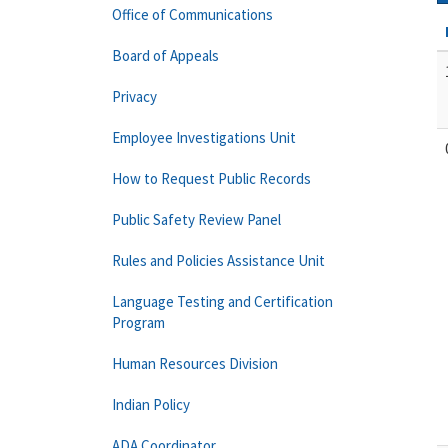
Office of Communications
Board of Appeals
Privacy
Employee Investigations Unit
How to Request Public Records
Public Safety Review Panel
Rules and Policies Assistance Unit
Language Testing and Certification
Program
Human Resources Division
Indian Policy
ADA Coordinator