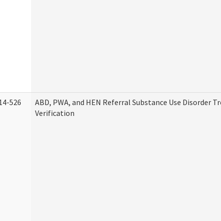
14-526
ABD, PWA, and HEN Referral Substance Use Disorder T
Verification