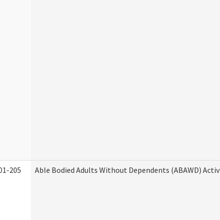
01-205
Able Bodied Adults Without Dependents (ABAWD) Activ