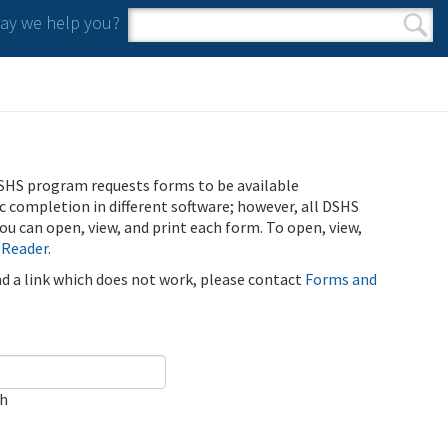
y we help you?
Search form
Search
SHS program requests forms to be available
ic completion in different software; however, all DSHS
u can open, view, and print each form. To open, view,
 Reader
.
ind a link which does not work, please contact
Forms and
ch