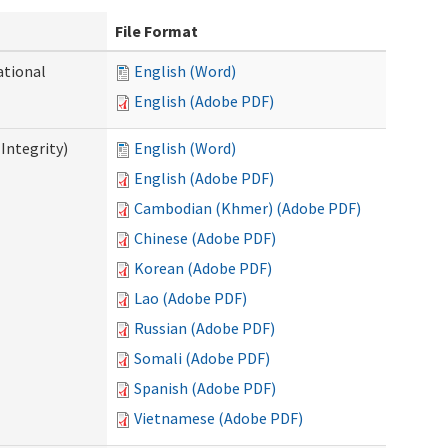
File Format
ational
English (Word)
English (Adobe PDF)
Integrity)
English (Word)
English (Adobe PDF)
Cambodian (Khmer) (Adobe PDF)
Chinese (Adobe PDF)
Korean (Adobe PDF)
Lao (Adobe PDF)
Russian (Adobe PDF)
Somali (Adobe PDF)
Spanish (Adobe PDF)
Vietnamese (Adobe PDF)