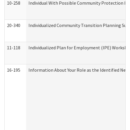
10-258
Individual With Possible Community Protection Iss
20-340
Individualized Community Transition Planning S
11-118
Individualized Plan for Employment (IPE) Worksheet
16-195
Information About Your Role as the Identified N