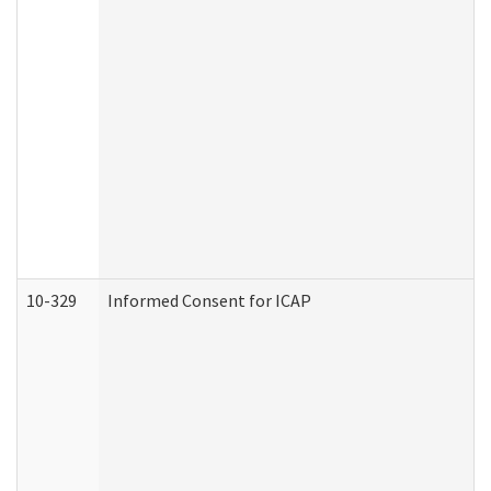
10-329
Informed Consent for ICAP