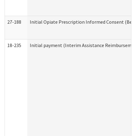
27-188
Initial Opiate Prescription Informed Consent (Beh
18-235
Initial payment (Interim Assistance Reimbursemen