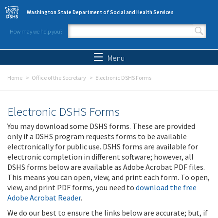
Skip to main content
Washington State Department of Social and Health Services
How may we help you?
Search form
Search
Menu
Home
Office of the Secretary
Electronic DSHS Forms
Electronic DSHS Forms
You may download some DSHS forms. These are provided
only if a DSHS program requests forms to be available
electronically for public use. DSHS forms are available for
electronic completion in different software; however, all
DSHS forms below are available as Adobe Acrobat PDF files.
This means you can open, view, and print each form. To open,
view, and print PDF forms, you need to
download the free
Adobe Acrobat Reader
.
We do our best to ensure the links below are accurate; but, if