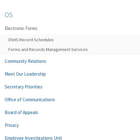
OS
Electronic Forms
DSHS Record Schedules
Forms and Records Management Services
Community Relations
Meet Our Leadership
Secretary Priorities
Office of Communications
Board of Appeals
Privacy
Employee Investigations Unit