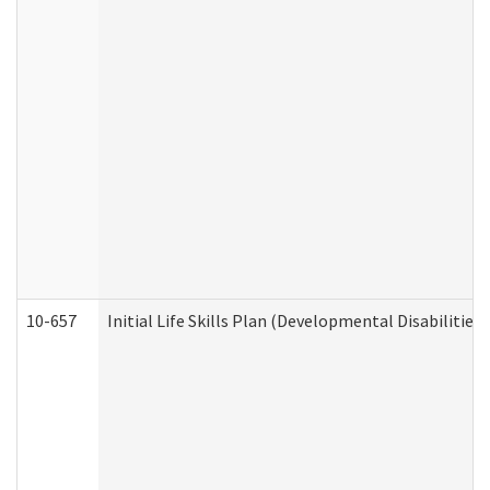
10-657
Initial Life Skills Plan (Developmental Disabilities