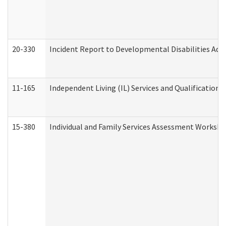
20-330
Incident Report to Developmental Disabilities Adm
11-165
Independent Living (IL) Services and Qualifications 
15-380
Individual and Family Services Assessment Workshe