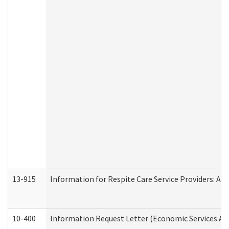
13-915
Information for Respite Care Service Providers: 
10-400
Information Request Letter (Economic Services Ad