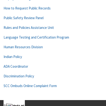
How to Request Public Records
Public Safety Review Panel
Rules and Policies Assistance Unit
Language Testing and Certification Program
Human Resources Division
Indian Policy
ADA Coordinator
Discrimination Policy
SCC Ombuds Online Complaint Form