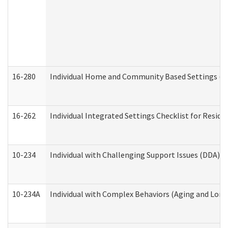
16-280
Individual Home and Community Based Settings (HC
16-262
Individual Integrated Settings Checklist for Resid
10-234
Individual with Challenging Support Issues (DDA)
10-234A
Individual with Complex Behaviors (Aging and Lon