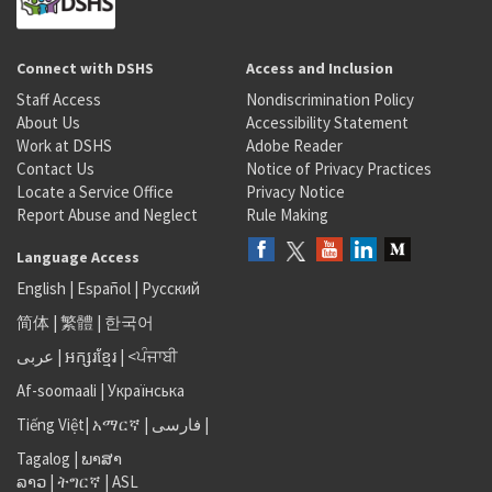
Connect with DSHS
Access and Inclusion
Staff Access
Nondiscrimination Policy
About Us
Accessibility Statement
Work at DSHS
Adobe Reader
Contact Us
Notice of Privacy Practices
Locate a Service Office
Privacy Notice
Report Abuse and Neglect
Rule Making
Language Access
English
|
Español
|
Русский
简体
|
繁體
|
한국어
عربى
|
អក្សរខ្មែរ
|
<ਪੰਜਾਬੀ
Af-soomaali
|
Українська
Tiếng Việt
|
አማርኛ |
فارسی
|
Tagalog
|
ພາສາ
ລາວ
|
ትግርኛ
|
ASL