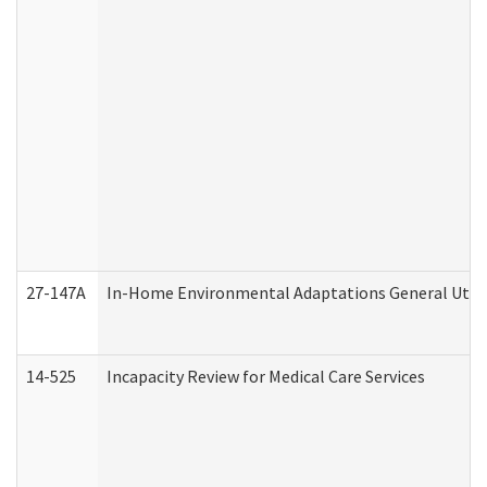
27-147A
In-Home Environmental Adaptations General Utili
14-525
Incapacity Review for Medical Care Services