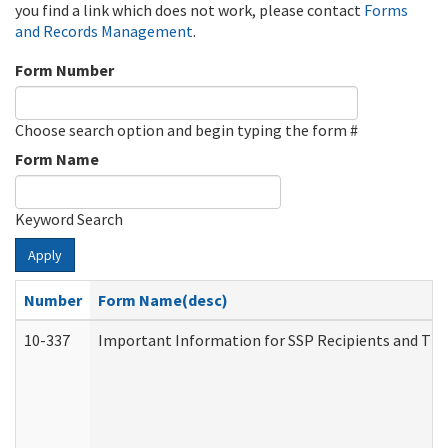
you find a link which does not work, please contact
Forms
and Records Management
.
Form Number
Choose search option and begin typing the form #
Form Name
Keyword Search
Apply
Number
Form Name(desc)
10-337
Important Information for SSP Recipients and The