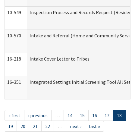
10-549
Inspection Process and Records Request (Residentia
10-570
Intake and Referral (Home and Community Service
16-218
Intake Cover Letter to Tribes
16-351
Integrated Settings Initial Screening Tool All Set
« first
‹ previous
…
14
15
16
17
18
19
20
21
22
…
next ›
last »