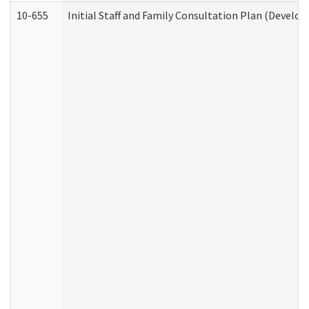
10-655
Initial Staff and Family Consultation Plan (Develo