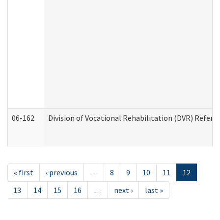
06-162
Division of Vocational Rehabilitation (DVR) Referral
« first
‹ previous
…
8
9
10
11
12
13
14
15
16
…
next ›
last »