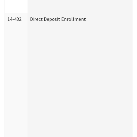
14-432
Direct Deposit Enrollment