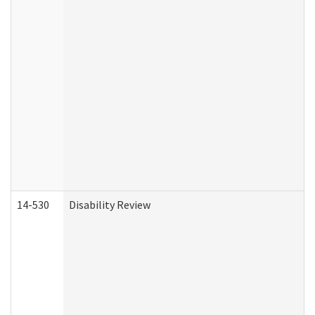
14-530
Disability Review