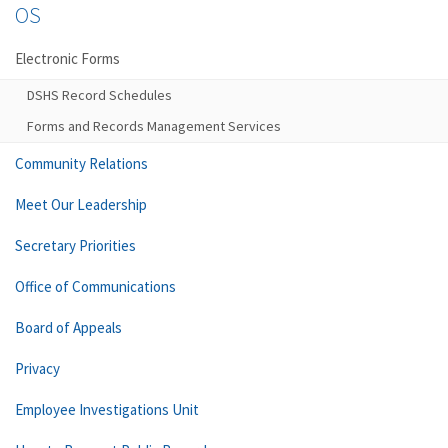
OS
Electronic Forms
DSHS Record Schedules
Forms and Records Management Services
Community Relations
Meet Our Leadership
Secretary Priorities
Office of Communications
Board of Appeals
Privacy
Employee Investigations Unit