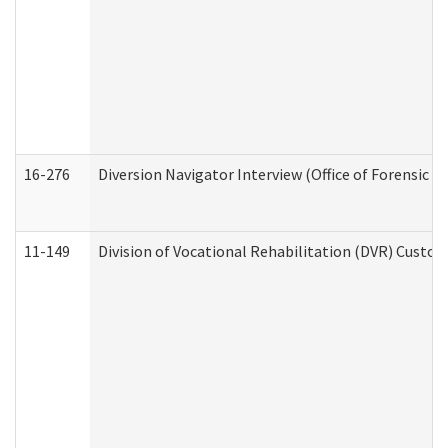
16-276
Diversion Navigator Interview (Office of Forensic 
11-149
Division of Vocational Rehabilitation (DVR) Cus