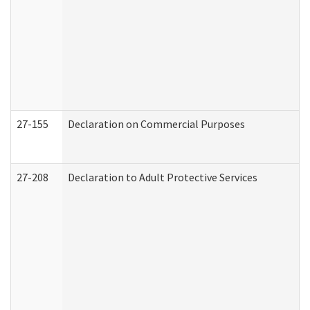
27-155
Declaration on Commercial Purposes
27-208
Declaration to Adult Protective Services