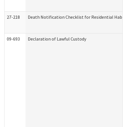
27-218
Death Notification Checklist for Residential Habil
09-693
Declaration of Lawful Custody