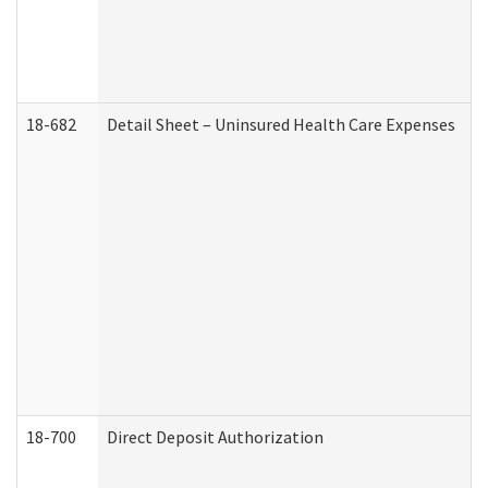
18-682
Detail Sheet – Uninsured Health Care Expenses
18-700
Direct Deposit Authorization