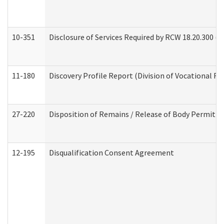
10-351
Disclosure of Services Required by RCW 18.20.300 (Ass
11-180
Discovery Profile Report (Division of Vocational Re
27-220
Disposition of Remains / Release of Body Permit (
12-195
Disqualification Consent Agreement