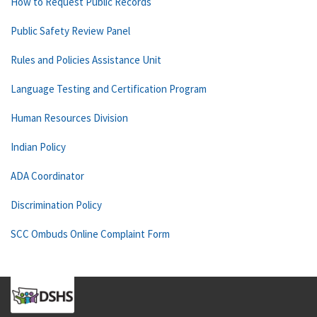
How to Request Public Records
Public Safety Review Panel
Rules and Policies Assistance Unit
Language Testing and Certification Program
Human Resources Division
Indian Policy
ADA Coordinator
Discrimination Policy
SCC Ombuds Online Complaint Form