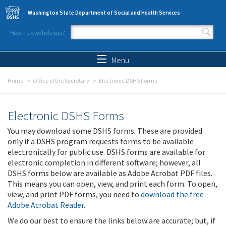
Skip to main content
Washington State Department of Social and Health Services
How may we help you?
Search form
Search
Menu
Home
Office of the Secretary
Electronic DSHS Forms
Electronic DSHS Forms
You may download some DSHS forms. These are provided
only if a DSHS program requests forms to be available
electronically for public use. DSHS forms are available for
electronic completion in different software; however, all
DSHS forms below are available as Adobe Acrobat PDF files.
This means you can open, view, and print each form. To open,
view, and print PDF forms, you need to
download the free
Adobe Acrobat Reader
.
We do our best to ensure the links below are accurate; but, if