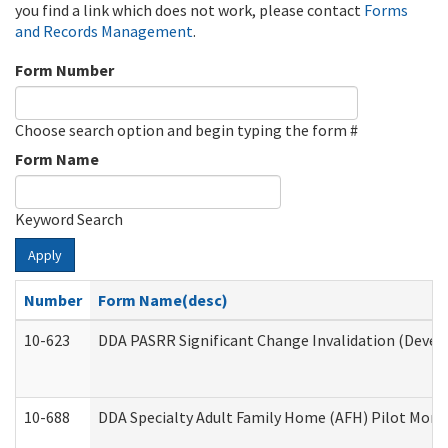
you find a link which does not work, please contact
Forms
and Records Management
.
Form Number
Choose search option and begin typing the form #
Form Name
Keyword Search
Apply
Number
Form Name(desc)
10-623
DDA PASRR Significant Change Invalidation (Develo
10-688
DDA Specialty Adult Family Home (AFH) Pilot Month