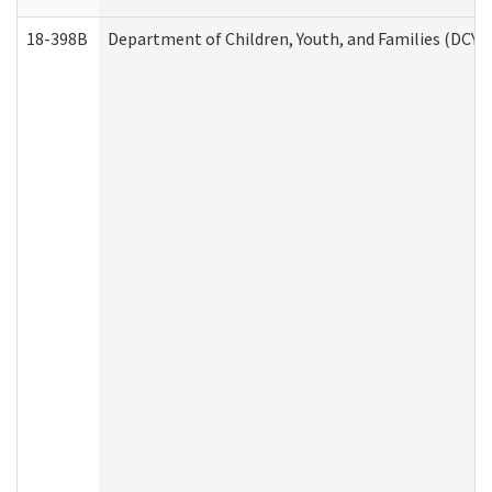
18-398B
Department of Children, Youth, and Families (DCYF