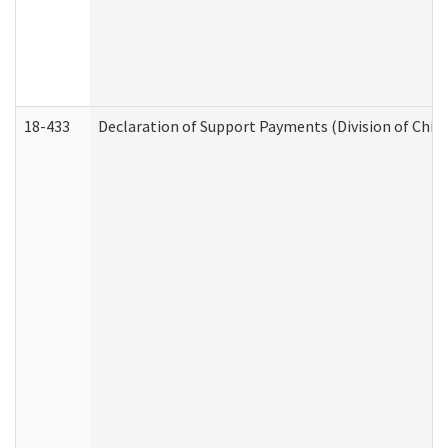
18-433
Declaration of Support Payments (Division of Child