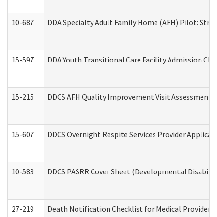
10-687
DDA Specialty Adult Family Home (AFH) Pilot: Streng
15-597
DDA Youth Transitional Care Facility Admission Che
15-215
DDCS AFH Quality Improvement Visit Assessment (
15-607
DDCS Overnight Respite Services Provider Applicat
10-583
DDCS PASRR Cover Sheet (Developmental Disabilit
27-219
Death Notification Checklist for Medical Providers