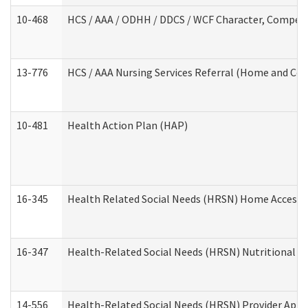
10-468
HCS / AAA / ODHH / DDCS / WCF Character, Competen
13-776
HCS / AAA Nursing Services Referral (Home and Co
10-481
Health Action Plan (HAP)
16-345
Health Related Social Needs (HRSN) Home Accessib
16-347
Health-Related Social Needs (HRSN) Nutritional S
14-556
Health-Related Social Needs (HRSN) Provider Appl