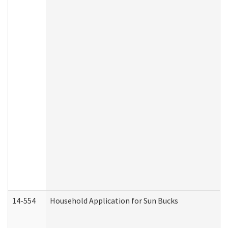
14-554
Household Application for Sun Bucks