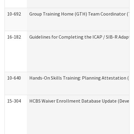
10-692
Group Training Home (GTH) Team Coordinator (TC) 
16-182
Guidelines for Completing the ICAP / SIB-R Adaptiv
10-640
Hands-On Skills Training: Planning Attestation (
15-304
HCBS Waiver Enrollment Database Update (Develop