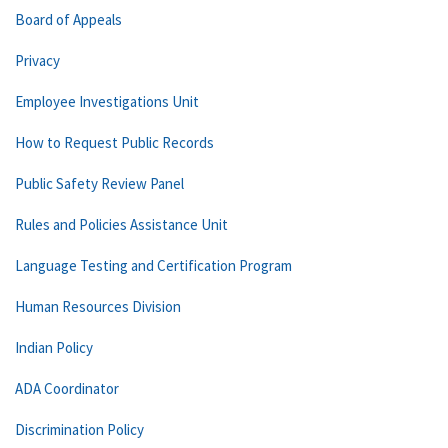
Board of Appeals
Privacy
Employee Investigations Unit
How to Request Public Records
Public Safety Review Panel
Rules and Policies Assistance Unit
Language Testing and Certification Program
Human Resources Division
Indian Policy
ADA Coordinator
Discrimination Policy