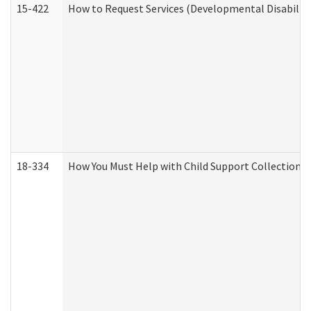
15-422
How to Request Services (Developmental Disabilit
18-334
How You Must Help with Child Support Collection f