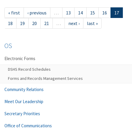
« first
‹ previous
…
13
14
15
16
17
18
19
20
21
…
next ›
last »
OS
Electronic Forms
DSHS Record Schedules
Forms and Records Management Services
Community Relations
Meet Our Leadership
Secretary Priorities
Office of Communications