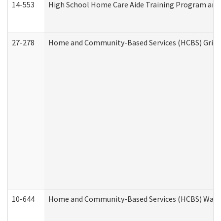
14-553
High School Home Care Aide Training Program and 
27-278
Home and Community-Based Services (HCBS) Griev
10-644
Home and Community-Based Services (HCBS) Waiver