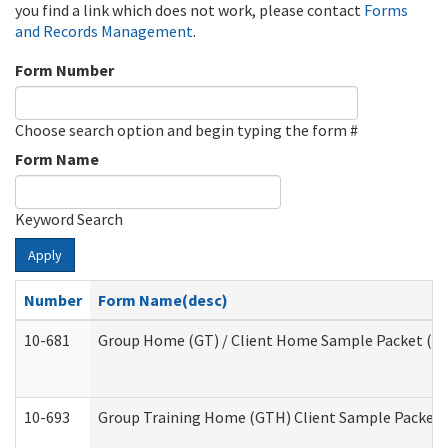
you find a link which does not work, please contact
Forms
and Records Management
.
Form Number
Choose search option and begin typing the form #
Form Name
Keyword Search
Apply
Number
Form Name(desc)
10-681
Group Home (GT) / Client Home Sample Packet (Res
10-693
Group Training Home (GTH) Client Sample Packet (R