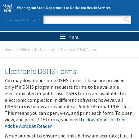
Skip to main content
Washington State Department of Social and Health Services
How may we help you?
Search form
Search
Menu
Home
Office of the Secretary
Electronic DSHS Forms
Electronic DSHS Forms
You may download some DSHS forms. These are provided
only if a DSHS program requests forms to be available
electronically for public use. DSHS forms are available for
electronic completion in different software; however, all
DSHS forms below are available as Adobe Acrobat PDF files.
This means you can open, view, and print each form. To open,
view, and print PDF forms, you need to
download the free
Adobe Acrobat Reader
.
We do our best to ensure the links below are accurate; but, if