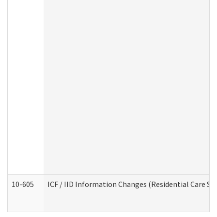
10-605
ICF / IID Information Changes (Residential Care Ser