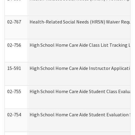
02-767
Health-Related Social Needs (HRSN) Waiver Reque
02-756
High School Home Care Aide Class List Tracking L
15-591
High School Home Care Aide Instructor Applicati
02-755
High School Home Care Aide Student Class Evalua
02-754
High School Home Care Aide Student Evaluation 