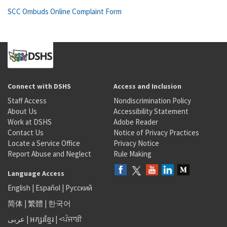
SCC Ombuds Online Complaint Form
Connect with DSHS
Access and Inclusion
Staff Access
Nondiscrimination Policy
About Us
Accessibility Statement
Work at DSHS
Adobe Reader
Contact Us
Notice of Privacy Practices
Locate a Service Office
Privacy Notice
Report Abuse and Neglect
Rule Making
Language Access
English
|
Español
|
Русский
简体
|
繁體
|
한국어
عربى
|
អក្សរខ្មែរ
|
<ਪੰਜਾਬੀ