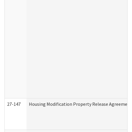
27-147
Housing Modification Property Release Agreement