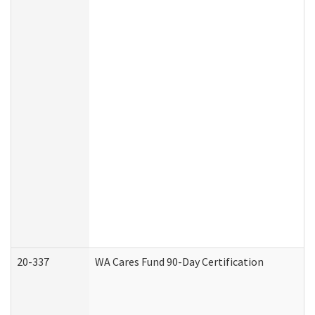
20-337
WA Cares Fund 90-Day Certification