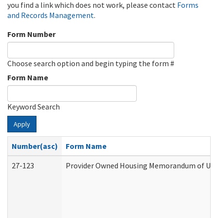
you find a link which does not work, please contact
Forms
and Records Management
.
Form Number
Choose search option and begin typing the form #
Form Name
Keyword Search
Apply
Number(asc)
Form Name
27-123
Provider Owned Housing Memorandum of Unde