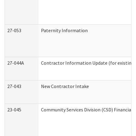
27-053
Paternity Information
27-044A
Contractor Information Update (for existing
27-043
New Contractor Intake
23-045
Community Services Division (CSD) Financial 