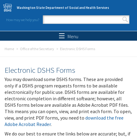
Skip to main content
Washington State Department of Social and Health Services
How may we help you?
Search form
Search
Menu
Home
Office of the Secretary
Electronic DSHS Forms
Electronic DSHS Forms
You may download some DSHS forms. These are provided
only if a DSHS program requests forms to be available
electronically for public use. DSHS forms are available for
electronic completion in different software; however, all
DSHS forms below are available as Adobe Acrobat PDF files.
This means you can open, view, and print each form. To open,
view, and print PDF forms, you need to
download the free
Adobe Acrobat Reader
.
We do our best to ensure the links below are accurate; but, if