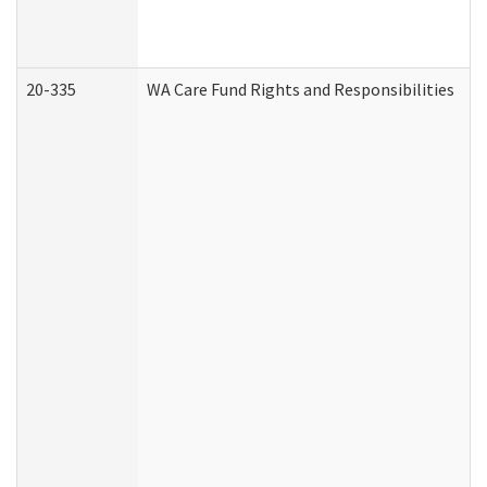
20-335
WA Care Fund Rights and Responsibilities