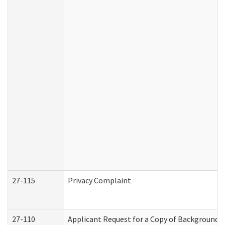
27-115
Privacy Complaint
27-110
Applicant Request for a Copy of Background 