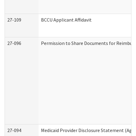
27-109
BCCU Applicant Affidavit
27-096
Permission to Share Documents for Reimbur
27-094
Medicaid Provider Disclosure Statement (Agi