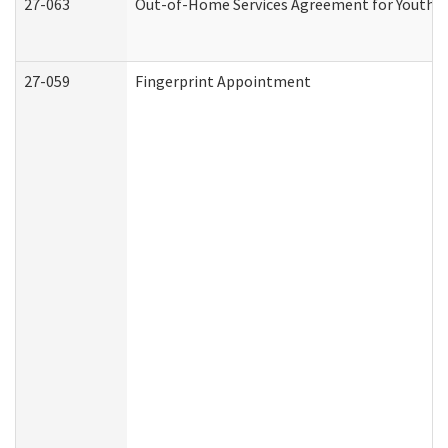
27-063
Out-of-Home Services Agreement for Youth (A
27-059
Fingerprint Appointment