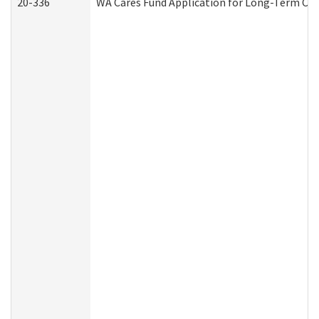
20-336
WA Cares Fund Application for Long-Term Car