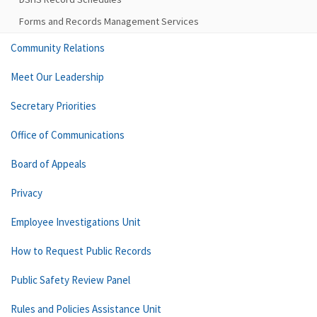
Forms and Records Management Services
Community Relations
Meet Our Leadership
Secretary Priorities
Office of Communications
Board of Appeals
Privacy
Employee Investigations Unit
How to Request Public Records
Public Safety Review Panel
Rules and Policies Assistance Unit