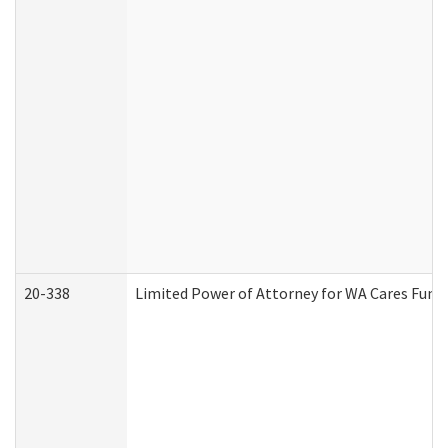
20-338
Limited Power of Attorney for WA Cares Fund