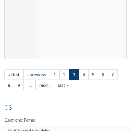
« first
‹ previous
1
2
3
4
5
6
7
8
9
…
next ›
last »
OS
Electronic Forms
DSHS Record Schedules