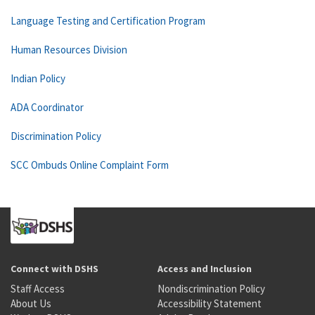
Language Testing and Certification Program
Human Resources Division
Indian Policy
ADA Coordinator
Discrimination Policy
SCC Ombuds Online Complaint Form
Connect with DSHS
Access and Inclusion
Staff Access
Nondiscrimination Policy
About Us
Accessibility Statement