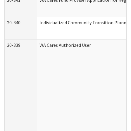
20-341
WA Cares Fund Provider Application for Regis
20-340
Individualized Community Transition Plann
20-339
WA Cares Authorized User