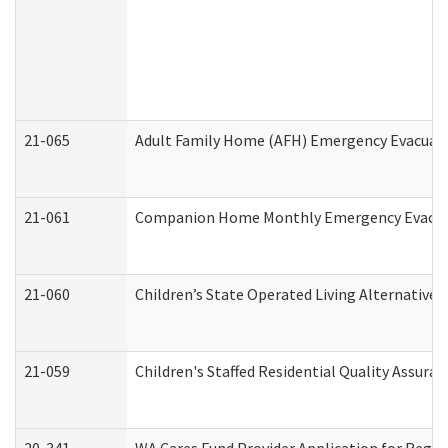
21-065
Adult Family Home (AFH) Emergency Evacuati
21-061
Companion Home Monthly Emergency Evacuati
21-060
Children’s State Operated Living Alternative
21-059
Children's Staffed Residential Quality Assur