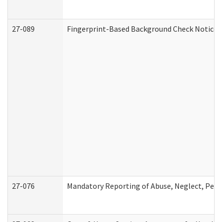
27-089
Fingerprint-Based Background Check Notice
27-076
Mandatory Reporting of Abuse, Neglect, Perso