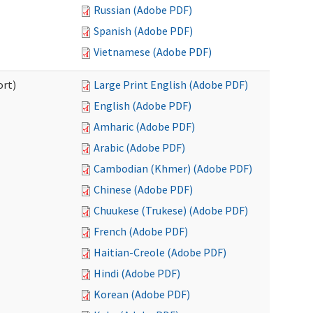
Russian (Adobe PDF)
Spanish (Adobe PDF)
Vietnamese (Adobe PDF)
ort)
Large Print English (Adobe PDF)
English (Adobe PDF)
Amharic (Adobe PDF)
Arabic (Adobe PDF)
Cambodian (Khmer) (Adobe PDF)
Chinese (Adobe PDF)
Chuukese (Trukese) (Adobe PDF)
French (Adobe PDF)
Haitian-Creole (Adobe PDF)
Hindi (Adobe PDF)
Korean (Adobe PDF)