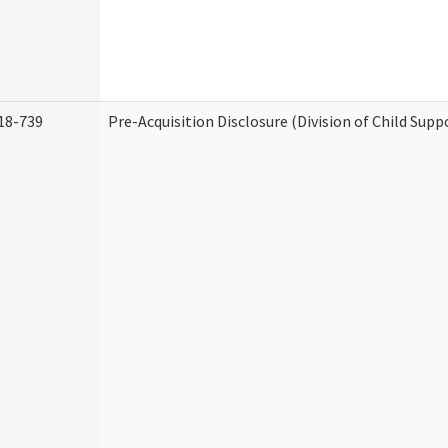
18-739
Pre-Acquisition Disclosure (Division of Child Supp