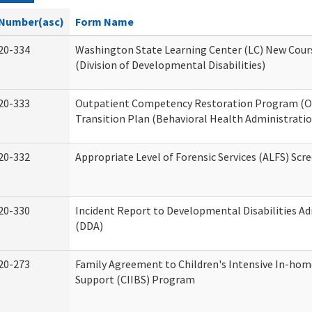
Number(asc)
Form Name
20-334
Washington State Learning Center (LC) New Cour
(Division of Developmental Disabilities)
20-333
Outpatient Competency Restoration Program (
Transition Plan (Behavioral Health Administratio
20-332
Appropriate Level of Forensic Services (ALFS) Scr
20-330
Incident Report to Developmental Disabilities A
(DDA)
20-273
Family Agreement to Children's Intensive In-hom
Support (CIIBS) Program