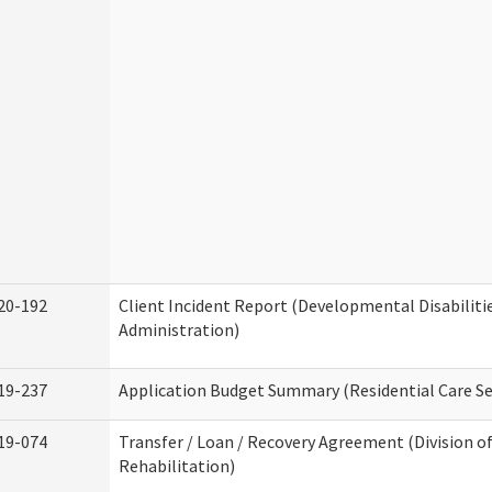
20-192
Client Incident Report (Developmental Disabiliti
Administration)
19-237
Application Budget Summary (Residential Care Se
19-074
Transfer / Loan / Recovery Agreement (Division o
Rehabilitation)