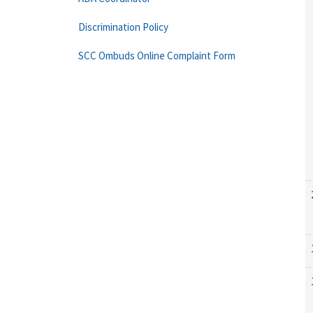
Discrimination Policy
SCC Ombuds Online Complaint Form