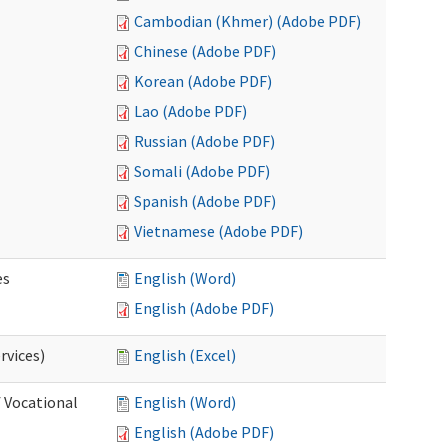
Cambodian (Khmer) (Adobe PDF)
Chinese (Adobe PDF)
Korean (Adobe PDF)
Lao (Adobe PDF)
Russian (Adobe PDF)
Somali (Adobe PDF)
Spanish (Adobe PDF)
Vietnamese (Adobe PDF)
es
English (Word)
English (Adobe PDF)
rvices)
English (Excel)
f Vocational
English (Word)
English (Adobe PDF)