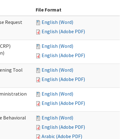
File Format
se Request
English (Word)
English (Adobe PDF)
OCRP)
English (Word)
n)
English (Adobe PDF)
eening Tool
English (Word)
English (Adobe PDF)
dministration
English (Word)
English (Adobe PDF)
e Behavioral
English (Word)
English (Adobe PDF)
Arabic (Adobe PDF)