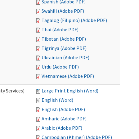
Spanish (Adobe PDF)
Swahili (Adobe PDF)
Tagalog (Filipino) (Adobe PDF)
Thai (Adobe PDF)
Tibetan (Adobe PDF)
Tigrinya (Adobe PDF)
Ukrainian (Adobe PDF)
Urdu (Adobe PDF)
Vietnamese (Adobe PDF)
y Services)
Large Print English (Word)
English (Word)
English (Adobe PDF)
Amharic (Adobe PDF)
Arabic (Adobe PDF)
Cambodian (Khmer) (Adobe PDF)