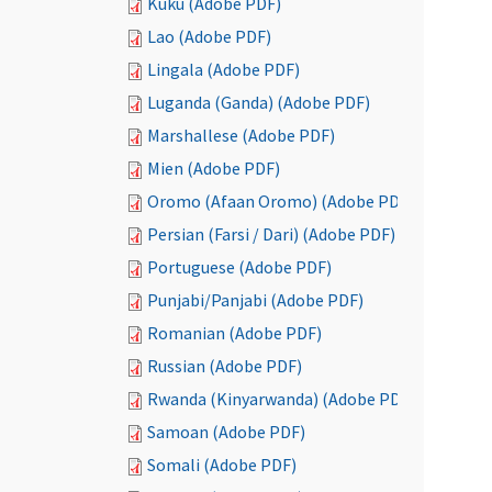
Kuku (Adobe PDF)
Lao (Adobe PDF)
Lingala (Adobe PDF)
Luganda (Ganda) (Adobe PDF)
Marshallese (Adobe PDF)
Mien (Adobe PDF)
Oromo (Afaan Oromo) (Adobe PDF)
Persian (Farsi / Dari) (Adobe PDF)
Portuguese (Adobe PDF)
Punjabi/Panjabi (Adobe PDF)
Romanian (Adobe PDF)
Russian (Adobe PDF)
Rwanda (Kinyarwanda) (Adobe PDF)
Samoan (Adobe PDF)
Somali (Adobe PDF)