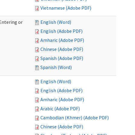
Vietnamese (Adobe PDF)
Entering or
English (Word)
English (Adobe PDF)
Amharic (Adobe PDF)
Chinese (Adobe PDF)
Spanish (Adobe PDF)
Spanish (Word)
English (Word)
English (Adobe PDF)
Amharic (Adobe PDF)
Arabic (Adobe PDF)
Cambodian (Khmer) (Adobe PDF)
Chinese (Adobe PDF)