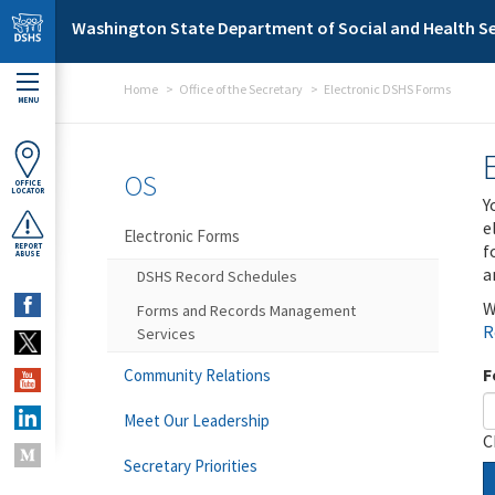
Skip to main content
Washington State Department of Social and Health Se
Home
Office of the Secretary
Electronic DSHS Forms
MENU
OS
OFFICE
LOCATOR
Y
e
Electronic Forms
f
REPORT
ABUSE
a
DSHS Record Schedules
W
Forms and Records Management
R
Services
F
Community Relations
Meet Our Leadership
C
Secretary Priorities