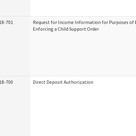
18-701
Request for Income Information for Purposes of 
Enforcing a Child Support Order
18-700
Direct Deposit Authorization