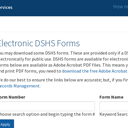
How ma
rvices
Electronic DSHS Forms
ou may download some DSHS forms. These are provided only if a D
lectronically for public use. DSHS forms are available for electron
orms below are available as Adobe Acrobat PDF files. This means yo
nd print PDF forms, you need to
download the free Adobe Acrobat
e do our best to ensure the links below are accurate; but, if you f
ecords Management
.
orm Number
Form Name
hoose search option and begin typing the form #
Keyword Sear
Apply