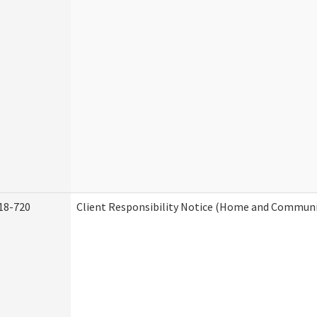
18-720
Client Responsibility Notice (Home and Communit