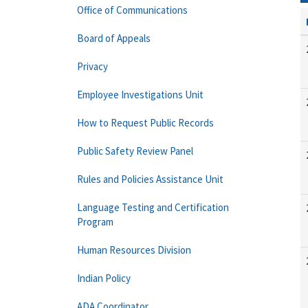
Office of Communications
Board of Appeals
Privacy
Employee Investigations Unit
How to Request Public Records
Public Safety Review Panel
Rules and Policies Assistance Unit
Language Testing and Certification
Program
Human Resources Division
Indian Policy
ADA Coordinator