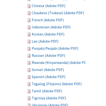
Chinese (Adobe PDF)
Chuukese (Trukese) (Adobe PDF)
French (Adobe PDF)
Indonesian (Adobe PDF)
Korean (Adobe PDF)
Lao (Adobe PDF)
Punjabi/Panjabi (Adobe PDF)
Russian (Adobe PDF)
Rwanda (Kinyarwanda) (Adobe PDF)
Somali (Adobe PDF)
Spanish (Adobe PDF)
Tagalog (Filipino) (Adobe PDF)
Tamil (Adobe PDF)
Tigrinya (Adobe PDF)
Ukrainian (Adobe PDF)