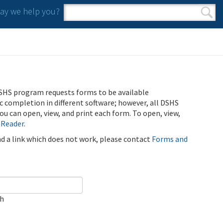
y we help you?
Search form
Search
SHS program requests forms to be available
ic completion in different software; however, all DSHS
u can open, view, and print each form. To open, view,
 Reader
.
ind a link which does not work, please contact
Forms and
ch