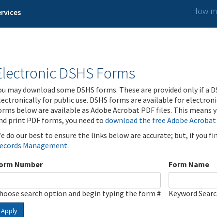
How ma
rvices
Electronic DSHS Forms
ou may download some DSHS forms. These are provided only if a D
lectronically for public use. DSHS forms are available for electron
orms below are available as Adobe Acrobat PDF files. This means yo
nd print PDF forms, you need to
download the free Adobe Acrobat
e do our best to ensure the links below are accurate; but, if you f
ecords Management
.
orm Number
Form Name
hoose search option and begin typing the form #
Keyword Sear
Apply