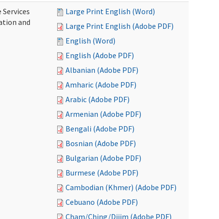
 Services
Large Print English (Word)
ration and
Large Print English (Adobe PDF)
English (Word)
English (Adobe PDF)
Albanian (Adobe PDF)
Amharic (Adobe PDF)
Arabic (Adobe PDF)
Armenian (Adobe PDF)
Bengali (Adobe PDF)
Bosnian (Adobe PDF)
Bulgarian (Adobe PDF)
Burmese (Adobe PDF)
Cambodian (Khmer) (Adobe PDF)
Cebuano (Adobe PDF)
Cham/Ching/Dijim (Adobe PDF)