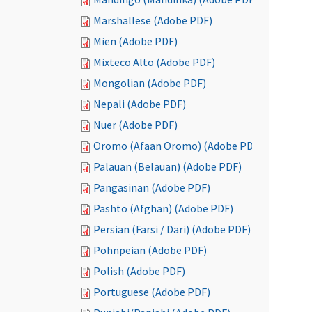
Marshallese (Adobe PDF)
Mien (Adobe PDF)
Mixteco Alto (Adobe PDF)
Mongolian (Adobe PDF)
Nepali (Adobe PDF)
Nuer (Adobe PDF)
Oromo (Afaan Oromo) (Adobe PDF)
Palauan (Belauan) (Adobe PDF)
Pangasinan (Adobe PDF)
Pashto (Afghan) (Adobe PDF)
Persian (Farsi / Dari) (Adobe PDF)
Pohnpeian (Adobe PDF)
Polish (Adobe PDF)
Portuguese (Adobe PDF)