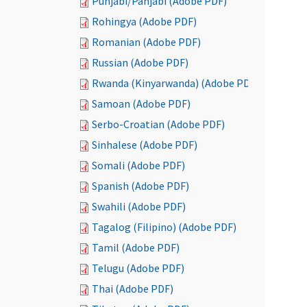
Punjabi/Panjabi (Adobe PDF)
Rohingya (Adobe PDF)
Romanian (Adobe PDF)
Russian (Adobe PDF)
Rwanda (Kinyarwanda) (Adobe PDF)
Samoan (Adobe PDF)
Serbo-Croatian (Adobe PDF)
Sinhalese (Adobe PDF)
Somali (Adobe PDF)
Spanish (Adobe PDF)
Swahili (Adobe PDF)
Tagalog (Filipino) (Adobe PDF)
Tamil (Adobe PDF)
Telugu (Adobe PDF)
Thai (Adobe PDF)