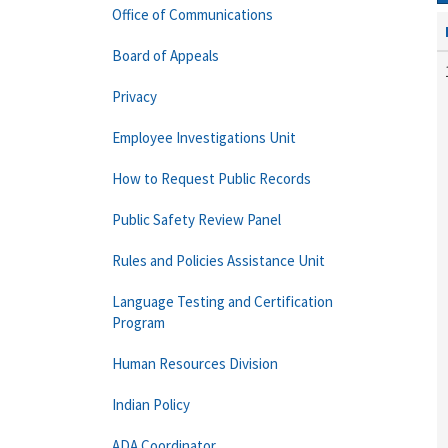
Office of Communications
Board of Appeals
Privacy
Employee Investigations Unit
How to Request Public Records
Public Safety Review Panel
Rules and Policies Assistance Unit
Language Testing and Certification
Program
Human Resources Division
Indian Policy
ADA Coordinator