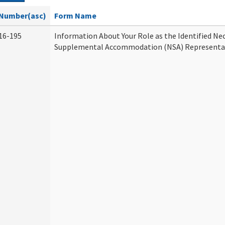
Number(asc)
Form Name
16-195
Information About Your Role as the Identified Ne
Supplemental Accommodation (NSA) Representa