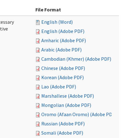
File Format
cessary
English (Word)
tive
English (Adobe PDF)
Amharic (Adobe PDF)
Arabic (Adobe PDF)
Cambodian (Khmer) (Adobe PDF)
Chinese (Adobe PDF)
Korean (Adobe PDF)
Lao (Adobe PDF)
Marshallese (Adobe PDF)
Mongolian (Adobe PDF)
Oromo (Afaan Oromo) (Adobe PDF)
Russian (Adobe PDF)
Somali (Adobe PDF)