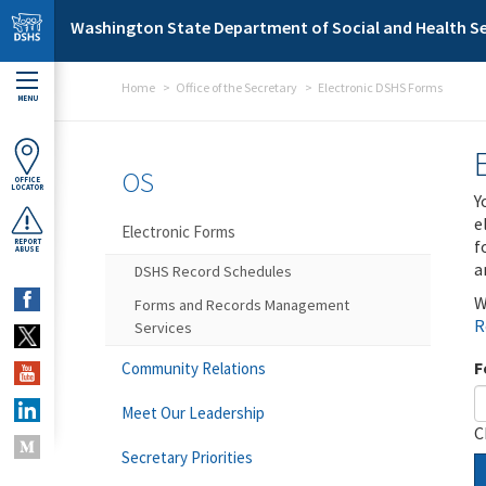
Skip to main content
Washington State Department of Social and Health Se
Home
Office of the Secretary
Electronic DSHS Forms
MENU
OS
OFFICE
LOCATOR
Y
e
Electronic Forms
f
REPORT
ABUSE
a
DSHS Record Schedules
W
Forms and Records Management
R
Services
F
Community Relations
Meet Our Leadership
C
Secretary Priorities