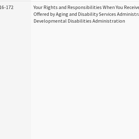
16-172
Your Rights and Responsibilities When You Receive
Offered by Aging and Disability Services Administ
Developmental Disabilities Administration