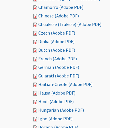
Chamorro (Adobe PDF)
Chinese (Adobe PDF)
Chuukese (Trukese) (Adobe PDF)
Czech (Adobe PDF)
Dinka (Adobe PDF)
Dutch (Adobe PDF)
French (Adobe PDF)
German (Adobe PDF)
Gujarati (Adobe PDF)
Haitian-Creole (Adobe PDF)
Hausa (Adobe PDF)
Hindi (Adobe PDF)
Hungarian (Adobe PDF)
Igbo (Adobe PDF)
Ilocano (Adobe PDF)