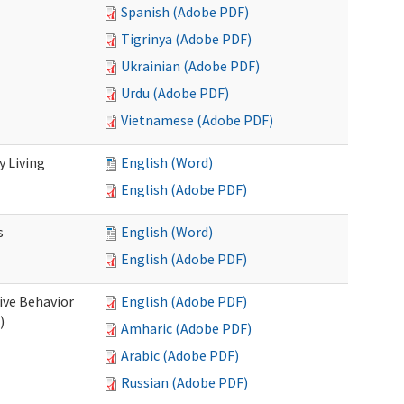
Spanish (Adobe PDF)
Tigrinya (Adobe PDF)
Ukrainian (Adobe PDF)
Urdu (Adobe PDF)
Vietnamese (Adobe PDF)
 Living
English (Word)
English (Adobe PDF)
s
English (Word)
English (Adobe PDF)
ive Behavior
English (Adobe PDF)
)
Amharic (Adobe PDF)
Arabic (Adobe PDF)
Russian (Adobe PDF)