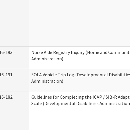
16-193
Nurse Aide Registry Inquiry (Home and Community
Administration)
16-191
SOLA Vehicle Trip Log (Developmental Disabilitie
Administration)
16-182
Guidelines for Completing the ICAP / SIB-R Adapt
Scale (Developmental Disabilities Administration