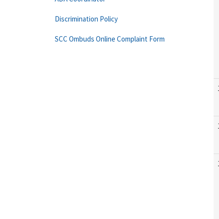
Discrimination Policy
SCC Ombuds Online Complaint Form