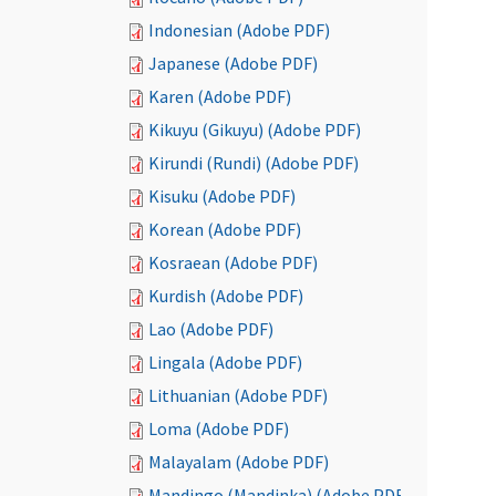
Indonesian (Adobe PDF)
Japanese (Adobe PDF)
Karen (Adobe PDF)
Kikuyu (Gikuyu) (Adobe PDF)
Kirundi (Rundi) (Adobe PDF)
Kisuku (Adobe PDF)
Korean (Adobe PDF)
Kosraean (Adobe PDF)
Kurdish (Adobe PDF)
Lao (Adobe PDF)
Lingala (Adobe PDF)
Lithuanian (Adobe PDF)
Loma (Adobe PDF)
Malayalam (Adobe PDF)
Mandingo (Mandinka) (Adobe PDF)