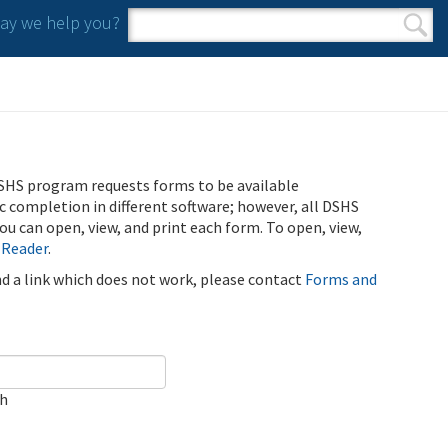
y we help you?
Search form
Search
SHS program requests forms to be available
ic completion in different software; however, all DSHS
u can open, view, and print each form. To open, view,
 Reader
.
ind a link which does not work, please contact
Forms and
ch