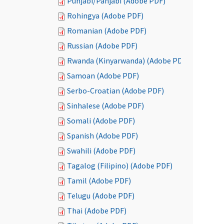
Punjabi/Panjabi (Adobe PDF)
Rohingya (Adobe PDF)
Romanian (Adobe PDF)
Russian (Adobe PDF)
Rwanda (Kinyarwanda) (Adobe PDF)
Samoan (Adobe PDF)
Serbo-Croatian (Adobe PDF)
Sinhalese (Adobe PDF)
Somali (Adobe PDF)
Spanish (Adobe PDF)
Swahili (Adobe PDF)
Tagalog (Filipino) (Adobe PDF)
Tamil (Adobe PDF)
Telugu (Adobe PDF)
Thai (Adobe PDF)