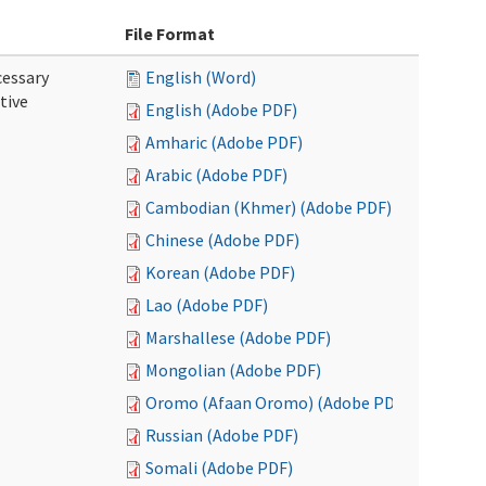
File Format
cessary
English (Word)
tive
English (Adobe PDF)
Amharic (Adobe PDF)
Arabic (Adobe PDF)
Cambodian (Khmer) (Adobe PDF)
Chinese (Adobe PDF)
Korean (Adobe PDF)
Lao (Adobe PDF)
Marshallese (Adobe PDF)
Mongolian (Adobe PDF)
Oromo (Afaan Oromo) (Adobe PDF)
Russian (Adobe PDF)
Somali (Adobe PDF)