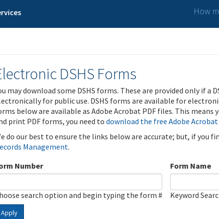
How ma
rvices
Electronic DSHS Forms
ou may download some DSHS forms. These are provided only if a D
lectronically for public use. DSHS forms are available for electron
orms below are available as Adobe Acrobat PDF files. This means yo
nd print PDF forms, you need to
download the free Adobe Acrobat
e do our best to ensure the links below are accurate; but, if you f
ecords Management
.
orm Number
Form Name
hoose search option and begin typing the form #
Keyword Sear
Apply