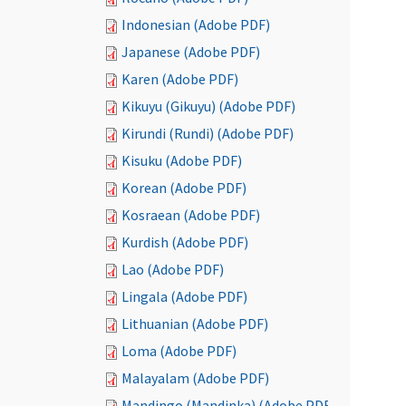
Indonesian (Adobe PDF)
Japanese (Adobe PDF)
Karen (Adobe PDF)
Kikuyu (Gikuyu) (Adobe PDF)
Kirundi (Rundi) (Adobe PDF)
Kisuku (Adobe PDF)
Korean (Adobe PDF)
Kosraean (Adobe PDF)
Kurdish (Adobe PDF)
Lao (Adobe PDF)
Lingala (Adobe PDF)
Lithuanian (Adobe PDF)
Loma (Adobe PDF)
Malayalam (Adobe PDF)
Mandingo (Mandinka) (Adobe PDF)