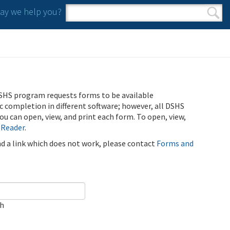
y we help you?
Search form
Search
SHS program requests forms to be available
ic completion in different software; however, all DSHS
u can open, view, and print each form. To open, view,
 Reader
.
ind a link which does not work, please contact
Forms and
ch