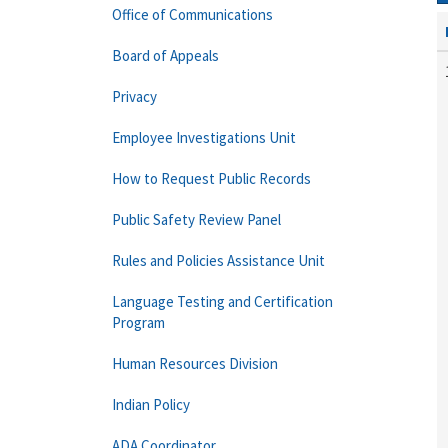
Office of Communications
Board of Appeals
Privacy
Employee Investigations Unit
How to Request Public Records
Public Safety Review Panel
Rules and Policies Assistance Unit
Language Testing and Certification
Program
Human Resources Division
Indian Policy
ADA Coordinator