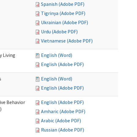
Spanish (Adobe PDF)
Tigrinya (Adobe PDF)
Ukrainian (Adobe PDF)
Urdu (Adobe PDF)
Vietnamese (Adobe PDF)
 Living
English (Word)
English (Adobe PDF)
s
English (Word)
English (Adobe PDF)
ive Behavior
English (Adobe PDF)
)
Amharic (Adobe PDF)
Arabic (Adobe PDF)
Russian (Adobe PDF)