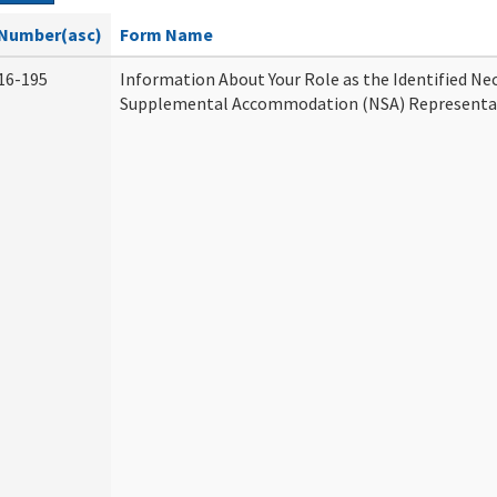
Number(asc)
Form Name
16-195
Information About Your Role as the Identified Ne
Supplemental Accommodation (NSA) Representa