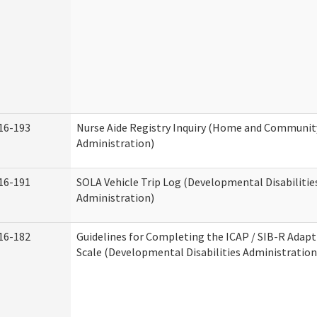
16-193
Nurse Aide Registry Inquiry (Home and Community
Administration)
16-191
SOLA Vehicle Trip Log (Developmental Disabilitie
Administration)
16-182
Guidelines for Completing the ICAP / SIB-R Adapt
Scale (Developmental Disabilities Administration