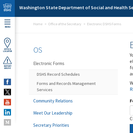
Skip to main content
Washington State Department of Social and Health Se
Home
Office of the Secretary
Electronic DSHS Forms
MENU
OS
OFFICE
LOCATOR
Y
e
Electronic Forms
f
REPORT
ABUSE
a
DSHS Record Schedules
W
Forms and Records Management
R
Services
F
Community Relations
Meet Our Leadership
C
Secretary Priorities