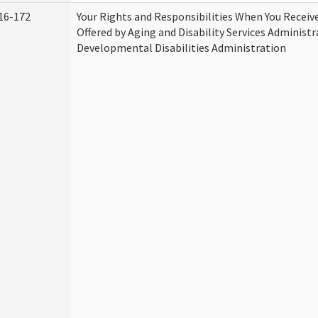
16-172
Your Rights and Responsibilities When You Receive
Offered by Aging and Disability Services Administ
Developmental Disabilities Administration