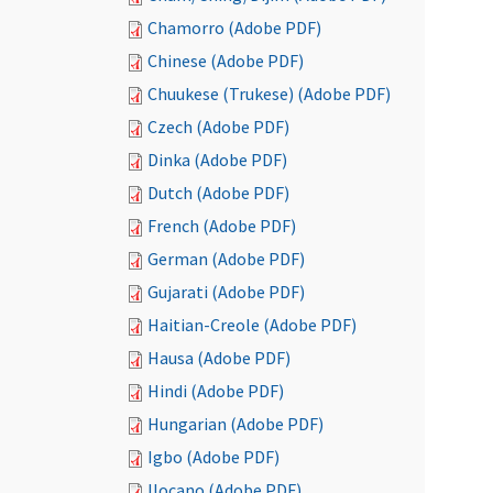
Chamorro (Adobe PDF)
Chinese (Adobe PDF)
Chuukese (Trukese) (Adobe PDF)
Czech (Adobe PDF)
Dinka (Adobe PDF)
Dutch (Adobe PDF)
French (Adobe PDF)
German (Adobe PDF)
Gujarati (Adobe PDF)
Haitian-Creole (Adobe PDF)
Hausa (Adobe PDF)
Hindi (Adobe PDF)
Hungarian (Adobe PDF)
Igbo (Adobe PDF)
Ilocano (Adobe PDF)