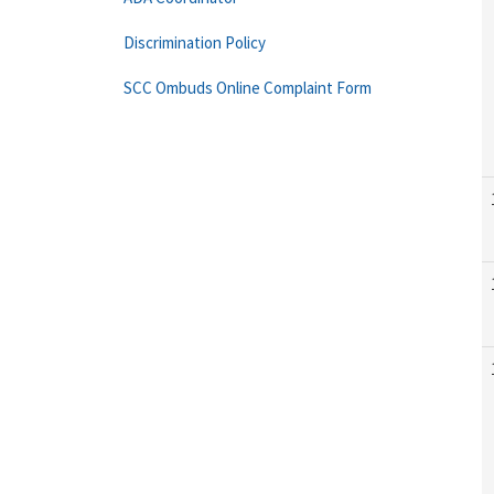
Discrimination Policy
SCC Ombuds Online Complaint Form