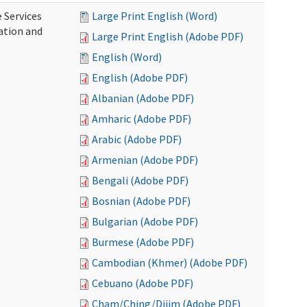
 Services
Large Print English (Word)
ration and
Large Print English (Adobe PDF)
English (Word)
English (Adobe PDF)
Albanian (Adobe PDF)
Amharic (Adobe PDF)
Arabic (Adobe PDF)
Armenian (Adobe PDF)
Bengali (Adobe PDF)
Bosnian (Adobe PDF)
Bulgarian (Adobe PDF)
Burmese (Adobe PDF)
Cambodian (Khmer) (Adobe PDF)
Cebuano (Adobe PDF)
Cham/Ching/Dijim (Adobe PDF)