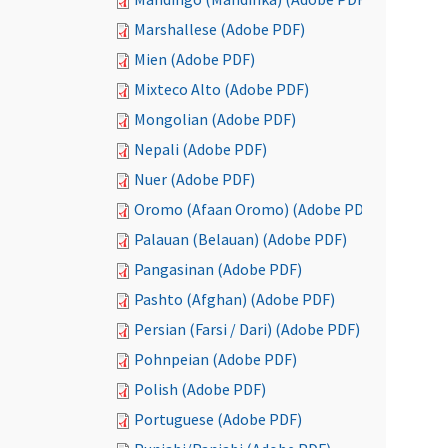
Marshallese (Adobe PDF)
Mien (Adobe PDF)
Mixteco Alto (Adobe PDF)
Mongolian (Adobe PDF)
Nepali (Adobe PDF)
Nuer (Adobe PDF)
Oromo (Afaan Oromo) (Adobe PDF)
Palauan (Belauan) (Adobe PDF)
Pangasinan (Adobe PDF)
Pashto (Afghan) (Adobe PDF)
Persian (Farsi / Dari) (Adobe PDF)
Pohnpeian (Adobe PDF)
Polish (Adobe PDF)
Portuguese (Adobe PDF)