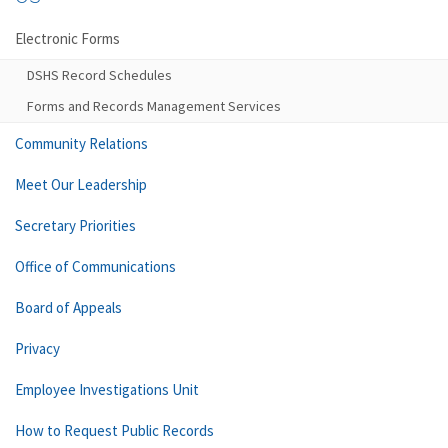
Electronic Forms
DSHS Record Schedules
Forms and Records Management Services
Community Relations
Meet Our Leadership
Secretary Priorities
Office of Communications
Board of Appeals
Privacy
Employee Investigations Unit
How to Request Public Records