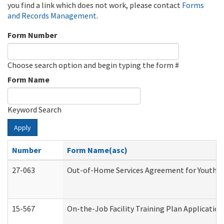
you find a link which does not work, please contact
Forms
and Records Management
.
Form Number
Choose search option and begin typing the form #
Form Name
Keyword Search
Apply
Number
Form Name(asc)
27-063
Out-of-Home Services Agreement for Youth (A
15-567
On-the-Job Facility Training Plan Applicati