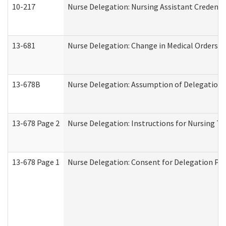
10-217
Nurse Delegation: Nursing Assistant Credenti
13-681
Nurse Delegation: Change in Medical Orders
13-678B
Nurse Delegation: Assumption of Delegation
13-678 Page 2
Nurse Delegation: Instructions for Nursing Ta
13-678 Page 1
Nurse Delegation: Consent for Delegation Pr