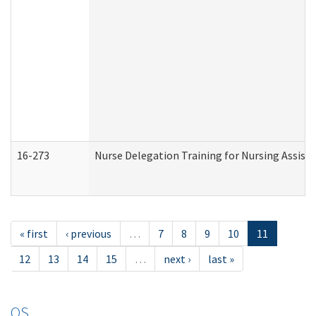
16-273
Nurse Delegation Training for Nursing Assist
« first
‹ previous
…
7
8
9
10
11
12
13
14
15
…
next ›
last »
OS