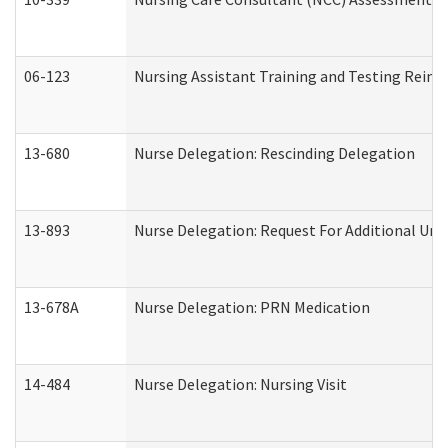
06-123
Nursing Assistant Training and Testing Rei
13-680
Nurse Delegation: Rescinding Delegation
13-893
Nurse Delegation: Request For Additional Uni
13-678A
Nurse Delegation: PRN Medication
14-484
Nurse Delegation: Nursing Visit