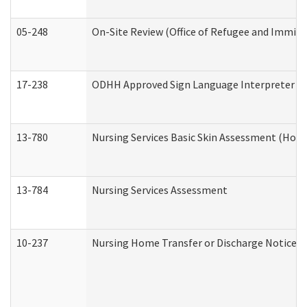
05-248
On-Site Review (Office of Refugee and Immigr
17-238
ODHH Approved Sign Language Interpreter C
13-780
Nursing Services Basic Skin Assessment (Hom
13-784
Nursing Services Assessment
10-237
Nursing Home Transfer or Discharge Notice (R