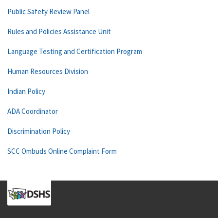
Public Safety Review Panel
Rules and Policies Assistance Unit
Language Testing and Certification Program
Human Resources Division
Indian Policy
ADA Coordinator
Discrimination Policy
SCC Ombuds Online Complaint Form