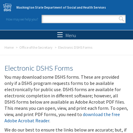
Skip to main content
Washington State Department of Social and Health Services
How may we help you?
Search form
Search
Menu
Home
Office of the Secretary
Electronic DSHS Forms
Electronic DSHS Forms
You may download some DSHS forms. These are provided
only if a DSHS program requests forms to be available
electronically for public use. DSHS forms are available for
electronic completion in different software; however, all
DSHS forms below are available as Adobe Acrobat PDF files.
This means you can open, view, and print each form. To open,
view, and print PDF forms, you need to
download the free
Adobe Acrobat Reader
.
We do our best to ensure the links below are accurate; but, if