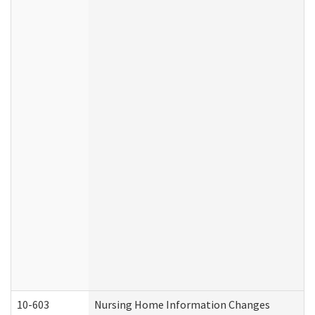
10-603
Nursing Home Information Changes