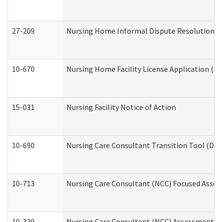
27-209
Nursing Home Informal Dispute Resolution Req
10-670
Nursing Home Facility License Application (
15-031
Nursing Facility Notice of Action
10-690
Nursing Care Consultant Transition Tool (Dev
10-713
Nursing Care Consultant (NCC) Focused Asses
10-339
Nursing Care Consultant (NCC) Assessment (D