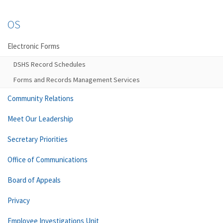
OS
Electronic Forms
DSHS Record Schedules
Forms and Records Management Services
Community Relations
Meet Our Leadership
Secretary Priorities
Office of Communications
Board of Appeals
Privacy
Employee Investigations Unit