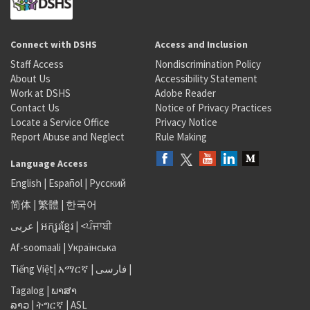
Connect with DSHS
Access and Inclusion
Staff Access
Nondiscrimination Policy
About Us
Accessibility Statement
Work at DSHS
Adobe Reader
Contact Us
Notice of Privacy Practices
Locate a Service Office
Privacy Notice
Report Abuse and Neglect
Rule Making
Language Access
English
|
Español
|
Русский
简体
|
繁體
|
한국어
عربى
|
អក្សរខ្មែរ
|
<ਪੰਜਾਬੀ
Af-soomaali
|
Українська
Tiếng Việt
|
አማርኛ |
فارسی
|
Tagalog
|
ພາສາ
ລາວ
|
ትግርኛ
|
ASL