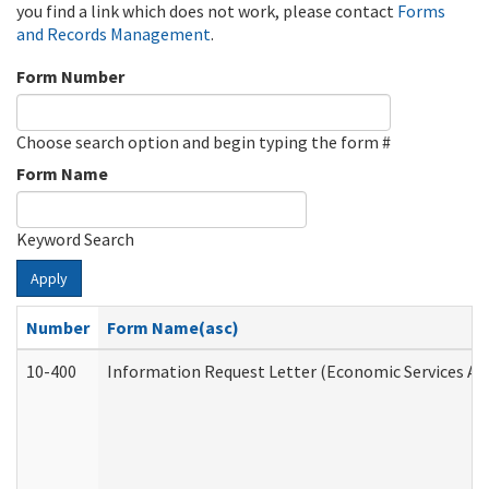
you find a link which does not work, please contact
Forms
and Records Management
.
Form Number
Choose search option and begin typing the form #
Form Name
Keyword Search
Apply
Number
Form Name(asc)
10-400
Information Request Letter (Economic Services Ad