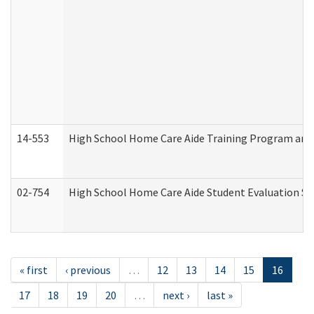
14-553
High School Home Care Aide Training Program and 
02-754
High School Home Care Aide Student Evaluation 
« first
‹ previous
…
12
13
14
15
16
17
18
19
20
…
next ›
last »