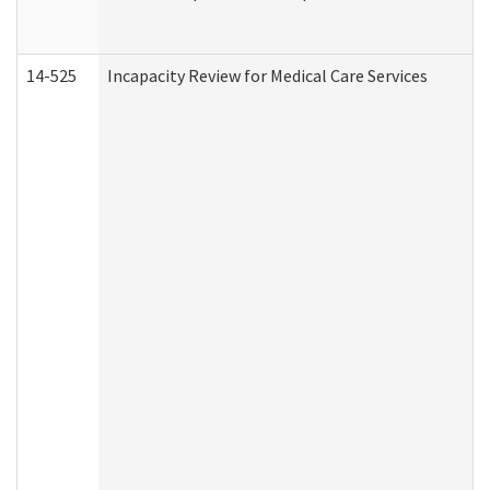
14-525
Incapacity Review for Medical Care Services