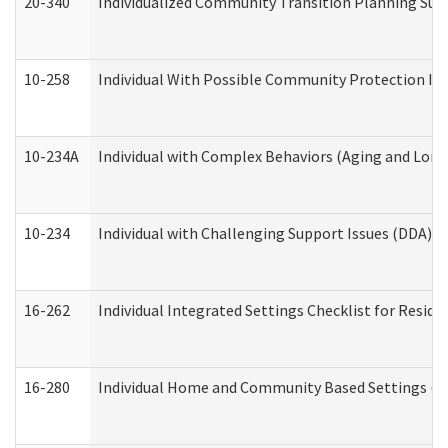
20-340
Individualized Community Transition Planning S
10-258
Individual With Possible Community Protection Iss
10-234A
Individual with Complex Behaviors (Aging and Lon
10-234
Individual with Challenging Support Issues (DDA)
16-262
Individual Integrated Settings Checklist for Resid
16-280
Individual Home and Community Based Settings (HC