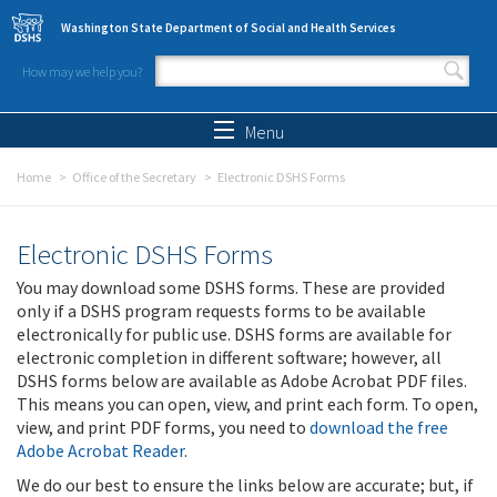
Skip to main content
Washington State Department of Social and Health Services
How may we help you?
Search form
Search
Menu
Home
Office of the Secretary
Electronic DSHS Forms
Electronic DSHS Forms
You may download some DSHS forms. These are provided
only if a DSHS program requests forms to be available
electronically for public use. DSHS forms are available for
electronic completion in different software; however, all
DSHS forms below are available as Adobe Acrobat PDF files.
This means you can open, view, and print each form. To open,
view, and print PDF forms, you need to
download the free
Adobe Acrobat Reader
.
We do our best to ensure the links below are accurate; but, if