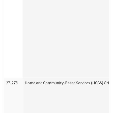
27-278
Home and Community-Based Services (HCBS) Griev