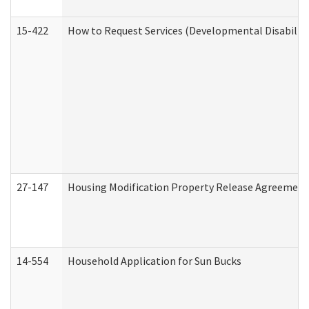
15-422
How to Request Services (Developmental Disabilit
27-147
Housing Modification Property Release Agreement
14-554
Household Application for Sun Bucks