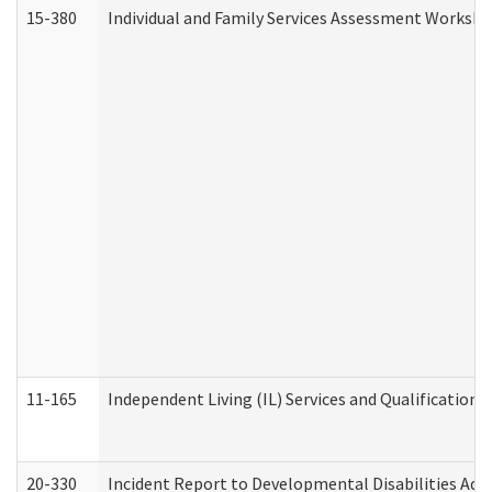
15-380
Individual and Family Services Assessment Workshe
11-165
Independent Living (IL) Services and Qualifications 
20-330
Incident Report to Developmental Disabilities Adm