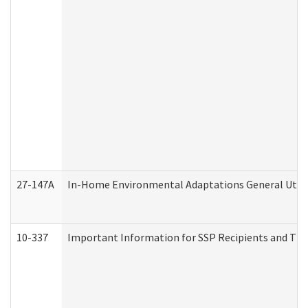
27-147A
In-Home Environmental Adaptations General Utili
10-337
Important Information for SSP Recipients and The