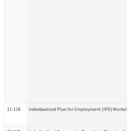
11-118
Individualized Plan for Employment (IPE) Worksheet