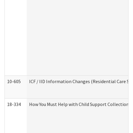
10-605
ICF / IID Information Changes (Residential Care Ser
18-334
How You Must Help with Child Support Collection f