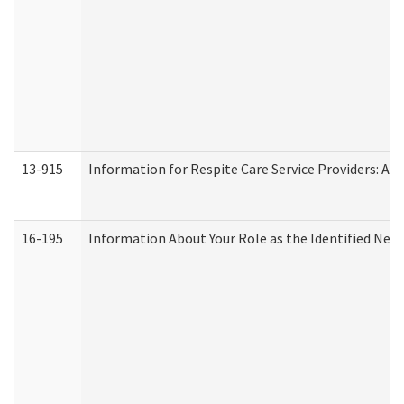
13-915
Information for Respite Care Service Providers: 
16-195
Information About Your Role as the Identified N