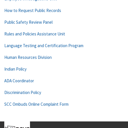
How to Request Public Records
Public Safety Review Panel
Rules and Policies Assistance Unit
Language Testing and Certification Program
Human Resources Division
Indian Policy
ADA Coordinator
Discrimination Policy
SCC Ombuds Online Complaint Form