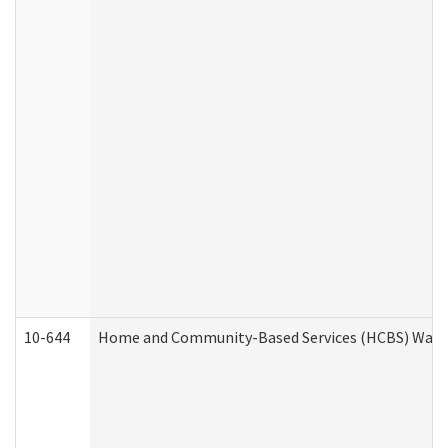
10-644
Home and Community-Based Services (HCBS) Waiver